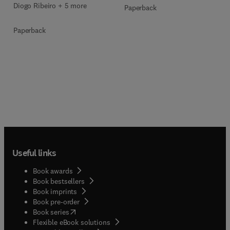
Diogo Ribeiro + 5 more
Paperback
Paperback
Useful links
Book awards
Book bestsellers
Book imprints
Book pre-order
(
opens in new tab/window
)
Book series
Flexible eBook solutions