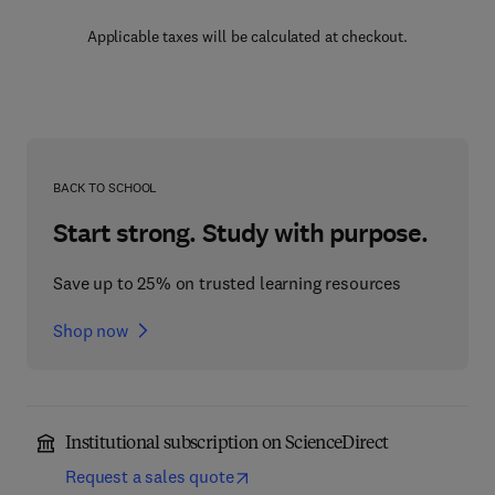
Applicable taxes will be calculated at checkout.
BACK TO SCHOOL
Start strong. Study with purpose.
Save up to 25% on trusted learning resources
Shop now
Institutional subscription on ScienceDirect
Request a sales quote