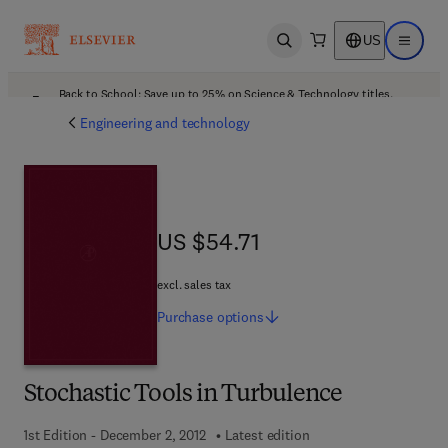
US
Open search
Open ma
Back to School: Save up to 25% on Science & Technology titles.
Offer details
Engineering and technology
US $54.71
US $54.71
excl. sales tax
Purchase
options
Stochastic Tools in Turbulence
1st Edition - December 2, 2012
Latest edition