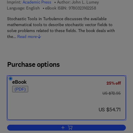
Imprint:
Academic Press
Author:
John L. Lumey
9 7 8 - 0 - 3 2 3 - 1 6
Language: English
eBook ISBN:
9780323162258
Stochastic Tools in Turbulence discusses the available
mathematical tools to describe stochastic vector fields to
solve problems related to these fields. The book deals with
the…
Read more
Purchase options
eBook
25% off
(PDF)
was US $72.95
US $72.95
now US $54.71
US $54.71
Add to cart, Stochastic Tools in Turbul