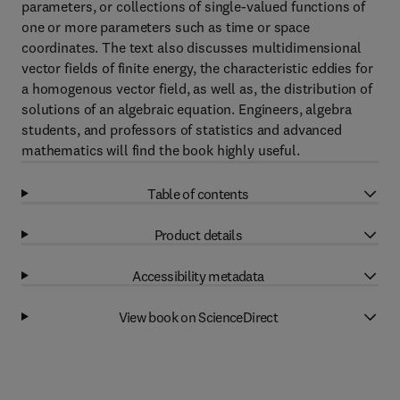
parameters, or collections of single-valued functions of
one or more parameters such as time or space
coordinates. The text also discusses multidimensional
vector fields of finite energy, the characteristic eddies for
a homogenous vector field, as well as, the distribution of
solutions of an algebraic equation. Engineers, algebra
students, and professors of statistics and advanced
mathematics will find the book highly useful.
Table of contents
Product details
Accessibility metadata
View book on ScienceDirect