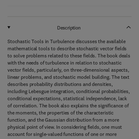
Description
Stochastic Tools in Turbulence discusses the available
mathematical tools to describe stochastic vector fields
to solve problems related to these fields. The book deals
with the needs of turbulence in relation to stochastic
vector fields, particularly, on three-dimensional aspects,
linear problems, and stochastic model building. The text
describes probability distributions and densities,
including Lebesgue integration, conditional probabilities,
conditional expectations, statistical independence, lack
of correlation. The book also explains the significance of
the moments, the properties of the characteristic
function, and the Gaussian distribution from a more
physical point of view. In considering fields, one must
account for single-valued functions of one or more