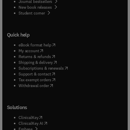
Journal bestsellers
New book releases
(
opens in new tab/window
)
Student corner
Quick help
(
opens in new tab/window
)
eBook format help
(
opens in new tab/window
)
My account
(
opens in new tab/window
)
Returns & refunds
(
opens in new tab/window
)
Shipping & delivery
(
opens in new tab/window
)
Subscriptions & renewals
(
opens in new tab/window
)
Support & contact
(
opens in new tab/window
)
Tax exempt orders
Withdrawal order
Solutions
(
opens in new tab/window
)
ClinicalKey
(
opens in new tab/window
)
ClinicalKey AI
(
opens in new tab/window
)
Embase