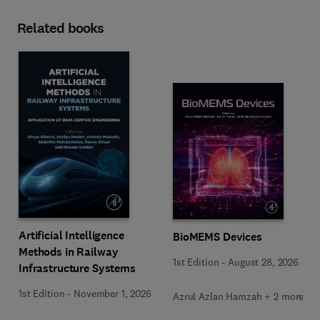
Related books
Artificial Intelligence
BioMEMS Devices
Methods in Railway
1st Edition
-
August 28, 2026
Infrastructure Systems
1st Edition
-
November 1, 2026
Azrul Azlan Hamzah + 2 more