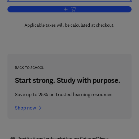
Add to cart, Stochastic Models, Estimat
Applicable taxes will be calculated at checkout.
BACK TO SCHOOL
Start strong. Study with purpose.
Save up to 25% on trusted learning resources
Shop now