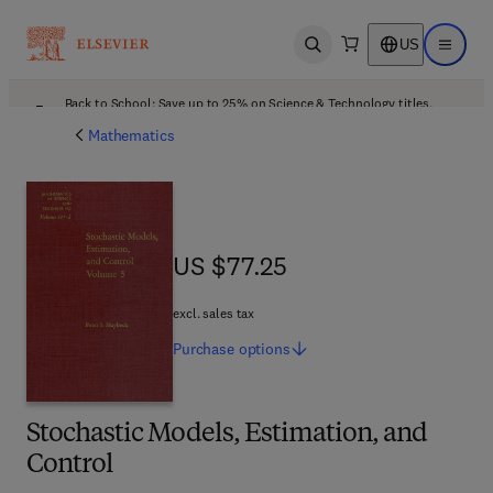
US
Open search
Open ma
Back to School: Save up to 25% on Science & Technology titles.
Offer details
Mathematics
US $77.25
US $77.25
excl. sales tax
Purchase
options
Stochastic Models, Estimation, and
Control