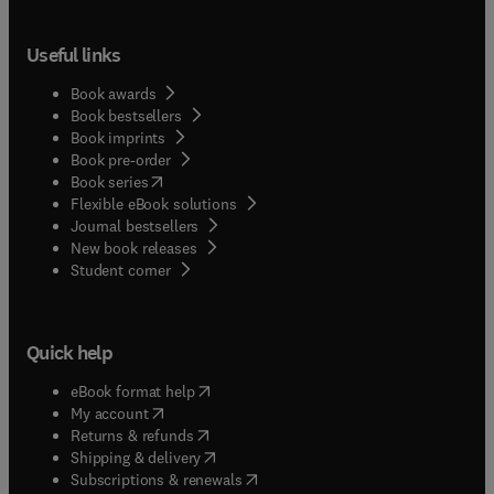
Useful links
Book awards
Book bestsellers
Book imprints
Book pre-order
(
opens in new tab/window
)
Book series
Flexible eBook solutions
Journal bestsellers
New book releases
(
opens in new tab/window
)
Student corner
Quick help
(
opens in new tab/window
)
eBook format help
(
opens in new tab/window
)
My account
(
opens in new tab/window
)
Returns & refunds
(
opens in new tab/window
)
Shipping & delivery
(
opens in new tab/window
)
Subscriptions & renewals