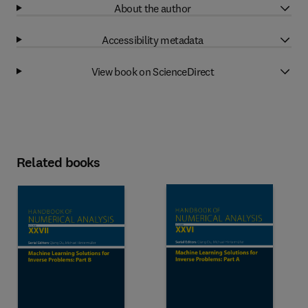
About the author
Accessibility metadata
View book on ScienceDirect
Related books