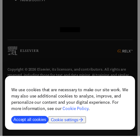
(
opens in new tab/window
(
opens in new tab/window
(
opens in new tab/window
(
opens in new tab/window
)
)
)
)
Copyright © 2026 Elsevier, its licensors, and contributors. All rights are
reserved, including those for text and data mining, AI training, and similar
technologies.
We use cookies that are necessary to make our site work. We
(
opens in new tab/window
)
Terms & conditions
may also use additional cookies to analyze, improve, and
(
opens in new tab/window
)
Privacy policy
personalize our content and your digital experience. For
(
opens in new tab/window
)
Accessibility statement
more information, see our
Cookie Policy
.
Cookie Settings
Accept all cookies
Cookie settings
(
opens in new tab/window
)
Support & contact