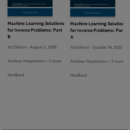
Machine Learning Solutions
Machine Learning Solutions
for Inverse Problems: Part
for Inverse Problems: Part
B
A
1st Edition
-
August 5, 2026
1st Edition
-
October 14, 2025
Andreas Hauptmann + 3 more
Andreas Hauptmann + 3 more
Hardback
Hardback