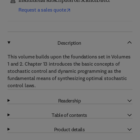
Institutional subscription on ScienceDirect
Request a sales quote
Description
This volume builds upon the foundations set in Volumes
1 and 2. Chapter 13 introduces the basic concepts of
stochastic control and dynamic programming as the
fundamental means of synthesizing optimal stochastic
control laws.
Readership
Table of contents
Product details