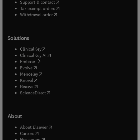
(
opens in new tab/window
)
Support & contact
(
opens in new tab/window
)
Tax exempt orders
Withdrawal order
Solutions
(
opens in new tab/window
)
ClinicalKey
(
opens in new tab/window
)
ClinicalKey AI
(
opens in new tab/window
)
Embase
(
opens in new tab/window
)
Evolve
(
opens in new tab/window
)
Mendeley
(
opens in new tab/window
)
Knovel
(
opens in new tab/window
)
Reaxys
(
opens in new tab/window
)
ScienceDirect
About
(
opens in new tab/window
)
About Elsevier
(
opens in new tab/window
)
Careers
(
opens in new tab/window
)
Newsroom