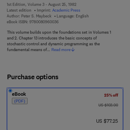
1st Edition, Volume 3 - August 25, 1982
Latest edition
Imprint:
Academic Press
Author:
Peter S. Maybeck
Language: English
9 7 8 - 0 - 0 8 - 0 9 6 0 0 3 - 6
eBook ISBN:
9780080960036
This volume builds upon the foundations set in Volumes 1
and 2. Chapter 13 introduces the basic concepts of
stochastic control and dynamic programming as the
fundamental means of…
Read more
Purchase options
eBook
25% off
(PDF)
was US $103.00
US $103.00
now US $77.25
US $77.25