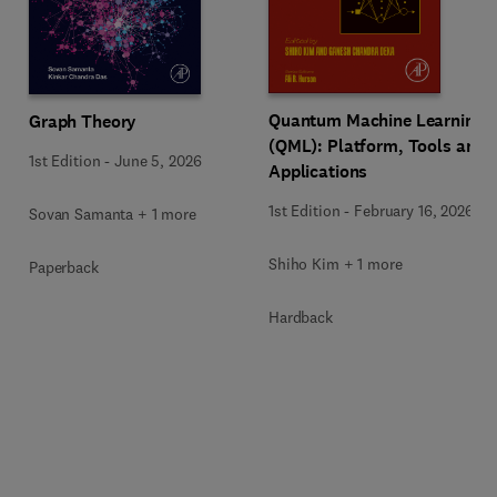
Quantum Machine Learning
Graph Theory
(QML): Platform, Tools and
1st Edition
-
June 5, 2026
Applications
1st Edition
-
February 16, 2026
Sovan Samanta + 1 more
Shiho Kim + 1 more
Paperback
Hardback