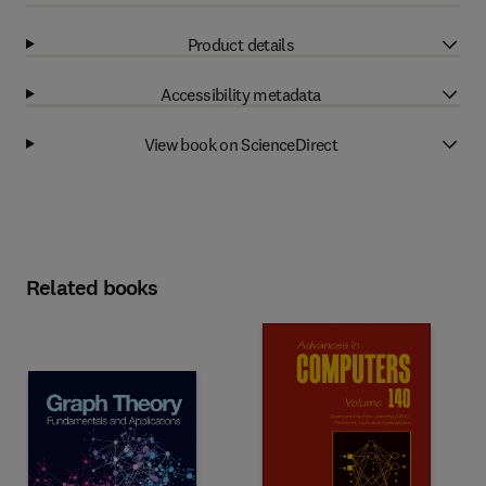
Product details
Accessibility metadata
View book on ScienceDirect
Related books