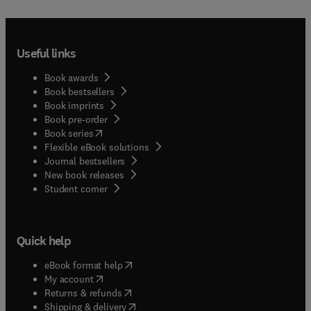
Useful links
Book awards
Book bestsellers
Book imprints
Book pre-order
(
opens in new tab/window
)
Book series
Flexible eBook solutions
Journal bestsellers
New book releases
(
opens in new tab/window
)
Student corner
Quick help
(
opens in new tab/window
)
eBook format help
(
opens in new tab/window
)
My account
(
opens in new tab/window
)
Returns & refunds
(
opens in new tab/window
)
Shipping & delivery