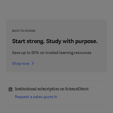
BACK TO SCHOOL
Start strong. Study with purpose.
Save up to 25% on trusted learning resources
Shop now
Institutional subscription on ScienceDirect
Request a sales quote