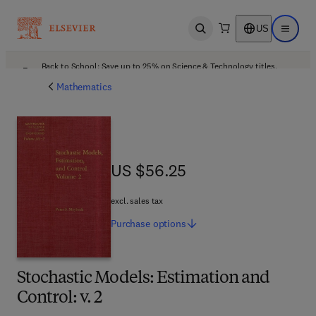
US
Open search
Open ma
Back to School: Save up to 25% on Science & Technology titles.
Offer details
Mathematics
US $56.25
US $56.25
excl. sales tax
Purchase
options
Stochastic Models: Estimation and
Control: v. 2