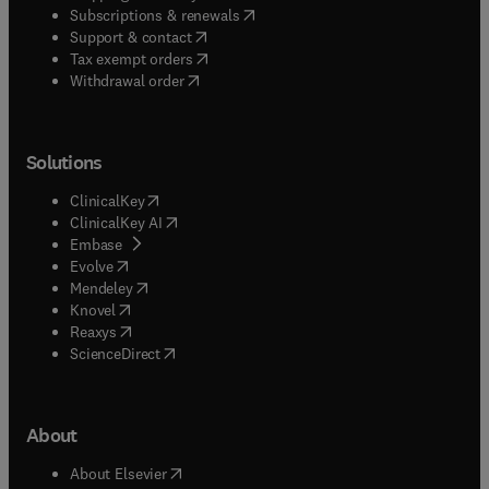
(
opens in new tab/window
)
Subscriptions & renewals
(
opens in new tab/window
)
Support & contact
(
opens in new tab/window
)
Tax exempt orders
Withdrawal order
Solutions
(
opens in new tab/window
)
ClinicalKey
(
opens in new tab/window
)
ClinicalKey AI
(
opens in new tab/window
)
Embase
(
opens in new tab/window
)
Evolve
(
opens in new tab/window
)
Mendeley
(
opens in new tab/window
)
Knovel
(
opens in new tab/window
)
Reaxys
(
opens in new tab/window
)
ScienceDirect
About
(
opens in new tab/window
)
About Elsevier