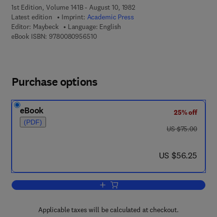
1st Edition, Volume 141B - August 10, 1982
Latest edition
Imprint:
Academic Press
Editor:
Maybeck
Language: English
9 7 8 - 0 - 0 8 - 0 9 5 6 5 1 - 0
eBook ISBN:
9780080956510
Purchase options
eBook
25% off
(PDF)
was US $75.00
US $75.00
now US $56.25
US $56.25
Add to cart, Stochastic Models: Estimat
Applicable taxes will be calculated at checkout.