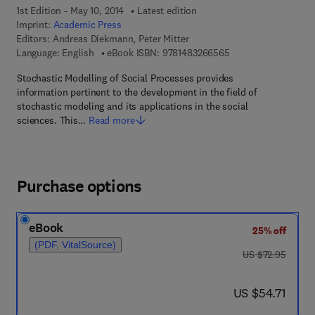
1st Edition - May 10, 2014
Latest edition
Imprint:
Academic Press
Editors:
Andreas Diekmann, Peter Mitter
9 7 8 - 1 - 4 8 3 2 - 
Language: English
eBook ISBN:
9781483266565
Stochastic Modelling of Social Processes provides
information pertinent to the development in the field of
stochastic modeling and its applications in the social
sciences. This…
Read more
Purchase options
eBook
25% off
(PDF, VitalSource)
was US $72.95
US $72.95
now US $54.71
US $54.71