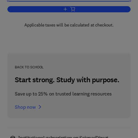
Add to cart, Stochastic Modelling of S
Applicable taxes will be calculated at checkout.
BACK TO SCHOOL
Start strong. Study with purpose.
Save up to 25% on trusted learning resources
Shop now