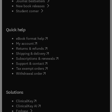
Journal bestsellers
New book releases
(
opens in new tab/window
)
Student corner
Quick help
(
opens in new tab/window
)
eBook format help
(
opens in new tab/window
)
My account
(
opens in new tab/window
)
Returns & refunds
(
opens in new tab/window
)
Shipping & delivery
(
opens in new tab/window
)
Subscriptions & renewals
(
opens in new tab/window
)
Support & contact
(
opens in new tab/window
)
Tax exempt orders
Withdrawal order
Solutions
(
opens in new tab/window
)
ClinicalKey
(
opens in new tab/window
)
ClinicalKey AI
(
opens in new tab/window
)
Embase