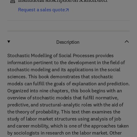
Institutional subscription on ScienceDirect
Request a sales quote
Description
Stochastic Modelling of Social Processes provides
information pertinent to the development in the field of
stochastic modeling and its applications in the social
sciences. This book demonstrates that stochastic
models can fulfill the goals of explanation and prediction.
Organized into nine chapters, this book begins with an
overview of stochastic models that fulfill normative,
predictive, and structural–analytic roles with the aid of
the theory of probability. This text then examines the
study of labor market structures using analysis of job
and career mobility, which is one of the approaches taken
by sociologists in research on the labor market. Other