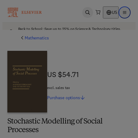
US
Open search
Open ma
Back to School: Save up to 25% on Science & Technology titles.
Offer details
Mathematics
US $54.71
US $54.71
excl. sales tax
Purchase
options
Stochastic Modelling of Social
Processes