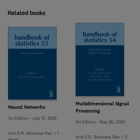
Related books
Multidimensional Signal
Neural Networks
Processing
1st Edition
-
July 13, 2026
1st Edition
-
May 20, 2026
Arni S.R. Srinivasa Rao + 1
Arni S.R. Srinivasa Rao + 3
more