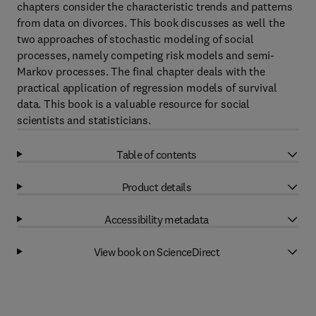
chapters consider the characteristic trends and patterns
from data on divorces. This book discusses as well the
two approaches of stochastic modeling of social
processes, namely competing risk models and semi-
Markov processes. The final chapter deals with the
practical application of regression models of survival
data. This book is a valuable resource for social
scientists and statisticians.
Table of contents
Product details
Accessibility metadata
View book on ScienceDirect