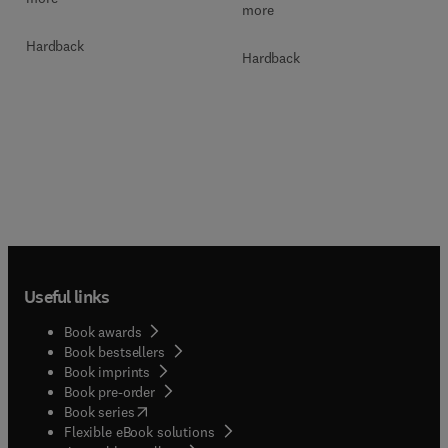
more
Hardback
Hardback
Useful links
Book awards
Book bestsellers
Book imprints
Book pre-order
(
opens in new tab/window
)
Book series
Flexible eBook solutions