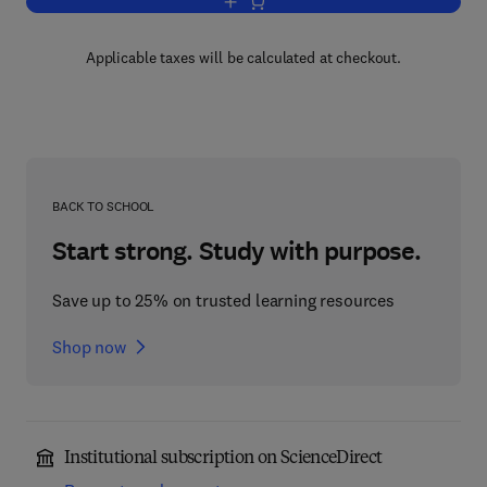
Add to cart, Stochastic Integrals
Applicable taxes will be calculated at checkout.
BACK TO SCHOOL
Start strong. Study with purpose.
Save up to 25% on trusted learning resources
Shop now
Institutional subscription on ScienceDirect