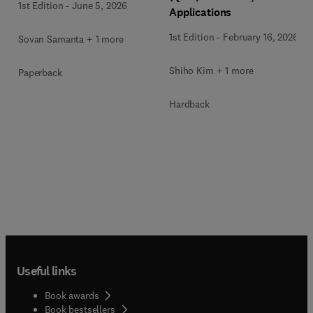
1st Edition
-
June 5, 2026
Applications
1st Edition
-
February 16, 2026
Sovan Samanta + 1 more
Shiho Kim + 1 more
Paperback
Hardback
Useful links
Book awards
Book bestsellers