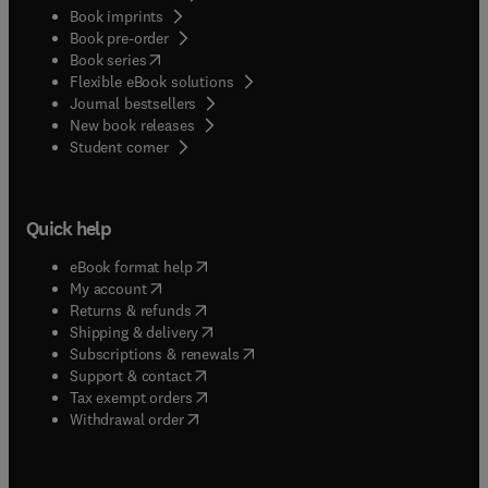
Book imprints
Book pre-order
(
opens in new tab/window
)
Book series
Flexible eBook solutions
Journal bestsellers
New book releases
(
opens in new tab/window
)
Student corner
Quick help
(
opens in new tab/window
)
eBook format help
(
opens in new tab/window
)
My account
(
opens in new tab/window
)
Returns & refunds
(
opens in new tab/window
)
Shipping & delivery
(
opens in new tab/window
)
Subscriptions & renewals
(
opens in new tab/window
)
Support & contact
(
opens in new tab/window
)
Tax exempt orders
Withdrawal order