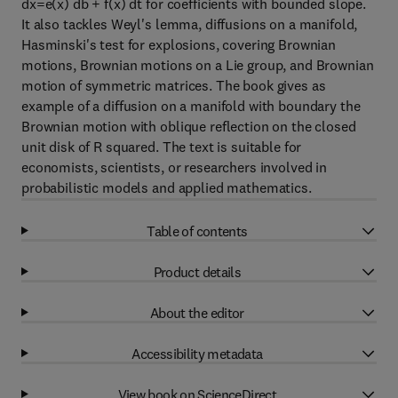
dx=e(x) db + f(x) dt for coefficients with bounded slope.
It also tackles Weyl's lemma, diffusions on a manifold,
Hasminski's test for explosions, covering Brownian
motions, Brownian motions on a Lie group, and Brownian
motion of symmetric matrices. The book gives as
example of a diffusion on a manifold with boundary the
Brownian motion with oblique reflection on the closed
unit disk of R squared. The text is suitable for
economists, scientists, or researchers involved in
probabilistic models and applied mathematics.
Table of contents
Product details
About the editor
Accessibility metadata
View book on ScienceDirect