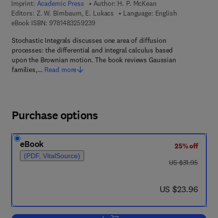
Imprint:
Academic Press
Author:
H. P. McKean
Editors:
Z. W. Birnbaum, E. Lukacs
Language: English
9 7 8 - 1 - 4 8 3 2 - 5 9 2 3 - 9
eBook ISBN:
9781483259239
Stochastic Integrals discusses one area of diffusion
processes: the differential and integral calculus based
upon the Brownian motion. The book reviews Gaussian
families,…
Read more
Purchase options
eBook
25% off
(PDF, VitalSource)
was US $31.95
US $31.95
now US $23.96
US $23.96