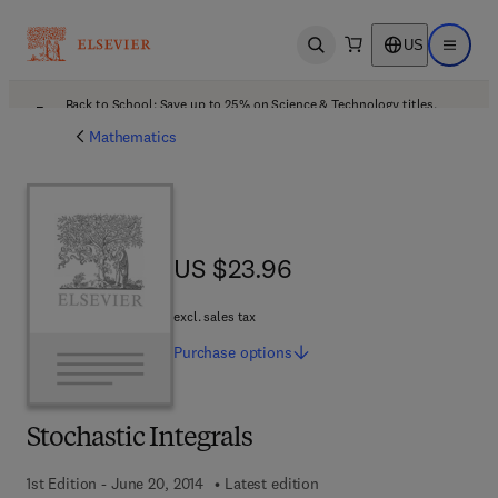
US
Open search
Open ma
Back to School: Save up to 25% on Science & Technology titles.
Offer details
Mathematics
US $23.96
US $23.96
excl. sales tax
Purchase
options
Stochastic Integrals
1st Edition - June 20, 2014
Latest edition