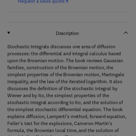
Request a sales quote
Description
Stochastic Integrals discusses one area of diffusion
processes: the differential and integral calculus based
upon the Brownian motion. The book reviews Gaussian
families, construction of the Brownian motion, the
simplest properties of the Brownian motion, Martingale
inequality, and the law of the iterated logarithm. It also
discusses the definition of the stochastic integral by
Wiener and by Ito, the simplest properties of the
stochastic integral according to Ito, and the solution of
the simplest stochastic differential equation. The book
explains diffusion, Lamperti's method, forward equation,
Feller's test for the explosions, Cameron-Martin's
formula, the Brownian local time, and the solution of