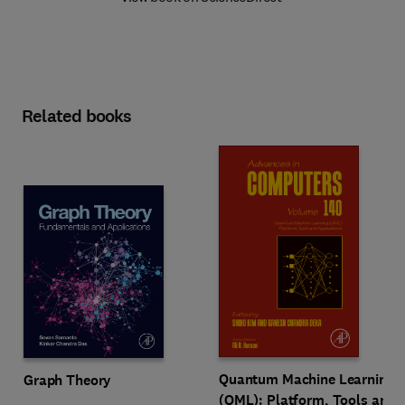
Related books
Quantum Machine Learning
Graph Theory
(QML): Platform, Tools and