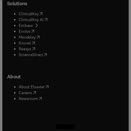
Solutions
(
opens in new tab/window
)
ClinicalKey
(
opens in new tab/window
)
ClinicalKey AI
(
opens in new tab/window
)
Embase
(
opens in new tab/window
)
Evolve
(
opens in new tab/window
)
Mendeley
(
opens in new tab/window
)
Knovel
(
opens in new tab/window
)
Reaxys
(
opens in new tab/window
)
ScienceDirect
About
(
opens in new tab/window
)
About Elsevier
(
opens in new tab/window
)
Careers
(
opens in new tab/window
)
Newsroom