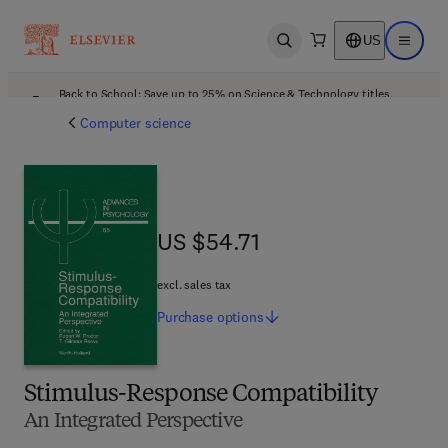
US
Open search
Open ma
Back to School: Save up to 25% on Science & Technology titles.
Offer details
Computer science
US $54.71
US $54.71
excl. sales tax
Purchase
options
Stimulus-Response Compatibility
An Integrated Perspective