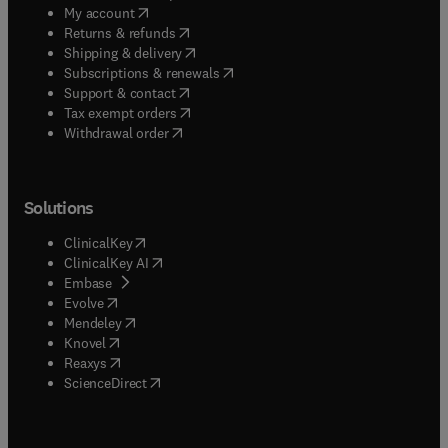
(
opens in new tab/window
)
My account
(
opens in new tab/window
)
Returns & refunds
(
opens in new tab/window
)
Shipping & delivery
(
opens in new tab/window
)
Subscriptions & renewals
(
opens in new tab/window
)
Support & contact
(
opens in new tab/window
)
Tax exempt orders
Withdrawal order
Solutions
(
opens in new tab/window
)
ClinicalKey
(
opens in new tab/window
)
ClinicalKey AI
(
opens in new tab/window
)
Embase
(
opens in new tab/window
)
Evolve
(
opens in new tab/window
)
Mendeley
(
opens in new tab/window
)
Knovel
(
opens in new tab/window
)
Reaxys
(
opens in new tab/window
)
ScienceDirect