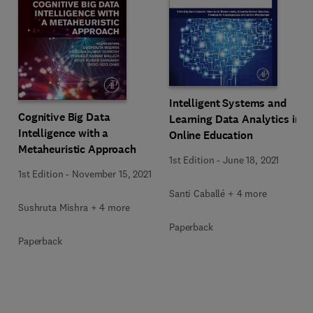
Intelligent Systems and
Cognitive Big Data
Learning Data Analytics in
Intelligence with a
Online Education
Metaheuristic Approach
1st Edition
-
June 18, 2021
1st Edition
-
November 15, 2021
Santi Caballé + 4 more
Sushruta Mishra + 4 more
Paperback
Paperback