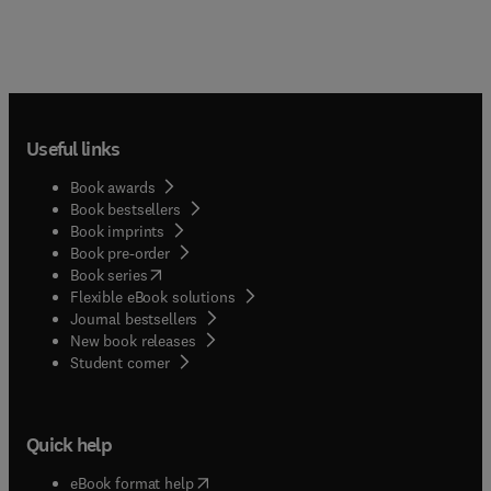
Useful links
Book awards
Book bestsellers
Book imprints
Book pre-order
(
opens in new tab/window
)
Book series
Flexible eBook solutions
Journal bestsellers
New book releases
(
opens in new tab/window
)
Student corner
Quick help
(
opens in new tab/window
)
eBook format help