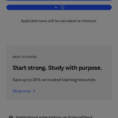
Add to cart, Stimulus-Response Compati
Applicable taxes will be calculated at checkout.
BACK TO SCHOOL
Start strong. Study with purpose.
Save up to 25% on trusted learning resources
Shop now