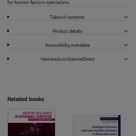
for human factors specialists.
Table of contents
Product details
Accessibility metadata
View book on ScienceDirect
Related books