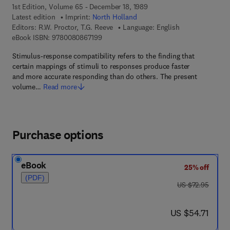
1st Edition, Volume 65 - December 18, 1989
Latest edition
Imprint:
North Holland
Editors:
R.W. Proctor, T.G. Reeve
Language: English
9 7 8 - 0 - 0 8 - 0 8 6 7 1 9 - 9
eBook ISBN:
9780080867199
Stimulus-response compatibility refers to the finding that
certain mappings of stimuli to responses produce faster
and more accurate responding than do others. The present
volume…
Read more
Purchase options
eBook
25% off
(PDF)
was US $72.95
US $72.95
now US $54.71
US $54.71