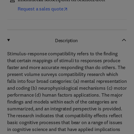
Institutional subscription on ScienceDirect
Request a sales quote
Description
Stimulus-response compatibility refers to the finding
that certain mappings of stimuli to responses produce
faster and more accurate responding than do others. The
present volume surveys compatibility research which
falls into four broad categories: (a) mental representation
and coding (b) neurophysiological mechanisms (c) motor
performance (d) human factors applications. The major
findings and models within each of the categories are
summarized, and an integrated perspective is provided.
The research indicates that compatibility effects reflect
basic cognitive processes that bear on a range of issues
in cognitive science and that have applied implications