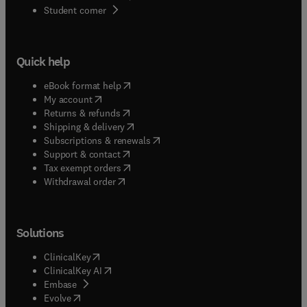
(
opens in new tab/window
)
Student corner
Quick help
(
opens in new tab/window
)
eBook format help
(
opens in new tab/window
)
My account
(
opens in new tab/window
)
Returns & refunds
(
opens in new tab/window
)
Shipping & delivery
(
opens in new tab/window
)
Subscriptions & renewals
(
opens in new tab/window
)
Support & contact
(
opens in new tab/window
)
Tax exempt orders
Withdrawal order
Solutions
(
opens in new tab/window
)
ClinicalKey
(
opens in new tab/window
)
ClinicalKey AI
(
opens in new tab/window
)
Embase
(
opens in new tab/window
)
Evolve