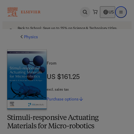
US
Open search
Open ma
Back to School: Save up to 25% on Science & Technology titles.
Offer details
Physics
From
US $161.25
US $161.25
excl. sales tax
Purchase
options
Stimuli-responsive Actuating
Materials for Micro-robotics