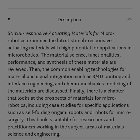
Description
Stimuli-responsive Actuating Materials for
Micro-
robotics
examines the latest stimuli-responsive
actuating materials with high potential for applications in
microrobotics. The material science, functionalities,
performance, and synthesis of these materials are
reviewed. Then, the common enabling technologies for
material and signal integration such as 3/4D printing and
interface engineering, and chemo-mechanics modeling of
the materials are discussed. Finally, there is a chapter
that looks at the prospects of materials for micro-
robotics, including case studies for specific applications
such as self-folding origami robots and robots for micro-
surgery. This book is suitable for researchers and
practitioners working in the subject areas of materials
science and engineering.