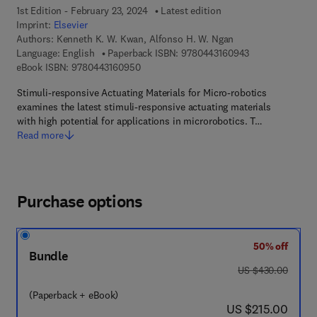
1st Edition - February 23, 2024
Latest edition
Imprint:
Elsevier
Authors:
Kenneth K. W. Kwan, Alfonso H. W. Ngan
9 7 8 - 0 - 4 4 3
Language: English
Paperback ISBN:
9780443160943
9 7 8 - 0 - 4 4 3 - 1 6 0 9 5 - 0
eBook ISBN:
9780443160950
Stimuli-responsive Actuating Materials for Micro-robotics
examines the latest stimuli-responsive actuating materials
with high potential for applications in microrobotics. T…
Read more
Purchase options
50% off
Bundle
was US $430.00
US $430.00
(Paperback + eBook)
now US $215.00
US $215.00