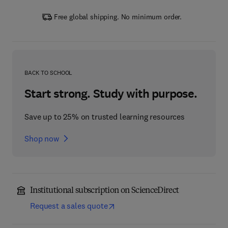
Free global shipping. No minimum order.
BACK TO SCHOOL
Start strong. Study with purpose.
Save up to 25% on trusted learning resources
Shop now
Institutional subscription on ScienceDirect
Request a sales quote