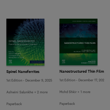
Nanostructured Thin Films
Spinel Nanoferrites
1st Edition
-
December 17, 2025
1st Edition
-
December 9, 2025
Mohd Shkir + 1 more
Ashwini Salunkhe + 2 more
Paperback
Paperback