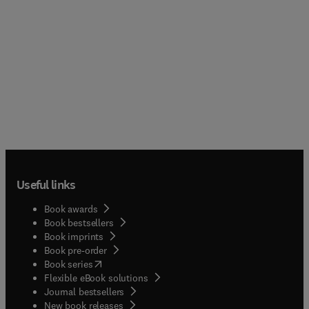
Useful links
Book awards
Book bestsellers
Book imprints
Book pre-order
(
opens in new tab/window
)
Book series
Flexible eBook solutions
Journal bestsellers
New book releases