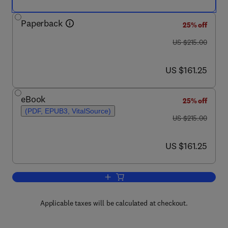
Paperback
25% off
was US $215.00
US $215.00
now US $161.25
US $161.25
eBook
25% off
(PDF, EPUB3, VitalSource)
was US $215.00
US $215.00
now US $161.25
US $161.25
Add to cart, Stimuli-responsive Actuatin
Applicable taxes will be calculated at checkout.