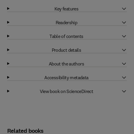
Key features
Readership
Table of contents
Product details
About the authors
Accessibility metadata
View book on ScienceDirect
Related books