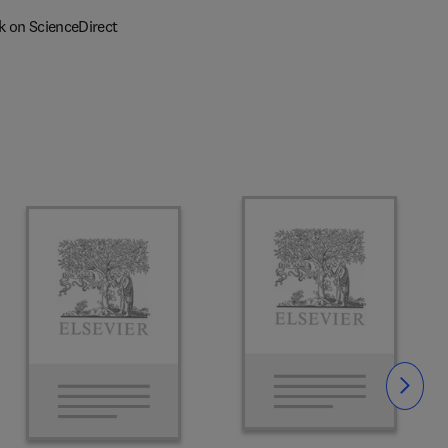
k on ScienceDirect
Slide