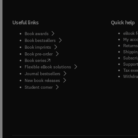
Useful links
Quick help
eBook f
Book awards
My acc
Book bestsellers
Returns
Book imprints
Shippin
Book pre-order
Subscri
(
opens in new tab/window
)
Book series
Support
Flexible eBook solutions
Tax exe
Journal bestsellers
Withdra
New book releases
(
opens in new tab/window
)
Student corner