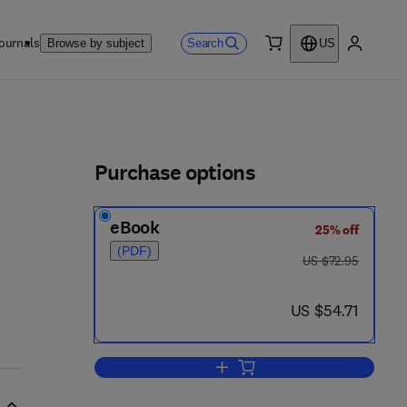
ournals
Search
Browse by subject
US
0 item
My accou
ls
Purchase options
eBook
25% off
(PDF)
was US $72.95
US $72.95
now US $54.71
US $54.71
Add to cart, Stereo-Differentiating