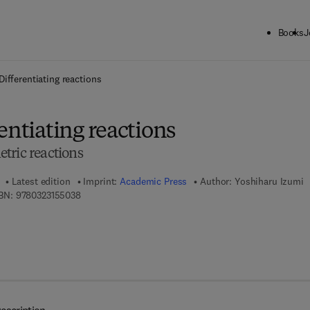
Books
J
ck to School: Save up to 25% on Science & Technology titles.
Offer detai
Differentiating reactions
entiating reactions
tric reactions
Latest edition
Imprint:
Academic Press
Author:
Yoshiharu Izumi
9 7 8 - 0 - 3 2 3 - 1 5 5 0 3 - 8
BN:
9780323155038