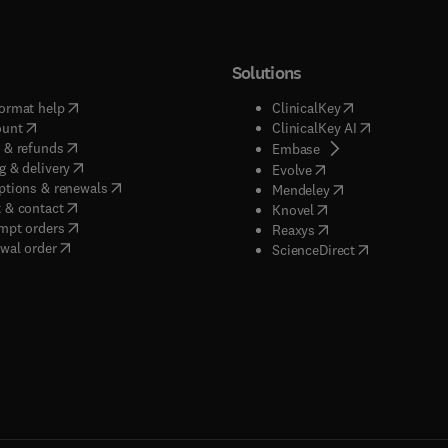
Solutions
(
opens in new tab/window
)
(
opens in new ta
ormat help
ClinicalKey
(
opens in new tab/window
)
(
opens in new
ount
ClinicalKey AI
(
opens in new tab/window
)
 & refunds
(
opens in new tab/w
Embase
(
opens in new tab/window
)
g & delivery
(
opens in new tab/wi
Evolve
(
opens in new tab/window
)
ptions & renewals
(
opens in new tab
Mendeley
(
opens in new tab/window
)
 & contact
(
opens in new tab/wi
Knovel
(
opens in new tab/window
)
mpt orders
(
opens in new tab/w
Reaxys
wal order
(
opens in new 
ScienceDirect