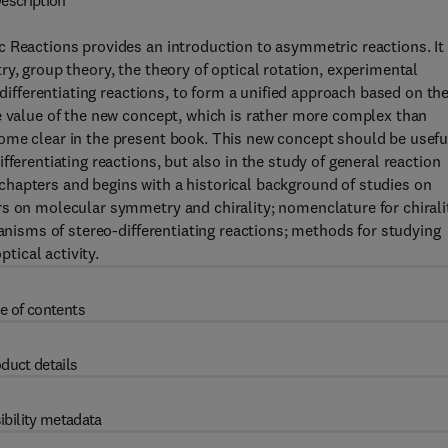
escription
c Reactions provides an introduction to asymmetric reactions. It
y, group theory, the theory of optical rotation, experimental
-differentiating reactions, to form a unified approach based on th
e value of the new concept, which is rather more complex than
ome clear in the present book. This new concept should be usefu
ferentiating reactions, but also in the study of general reaction
hapters and begins with a historical background of studies on
s on molecular symmetry and chirality; nomenclature for chirali
hanisms of stereo-differentiating reactions; methods for studying
ptical activity.
e of contents
duct details
ibility metadata