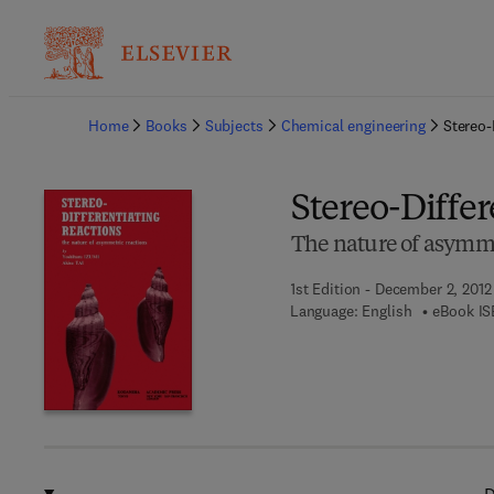
Ba
Home
Books
Subjects
Chemical engineering
Stereo-
Stereo-Differ
The nature of asymme
1st Edition - December 2, 2012
Language: English
eBook IS