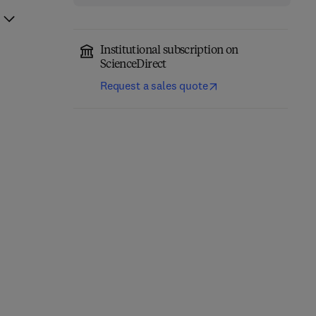
Institutional subscription on
ScienceDirect
Request a sales quote