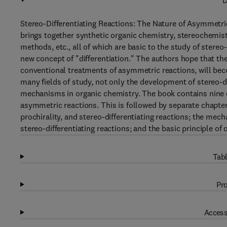
D
Stereo-Differentiating Reactions: The Nature of Asymmetri
brings together synthetic organic chemistry, stereochemistr
methods, etc., all of which are basic to the study of stereo
new concept of "differentiation." The authors hope that th
conventional treatments of asymmetric reactions, will bec
many fields of study, not only the development of stereo-dif
mechanisms in organic chemistry. The book contains nine c
asymmetric reactions. This is followed by separate chapter
prochirality, and stereo-differentiating reactions; the mec
stereo-differentiating reactions; and the basic principle of o
Tabl
Pro
Access