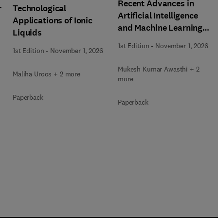
Recent Advances in
r
Technological
Artificial Intelligence
Applications of Ionic
and Machine Learning
Liquids
for Thermochemical and
1st Edition
-
November 1, 2026
1st Edition
-
November 1, 2026
Biochemical Bioprocess
Mukesh Kumar Awasthi + 2
Maliha Uroos + 2 more
more
Paperback
Paperback