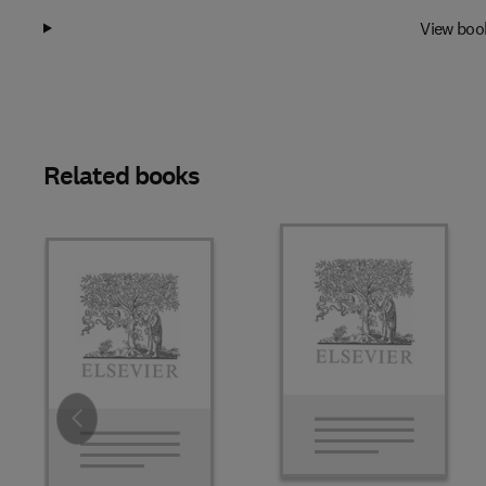
View boo
Related books
Slide