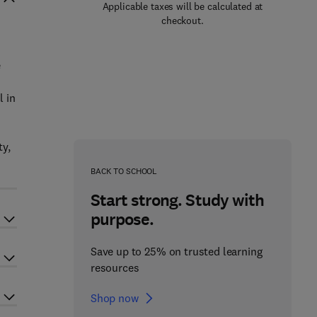
Applicable taxes will be calculated at
checkout.
e
l in
ty,
BACK TO SCHOOL
Start strong. Study with
purpose.
Save up to 25% on trusted learning
resources
Shop now