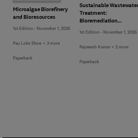
Sustainable Wastewate
Microalgae Biorefinery
Treatment:
and Bioresources
Bioremediation
Strategies
1st Edition
-
November 1, 2026
1st Edition
-
November 1, 2026
Pau Loke Show + 3 more
Rajneesh Kumar + 2 more
Paperback
Paperback