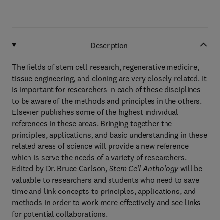
Description
The fields of stem cell research, regenerative medicine,
tissue engineering, and cloning are very closely related. It
is important for researchers in each of these disciplines
to be aware of the methods and principles in the others.
Elsevier publishes some of the highest individual
references in these areas. Bringing together the
principles, applications, and basic understanding in these
related areas of science will provide a new reference
which is serve the needs of a variety of researchers.
Edited by Dr. Bruce Carlson,
Stem Cell Anthology
will be
valuable to researchers and students who need to save
time and link concepts to principles, applications, and
methods in order to work more effectively and see links
for potential collaborations.