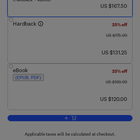
now US $167.50
US $167.50
Hardback
25% off
was US $175.00
US $175.00
now US $131.25
US $131.25
eBook
25% off
(EPUB, PDF)
was US $160.00
US $160.00
now US $120.00
US $120.00
Add to cart, Stem Cell Anthology
Applicable taxes will be calculated at checkout.