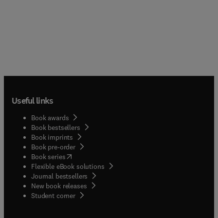
Useful links
Book awards
Book bestsellers
Book imprints
Book pre-order
(
opens in new tab/window
)
Book series
Flexible eBook solutions
Journal bestsellers
New book releases
(
opens in new tab/window
)
Student corner