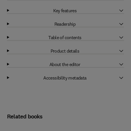
Key features
Readership
Table of contents
Product details
About the editor
Accessibility metadata
Related books