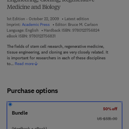
Engineering, Cloning, Regenerative
Medicine and Biology
1st Edition - October 22, 2009
Latest edition
Imprint:
Academic Press
Editor:
Bruce M. Carlson
9 7 8 - 0 - 1 2 - 3
Language: English
Hardback ISBN:
9780123756824
9 7 8 - 0 - 1 2 - 3 7 5 6 8 3 - 1
eBook ISBN:
9780123756831
The fields of stem cell research, regenerative medicine,
tissue engineering, and cloning are very closely related. It
is important for researchers in each of these disciplines
to…
Read more
Purchase options
50% off
Bundle
was US $335.00
US $335.00
(Hardback + eBook)