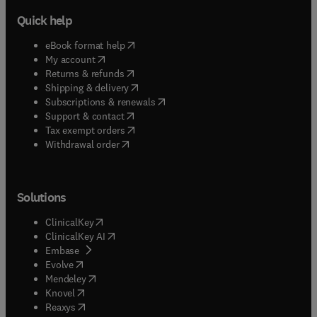
Quick help
(
opens in new tab/window
)
eBook format help
(
opens in new tab/window
)
My account
(
opens in new tab/window
)
Returns & refunds
(
opens in new tab/window
)
Shipping & delivery
(
opens in new tab/window
)
Subscriptions & renewals
(
opens in new tab/window
)
Support & contact
(
opens in new tab/window
)
Tax exempt orders
Withdrawal order
Solutions
(
opens in new tab/window
)
ClinicalKey
(
opens in new tab/window
)
ClinicalKey AI
(
opens in new tab/window
)
Embase
(
opens in new tab/window
)
Evolve
(
opens in new tab/window
)
Mendeley
(
opens in new tab/window
)
Knovel
(
opens in new tab/window
)
Reaxys