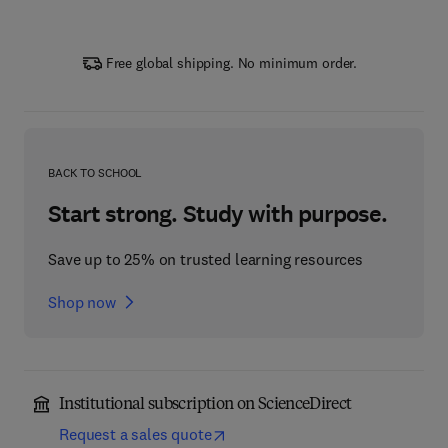
Free global shipping. No minimum order.
BACK TO SCHOOL
Start strong. Study with purpose.
Save up to 25% on trusted learning resources
Shop now
Institutional subscription on ScienceDirect
Request a sales quote