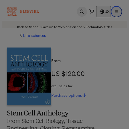
US
Open search
Open ma
Back to School: Save up to 25% on Science & Technology titles.
Offer details
Life sciences
From
US $120.00
US $120.00
excl. sales tax
Purchase
options
Stem Cell Anthology
From Stem Cell Biology, Tissue