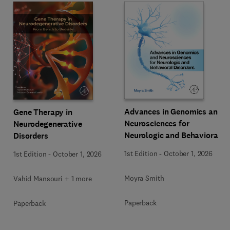
Advances in Genomics and
Gene Therapy in
Neurosciences for
Neurodegenerative
Neurologic and Behavioral
Disorders
Disorders
1st Edition
-
October 1, 2026
1st Edition
-
October 1, 2026
Moyra Smith
Vahid Mansouri + 1 more
Paperback
Paperback