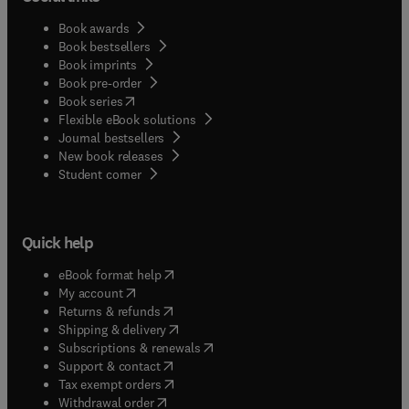
Book awards
Book bestsellers
Book imprints
Book pre-order
(
opens in new tab/window
)
Book series
Flexible eBook solutions
Journal bestsellers
New book releases
(
opens in new tab/window
)
Student corner
Quick help
(
opens in new tab/window
)
eBook format help
(
opens in new tab/window
)
My account
(
opens in new tab/window
)
Returns & refunds
(
opens in new tab/window
)
Shipping & delivery
(
opens in new tab/window
)
Subscriptions & renewals
(
opens in new tab/window
)
Support & contact
(
opens in new tab/window
)
Tax exempt orders
Withdrawal order