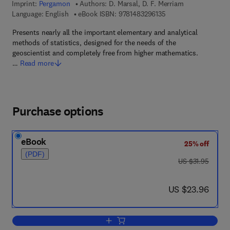
Imprint:
Pergamon
Authors:
D. Marsal, D. F. Merriam
9 7 8 - 1 - 4 8 3 2 - 9
Language: English
eBook ISBN:
9781483296135
Presents nearly all the important elementary and analytical
methods of statistics, designed for the needs of the
geoscientist and completely free from higher mathematics.
…
Read more
Purchase options
eBook
25% off
(PDF)
was US $31.95
US $31.95
now US $23.96
US $23.96
Add to cart, Statistics for Geoscientists