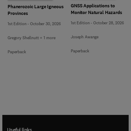
GNSS Applications to
Phanerozoic Large Igneous
Monitor Natural Hazards
Provinces
1st Edition
-
October 28, 2026
1st Edition
-
October 30, 2026
Joseph Awange
Gregory Shellnutt + 1 more
Paperback
Paperback
Useful links