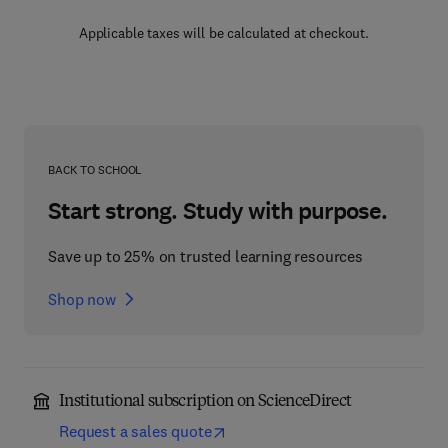
Applicable taxes will be calculated at checkout.
BACK TO SCHOOL
Start strong. Study with purpose.
Save up to 25% on trusted learning resources
Shop now
Institutional subscription on ScienceDirect
Request a sales quote