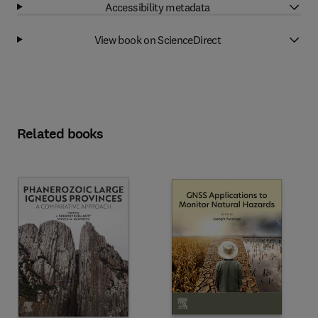
Accessibility metadata
View book on ScienceDirect
Related books