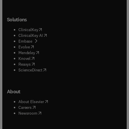
Solutions
(
opens in new tab/window
)
ClinicalKey
(
opens in new tab/window
)
ClinicalKey AI
(
opens in new tab/window
)
Embase
(
opens in new tab/window
)
Evolve
(
opens in new tab/window
)
Mendeley
(
opens in new tab/window
)
Knovel
(
opens in new tab/window
)
Reaxys
(
opens in new tab/window
)
ScienceDirect
About
(
opens in new tab/window
)
About Elsevier
(
opens in new tab/window
)
Careers
(
opens in new tab/window
)
Newsroom