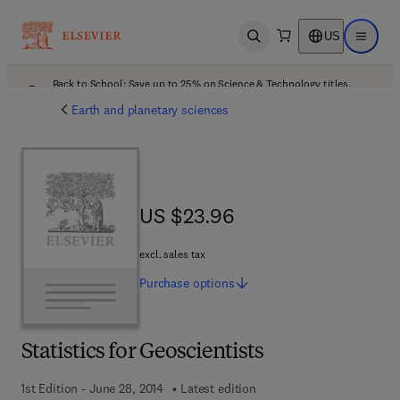
US
Open search
Open ma
Back to School: Save up to 25% on Science & Technology titles.
Offer details
Earth and planetary sciences
US $23.96
US $23.96
excl. sales tax
Purchase
options
Statistics for Geoscientists
1st Edition - June 28, 2014
Latest edition