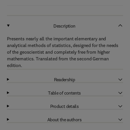
Description
Presents nearly all the important elementary and
analytical methods of statistics, designed for the needs
of the geoscientist and completely free from higher
mathematics. Translated from the second German
edition.
Readership
Table of contents
Product details
About the authors