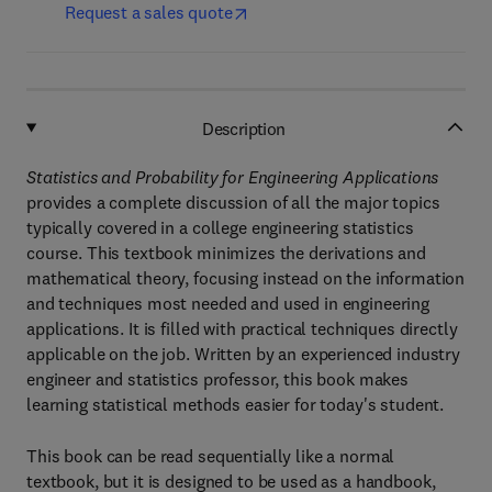
Request a sales quote
Description
Statistics and Probability for Engineering Applications
provides a complete discussion of all the major topics
typically covered in a college engineering statistics
course. This textbook minimizes the derivations and
mathematical theory, focusing instead on the information
and techniques most needed and used in engineering
applications. It is filled with practical techniques directly
applicable on the job. Written by an experienced industry
engineer and statistics professor, this book makes
learning statistical methods easier for today's student.
This book can be read sequentially like a normal
textbook, but it is designed to be used as a handbook,