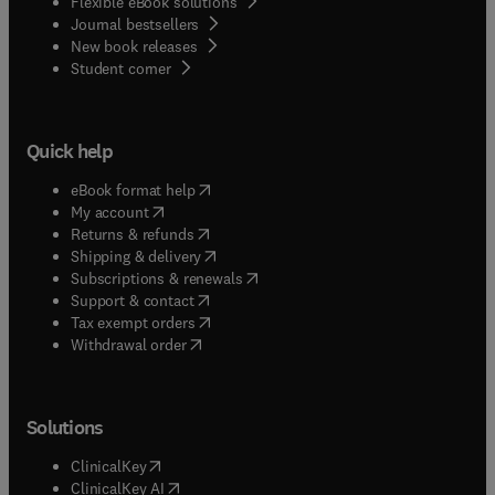
Flexible eBook solutions
Journal bestsellers
New book releases
(
opens in new tab/window
)
Student corner
Quick help
(
opens in new tab/window
)
eBook format help
(
opens in new tab/window
)
My account
(
opens in new tab/window
)
Returns & refunds
(
opens in new tab/window
)
Shipping & delivery
(
opens in new tab/window
)
Subscriptions & renewals
(
opens in new tab/window
)
Support & contact
(
opens in new tab/window
)
Tax exempt orders
Withdrawal order
Solutions
(
opens in new tab/window
)
ClinicalKey
(
opens in new tab/window
)
ClinicalKey AI