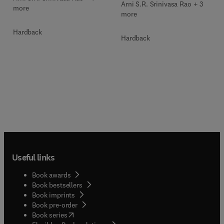
Arni S.R. Srinivasa Rao + 3
more
more
Hardback
Hardback
Useful links
Book awards
Book bestsellers
Book imprints
Book pre-order
(
opens in new tab/window
)
Book series