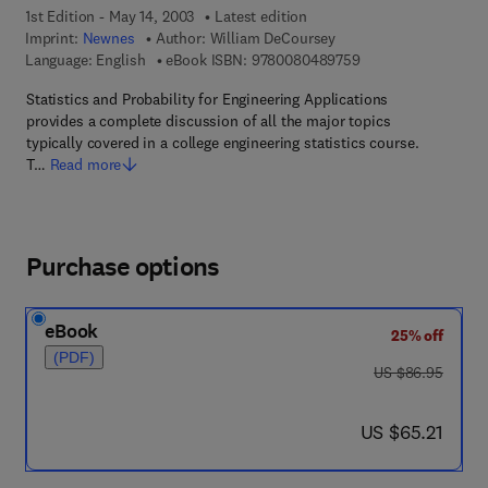
1st Edition - May 14, 2003
Latest edition
Imprint:
Newnes
Author:
William DeCoursey
9 7 8 - 0 - 0 8 - 0 4
Language: English
eBook ISBN:
9780080489759
Statistics and Probability for Engineering Applications
provides a complete discussion of all the major topics
typically covered in a college engineering statistics course.
T…
Read more
Purchase options
eBook
25% off
(PDF)
was US $86.95
US $86.95
now US $65.21
US $65.21