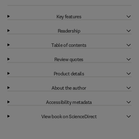
Key features
Readership
Table of contents
Review quotes
Product details
About the author
Accessibility metadata
View book on ScienceDirect