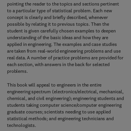
pointing the reader to the topics and sections pertinent
to a particular type of statistical problem. Each new
concept is clearly and briefly described, whenever
possible by relating it to previous topics. Then the
student is given carefully chosen examples to deepen
understanding of the basic ideas and how they are
applied in engineering. The examples and case studies
are taken from real-world engineering problems and use
real data. A number of practice problems are provided for
each section, with answers in the back for selected
problems.
This book will appeal to engineers in the entire
engineering spectrum (electronics/electrical, mechanical,
chemical, and civil engineering); engineering students and
students taking computer science/computer engineering
graduate courses; scientists needing to use applied
statistical methods; and engineering technicians and
technologists.