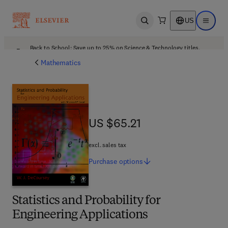
US
Open search
Open ma
Back to School: Save up to 25% on Science & Technology titles.
Offer details
Mathematics
US $65.21
US $65.21
excl. sales tax
Purchase
options
Statistics and Probability for
Engineering Applications