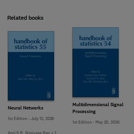
Related books
Multidimensional Signal
Neural Networks
Processing
1st Edition
-
July 13, 2026
1st Edition
-
May 20, 2026
Arni S.R. Srinivasa Rao + 1