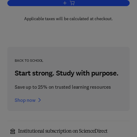
Add to cart, Statistics and Probability 
Applicable taxes will be calculated at checkout.
BACK TO SCHOOL
Start strong. Study with purpose.
Save up to 25% on trusted learning resources
Shop now
Institutional subscription on ScienceDirect