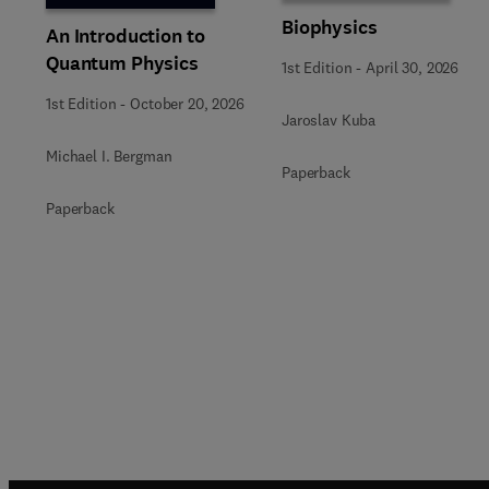
Biophysics
An Introduction to
Quantum Physics
1st Edition
-
April 30, 2026
1st Edition
-
October 20, 2026
Jaroslav Kuba
Michael I. Bergman
Paperback
Paperback