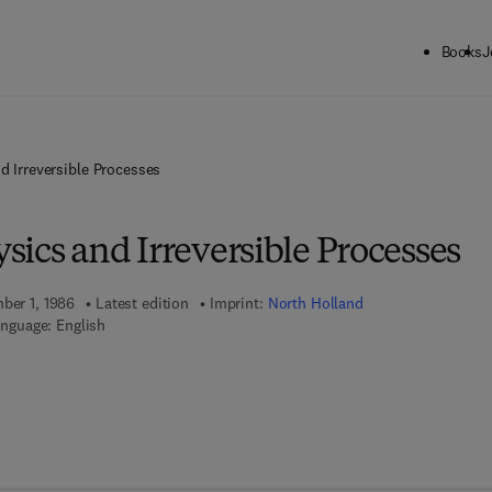
Books
J
nd Irreversible Processes
ysics and Irreversible Processes
mber 1, 1986
Latest edition
Imprint:
North Holland
nguage: English