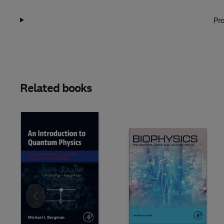
Pro
Related books
Slide