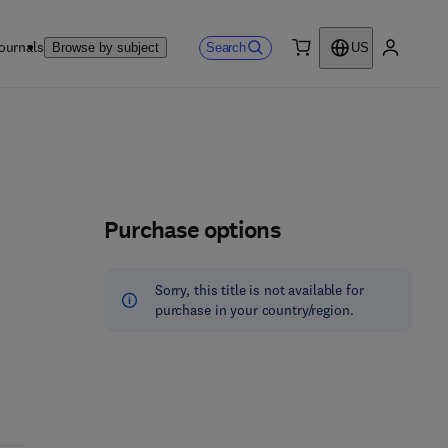
ournals
Search
Browse by subject
US
0 item
My accou
Purchase options
Sorry, this title is not available for
purchase in your country/region.