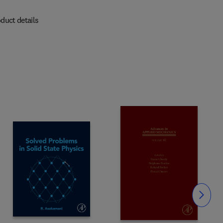
duct details
Slide