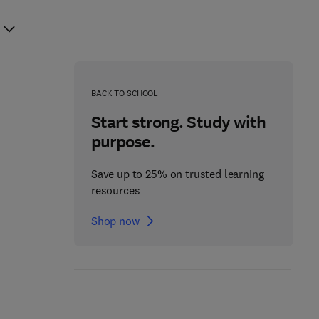
BACK TO SCHOOL
Start strong. Study with
purpose.
Save up to 25% on trusted learning
resources
Shop now