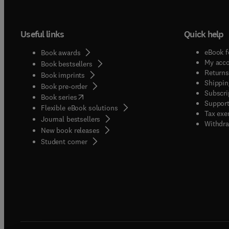
Useful links
Quick help
eBook f
Book awards
My acc
Book bestsellers
Returns
Book imprints
Shippin
Book pre-order
Subscri
(
opens in new tab/window
)
Book series
Support
Flexible eBook solutions
Tax exe
Journal bestsellers
Withdra
New book releases
(
opens in new tab/window
)
Student corner