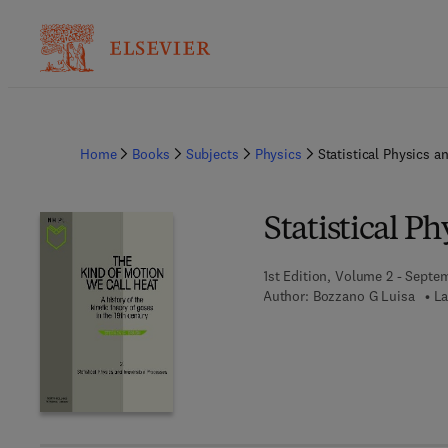
Home
Books
Subjects
Physics
Statistical Physics a
Statistical Ph
1st Edition, Volume 2 - Septe
Author:
Bozzano G Luisa
La