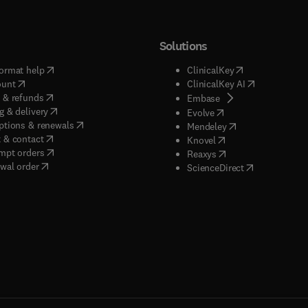
Solutions
(
opens in new tab/window
)
(
opens in new ta
ormat help
ClinicalKey
(
opens in new tab/window
)
(
opens in new
ount
ClinicalKey AI
(
opens in new tab/window
)
 & refunds
(
opens in new tab/w
Embase
(
opens in new tab/window
)
g & delivery
(
opens in new tab/wi
Evolve
(
opens in new tab/window
)
ptions & renewals
(
opens in new tab
Mendeley
(
opens in new tab/window
)
 & contact
(
opens in new tab/wi
Knovel
(
opens in new tab/window
)
mpt orders
(
opens in new tab/w
Reaxys
wal order
(
opens in new 
ScienceDirect