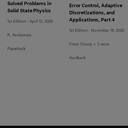
Solved Problems in
Error Control, Adaptive
Solid State Physics
Discretizations, and
Applications, Part 4
1st Edition
-
April 12, 2026
1st Edition
-
November 18, 2025
R. Asokamani
Franz Chouly + 3 more
Paperback
Hardback