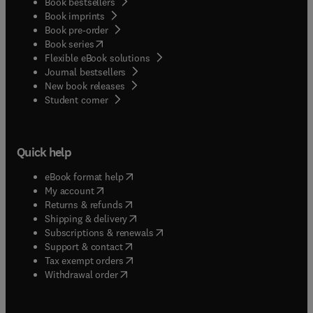
Book bestsellers
Book imprints
Book pre-order
(
opens in new tab/window
)
Book series
Flexible eBook solutions
Journal bestsellers
New book releases
(
opens in new tab/window
)
Student corner
Quick help
(
opens in new tab/window
)
eBook format help
(
opens in new tab/window
)
My account
(
opens in new tab/window
)
Returns & refunds
(
opens in new tab/window
)
Shipping & delivery
(
opens in new tab/window
)
Subscriptions & renewals
(
opens in new tab/window
)
Support & contact
(
opens in new tab/window
)
Tax exempt orders
Withdrawal order