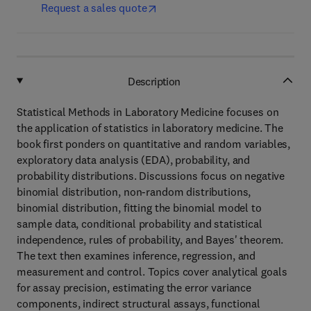
Request a sales quote
Description
Statistical Methods in Laboratory Medicine focuses on
the application of statistics in laboratory medicine. The
book first ponders on quantitative and random variables,
exploratory data analysis (EDA), probability, and
probability distributions. Discussions focus on negative
binomial distribution, non-random distributions,
binomial distribution, fitting the binomial model to
sample data, conditional probability and statistical
independence, rules of probability, and Bayes' theorem.
The text then examines inference, regression, and
measurement and control. Topics cover analytical goals
for assay precision, estimating the error variance
components, indirect structural assays, functional