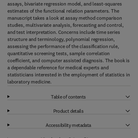
assays, bivariate regression model, and least-squares
estimates of the functional relation parameters. The
manuscript takes a look at assay method comparison
studies, multivariate analysis, forecasting and control,
and test interpretation. Concerns include time series
structure and terminology, polynomial regression,
assessing the performance of the classification rule,
quantitative screening tests, sample correlation
coefficient, and computer assisted diagnosis. The book is
a dependable reference for medical experts and
statisticians interested in the employment of statistics in
laboratory medicine.
Table of contents
Product details
Accessibility metadata