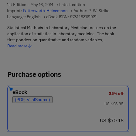
1st Edition - May 16, 2014
Latest edition
Imprint:
Butterworth-Heinemann
Author:
P. W. Strike
9 7 8 - 1 - 4 8 3 1 - 6 1
Language: English
eBook ISBN:
9781483161921
Statistical Methods in Laboratory Medicine focuses on the
application of statistics in laboratory medicine. The book
first ponders on quantitative and random variables,…
Read more
Purchase options
eBook
25% off
(PDF, VitalSource)
was US $93.95
US $93.95
now US $70.46
US $70.46