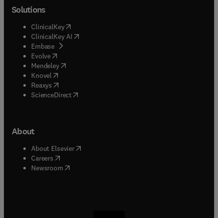
Solutions
(
opens in new tab/window
)
ClinicalKey
(
opens in new tab/window
)
ClinicalKey AI
(
opens in new tab/window
)
Embase
(
opens in new tab/window
)
Evolve
(
opens in new tab/window
)
Mendeley
(
opens in new tab/window
)
Knovel
(
opens in new tab/window
)
Reaxys
(
opens in new tab/window
)
ScienceDirect
About
(
opens in new tab/window
)
About Elsevier
(
opens in new tab/window
)
Careers
(
opens in new tab/window
)
Newsroom