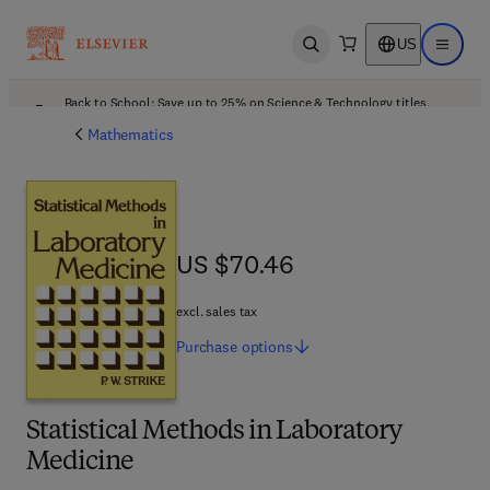
US
Open search
Open ma
Back to School: Save up to 25% on Science & Technology titles.
Offer details
Mathematics
US $70.46
US $70.46
excl. sales tax
Purchase
options
Statistical Methods in Laboratory
Medicine