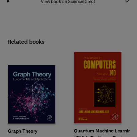
View book on ScienceDirect
Related books
Quantum Machine Learning
Graph Theory