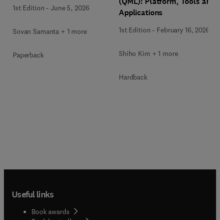
(QML): Platform, Tools and
1st Edition
-
June 5, 2026
Applications
1st Edition
-
February 16, 2026
Sovan Samanta + 1 more
Shiho Kim + 1 more
Paperback
Hardback
Useful links
Book awards