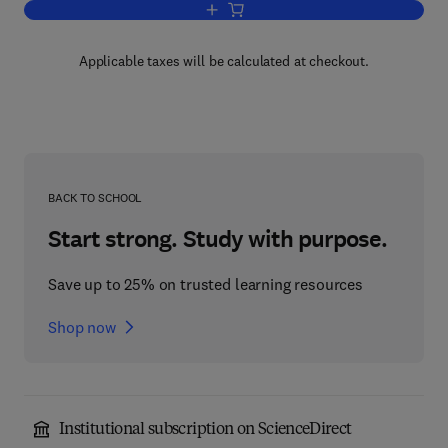
Add to cart, Statistical Methods in Lab
Applicable taxes will be calculated at checkout.
BACK TO SCHOOL
Start strong. Study with purpose.
Save up to 25% on trusted learning resources
Shop now
Institutional subscription on ScienceDirect