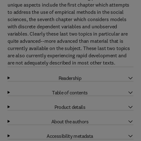
unique aspects include the first chapter which attempts
to address the use of empirical methods in the social
sciences, the seventh chapter which considers models
with discrete dependent variables and unobserved
variables. Clearly these last two topics in particular are
quite advanced--more advanced than material that is
currently available on the subject. These last two topics
are also currently experiencing rapid development and
are not adequately described in most other texts.
Readership
Table of contents
Product details
About the authors
Accessibility metadata