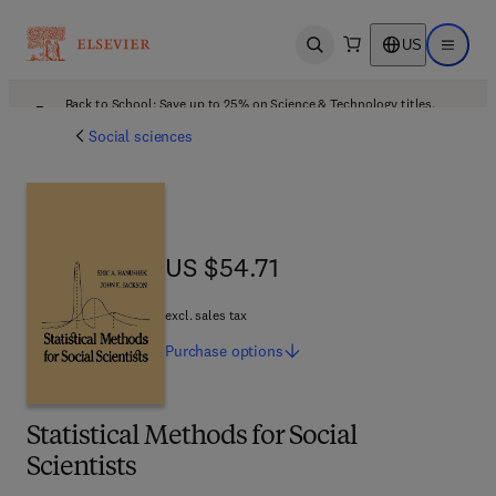
US
Open search
Open ma
Back to School: Save up to 25% on Science & Technology titles.
Offer details
Social sciences
US $54.71
US $54.71
excl. sales tax
Purchase
options
Statistical Methods for Social
Scientists