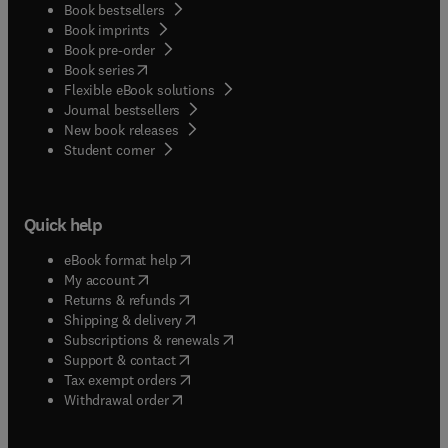
Book bestsellers
Book imprints
Book pre-order
(
opens in new tab/window
)
Book series
Flexible eBook solutions
Journal bestsellers
New book releases
(
opens in new tab/window
)
Student corner
Quick help
(
opens in new tab/window
)
eBook format help
(
opens in new tab/window
)
My account
(
opens in new tab/window
)
Returns & refunds
(
opens in new tab/window
)
Shipping & delivery
(
opens in new tab/window
)
Subscriptions & renewals
(
opens in new tab/window
)
Support & contact
(
opens in new tab/window
)
Tax exempt orders
Withdrawal order