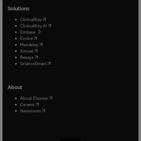
Solutions
(
opens in new tab/window
)
ClinicalKey
(
opens in new tab/window
)
ClinicalKey AI
(
opens in new tab/window
)
Embase
(
opens in new tab/window
)
Evolve
(
opens in new tab/window
)
Mendeley
(
opens in new tab/window
)
Knovel
(
opens in new tab/window
)
Reaxys
(
opens in new tab/window
)
ScienceDirect
About
(
opens in new tab/window
)
About Elsevier
(
opens in new tab/window
)
Careers
(
opens in new tab/window
)
Newsroom