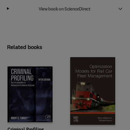
View book on ScienceDirect
Related books
Criminal Profiling