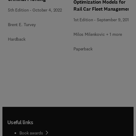
Optimization Models for
Rail Car Fleet Management
5th Edition
-
October 4, 2022
1st Edition
-
September 9, 2019
Brent E. Turvey
Milos Milenkovic + 1 more
Hardback
Paperback
Useful links
Book awards