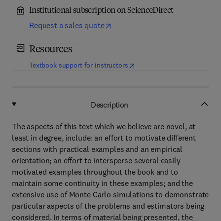
Institutional subscription on ScienceDirect
Request a sales quote
Resources
(
opens in new tab/window
)
Textbook support for instructors
Description
The aspects of this text which we believe are novel, at
least in degree, include: an effort to motivate different
sections with practical examples and an empirical
orientation; an effort to intersperse several easily
motivated examples throughout the book and to
maintain some continuity in these examples; and the
extensive use of Monte Carlo simulations to demonstrate
particular aspects of the problems and estimators being
considered. In terms of material being presented, the