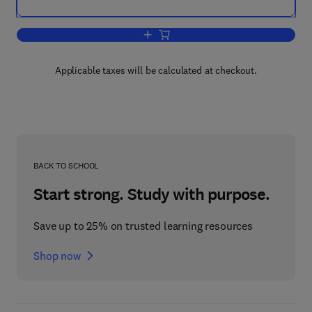
Add to cart, Statistical Methods for Soc
Applicable taxes will be calculated at checkout.
BACK TO SCHOOL
Start strong. Study with purpose.
Save up to 25% on trusted learning resources
Shop now