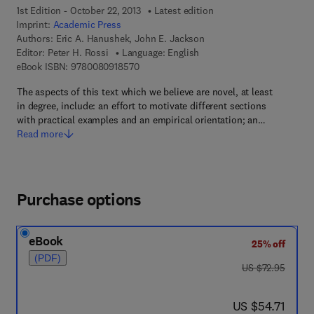
1st Edition - October 22, 2013
Latest edition
Imprint:
Academic Press
Authors:
Eric A. Hanushek, John E. Jackson
Editor:
Peter H. Rossi
Language: English
9 7 8 - 0 - 0 8 - 0 9 1 8 5 7 - 0
eBook ISBN:
9780080918570
The aspects of this text which we believe are novel, at least
in degree, include: an effort to motivate different sections
with practical examples and an empirical orientation; an…
Read more
Purchase options
eBook
25% off
(PDF)
was US $72.95
US $72.95
now US $54.71
US $54.71