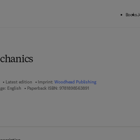
Books
J
ck to School: Save up to 25% on Science & Technology titles.
Offer detai
echanics
Latest edition
Imprint:
Woodhead Publishing
9 7 8 - 1 - 8 9 8 5 6 3 - 8 9 
ge: English
Paperback ISBN:
9781898563891
 7 8 - 0 - 8 5 7 0 9 - 9 6 6 - 2