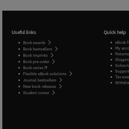
Useful links
Quick help
eBook f
Book awards
My acc
Book bestsellers
Returns
Book imprints
Shippin
Book pre-order
Subscri
(
opens in new tab/window
)
Book series
Support
Flexible eBook solutions
Tax exe
Journal bestsellers
Withdra
New book releases
(
opens in new tab/window
)
Student corner