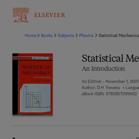
Ba
Home
Books
Subjects
Physics
Statistical Mechanics
Statistical M
An Introduction
1st Edition - November 1, 2001
Author:
D H Trevena
Langua
9
eBook ISBN:
9780857099662