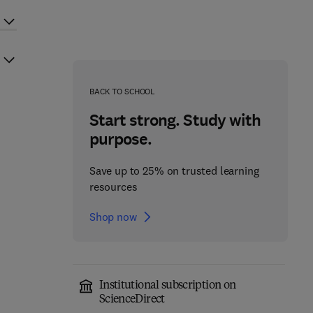
BACK TO SCHOOL
Start strong. Study with
purpose.
Save up to 25% on trusted learning
resources
Shop now
Institutional subscription on
ScienceDirect