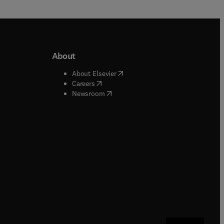
About
b/window
)
(
opens in new tab/window
)
About Elsevier
 tab/window
)
(
opens in new tab/window
)
Careers
(
opens in new tab/window
)
indow
)
Newsroom
ndow
)
/window
)
ndow
)
indow
)
tab/window
)