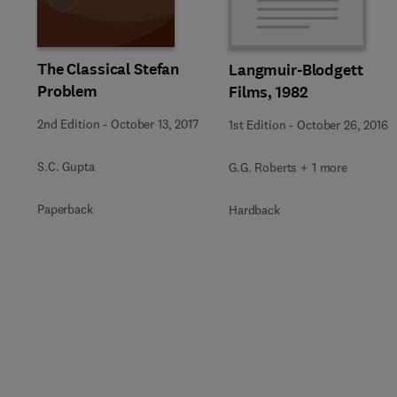
The Classical Stefan
Langmuir-Blodgett
Problem
Films, 1982
2nd Edition
-
October 13, 2017
1st Edition
-
October 26, 2016
S.C. Gupta
G.G. Roberts + 1 more
Paperback
Hardback