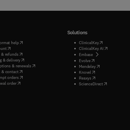
Solutions
(
opens in new tab/window
)
(
opens in new ta
ormat help
ClinicalKey
(
opens in new tab/window
)
(
opens in new
ount
ClinicalKey AI
(
opens in new tab/window
)
 & refunds
(
opens in new tab/w
Embase
(
opens in new tab/window
)
g & delivery
(
opens in new tab/wi
Evolve
(
opens in new tab/window
)
ptions & renewals
(
opens in new tab
Mendeley
(
opens in new tab/window
)
 & contact
(
opens in new tab/wi
Knovel
(
opens in new tab/window
)
mpt orders
(
opens in new tab/w
Reaxys
wal order
(
opens in new 
ScienceDirect