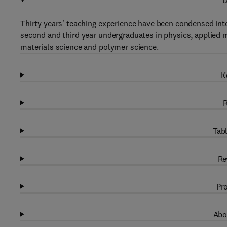
D
Thirty years' teaching experience have been condensed into
second and third year undergraduates in physics, applied 
materials science and polymer science.
K
R
Tabl
Re
Pro
Abo