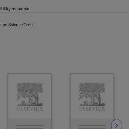
ibility metadata
k on ScienceDirect
Slide