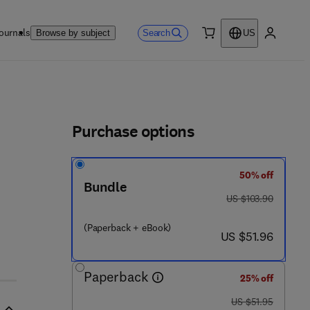
ournals
Search
Browse by subject
US
0 item
My accou
ls
Purchase options
50% off
Bundle
- 1
was US $103.90
US $103.90
(Paperback + eBook)
now US $51.96
US $51.96
Paperback
25% off
was US $51.95
US $51.95