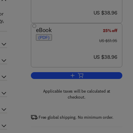
now US $38.96
US $38.96
or
y,
eBook
25% off
(PDF)
was US $51.95
US $51.95
now US $38.96
US $38.96
Add to cart, Statistical Mechanic
Applicable taxes will be calculated at
checkout.
Free global shipping. No minimum order.