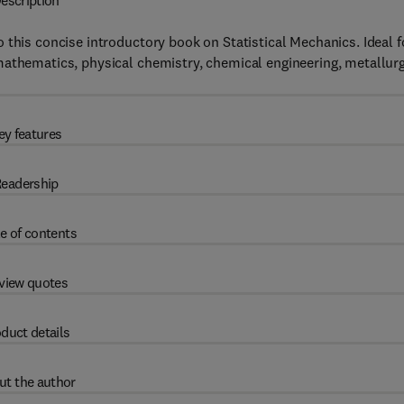
escription
 this concise introductory book on Statistical Mechanics. Ideal f
mathematics, physical chemistry, chemical engineering, metallurg
ey features
eadership
e of contents
view quotes
duct details
ut the author