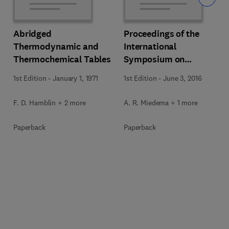
Abridged
Proceedings of the
Thermodynamic and
International
Thermochemical Tables
Symposium on
Thermodynamics of
1st Edition
-
January 1, 1971
1st Edition
-
June 3, 2016
Alloys
F. D. Hamblin + 2 more
A. R. Miedema + 1 more
Paperback
Paperback