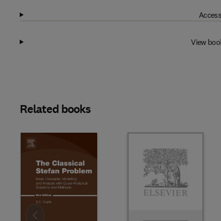
Access
View boo
Related books
Slide