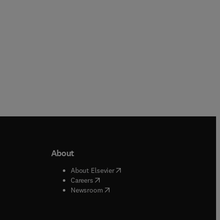
About
b/window
)
(
opens in new tab/window
)
About Elsevier
 tab/window
)
(
opens in new tab/window
)
Careers
(
opens in new tab/window
)
indow
)
Newsroom
ndow
)
/window
)
ndow
)