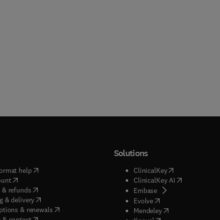
Solutions
(
opens in new tab/window
)
(
opens in new ta
ormat help
ClinicalKey
(
opens in new tab/window
)
(
opens in new
ount
ClinicalKey AI
(
opens in new tab/window
)
 & refunds
(
opens in new tab/w
Embase
(
opens in new tab/window
)
g & delivery
(
opens in new tab/wi
Evolve
(
opens in new tab/window
)
ptions & renewals
(
opens in new tab
Mendeley
(
opens in new tab/window
)
 & contact
(
opens in new tab/wi