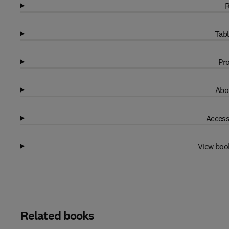
R
Tabl
Pro
Abo
Access
View boo
Related books