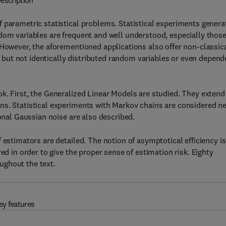
escription
 parametric statistical problems. Statistical experiments genera
dom variables are frequent and well understood, especially thos
 However, the aforementioned applications also offer non-classic
but not identically distributed random variables or even depend
k. First, the Generalized Linear Models are studied. They extend
ns. Statistical experiments with Markov chains are considered ne
ional Gaussian noise are also described.
 estimators are detailed. The notion of asymptotical efficiency is
ed in order to give the proper sense of estimation risk. Eighty
ughout the text.
ey features