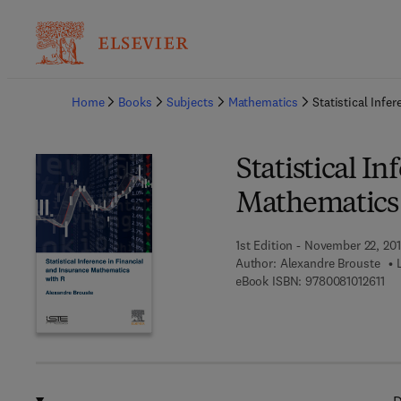
Ba
Home
Books
Subjects
Mathematics
Statistical Infe
Statistical I
Mathematics 
1st Edition - November 22, 20
Author:
Alexandre Brouste
9 7
eBook ISBN:
9780081012611