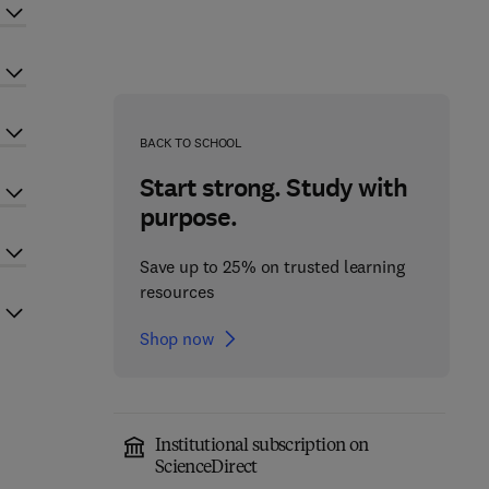
BACK TO SCHOOL
Start strong. Study with
purpose.
Save up to 25% on trusted learning
resources
Shop now
Institutional subscription on
ScienceDirect