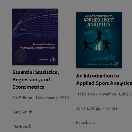
Slide
Essential Statistics,
An Introduction to
Regression, and
Applied Sport Analytic
Econometrics
1st Edition
-
November 1, 2026
3rd Edition
-
November 4, 2026
Jon Nachtigal + 1 more
Gary Smith
Paperback
Paperback