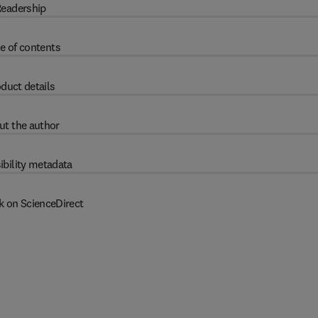
eadership
e of contents
duct details
ut the author
ibility metadata
k on ScienceDirect