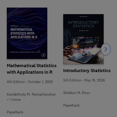
Slide
Mathematical Statistics
Introductory Statistics
with Applications in R
s
5th Edition
-
May 19, 2026
4th Edition
-
October 1, 2026
Sheldon M. Ross
Kandethody M. Ramachandran
+ 1 more
Paperback
Paperback