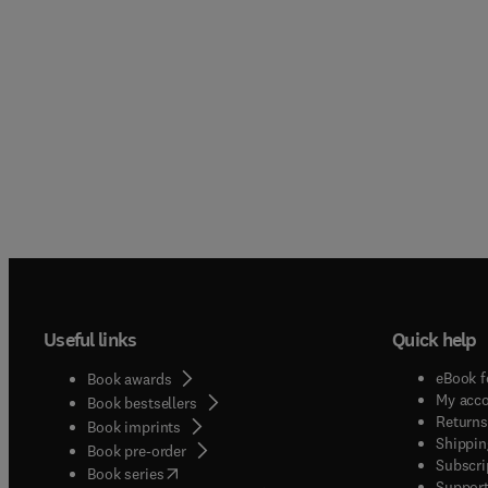
Useful links
Quick help
eBook f
Book awards
My acc
Book bestsellers
Returns
Book imprints
Shippin
Book pre-order
Subscri
(
opens in new tab/window
)
Book series
Support