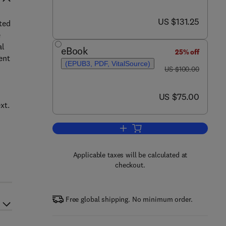
now US $131.25
US $131.25
ted
e
al
eBook
25% off
ent
(EPUB3, PDF, VitalSource)
was US $100.00
US $100.00
now US $75.00
US $75.00
xt.
Add to cart, Statistical Inferenc
Applicable taxes will be calculated at
checkout.
Free global shipping. No minimum order.