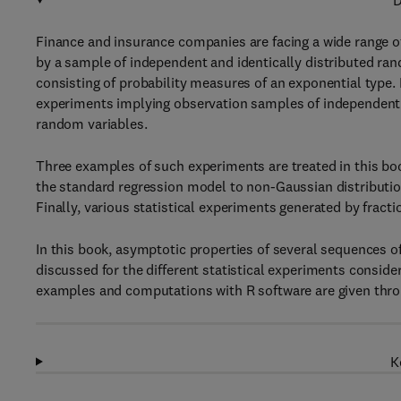
D
Finance and insurance companies are facing a wide range of
by a sample of independent and identically distributed ran
consisting of probability measures of an exponential type.
experiments implying observation samples of independent 
random variables.
Three examples of such experiments are treated in this boo
the standard regression model to non-Gaussian distributio
Finally, various statistical experiments generated by fract
In this book, asymptotic properties of several sequences of
discussed for the different statistical experiments consider
examples and computations with R software are given thro
K