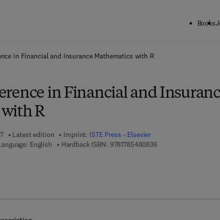
Books
J
ck to School: Save up to 25% on Science & Technology titles.
Offer detai
rence in Financial and Insurance Mathematics with R
nference in Financial and Insuran
with R
17
Latest edition
Imprint:
ISTE Press - Elsevier
9 7 8 - 1 - 7 8 5 4 8 - 
Language: English
Hardback ISBN:
9781785480836
 8 - 0 - 0 8 - 1 0 1 2 6 1 - 1