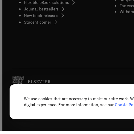
Flexible eBook solutions
Tax exe
Journal bestsellers
Withdra
New book releases
(
opens in new tab/window
)
Student corner
We use cookies that are necessary to make our site work. W
Copyright © 2026 Elsevier, its licenso
digital experience. For more information, see our
Cookie Pol
Terms 