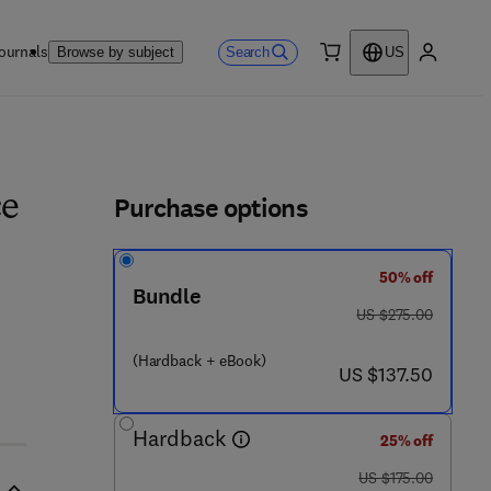
ournals
Search
Browse by subject
US
0 item
My accou
ls
Purchase options
ce
50% off
Bundle
was US $275.00
US $275.00
0 8 3 - 6
(Hardback + eBook)
now US $137.50
US $137.50
Hardback
25% off
was US $175.00
US $175.00