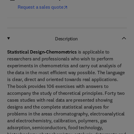
Request a sales quote
Description
Statistical Design-Chemometrics
is applicable to
researchers and professionals who wish to perform
experiments in chemometrics and carry out analysis of
the data in the most efficient way possible. The language
is clear, direct and oriented towards real applications.
The book provides 106 exercises with answers to
accompany the study of theoretical principles. Forty two
cases studies with real data are presented showing
designs and the complete statistical analyses for
problems in the areas chromatography, electroanalytical
and electrochemistry, calibration, polymers, gas
adsorption, semiconductors, food technology,