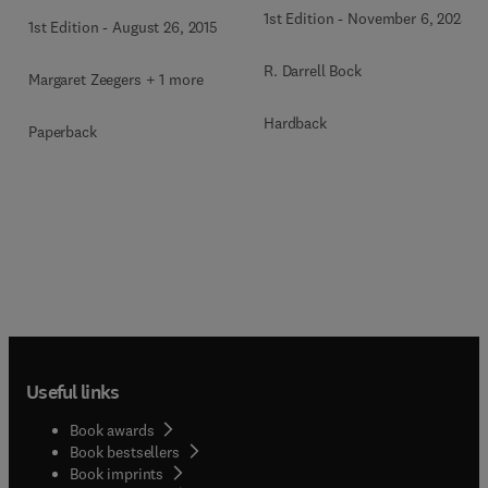
1st Edition
-
November 6, 2025
1st Edition
-
August 26, 2015
R. Darrell Bock
Margaret Zeegers + 1 more
Hardback
Paperback
Useful links
Book awards
Book bestsellers
Book imprints