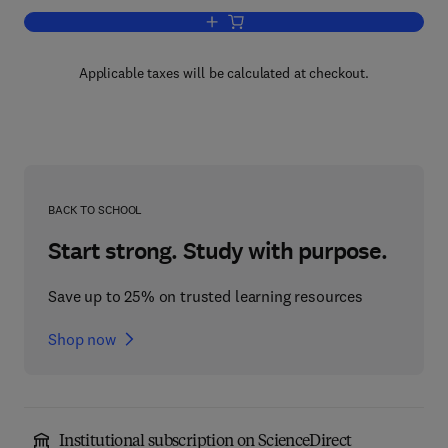
Add to cart, Statistical Design - Chemo
Applicable taxes will be calculated at checkout.
BACK TO SCHOOL
Start strong. Study with purpose.
Save up to 25% on trusted learning resources
Shop now
Institutional subscription on ScienceDirect