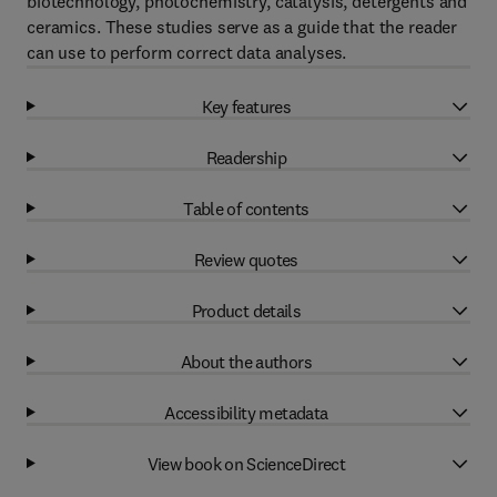
biotechnology, photochemistry, catalysis, detergents and
ceramics. These studies serve as a guide that the reader
can use to perform correct data analyses.
Key features
Readership
Table of contents
Review quotes
Product details
About the authors
Accessibility metadata
View book on ScienceDirect