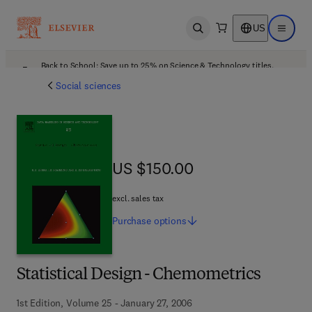
US
Open search
Open ma
Back to School: Save up to 25% on Science & Technology titles.
Offer details
Social sciences
US $150.00
US $150.00
excl. sales tax
Purchase
options
Statistical Design - Chemometrics
1st Edition, Volume 25 - January 27, 2006