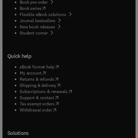
Book pre-order
(
opens in new tab/window
)
Book series
Flexible eBook solutions
Journal bestsellers
New book releases
(
opens in new tab/window
)
Student corner
Quick help
(
opens in new tab/window
)
eBook format help
(
opens in new tab/window
)
My account
(
opens in new tab/window
)
Returns & refunds
(
opens in new tab/window
)
Shipping & delivery
(
opens in new tab/window
)
Subscriptions & renewals
(
opens in new tab/window
)
Support & contact
(
opens in new tab/window
)
Tax exempt orders
Withdrawal order
Solutions