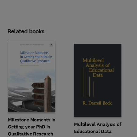
Related books
Milestone Moments in
Multilevel Analysis of
Getting your PhD in
Educational Data
Qualitative Research