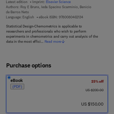
Latest edition
Imprint:
Elsevier Science
Authors:
Roy E Bruns, Ieda Spacino Scarminio, Benicio
de Barros Neto
9 7 8 - 0 - 0 8 - 0 4 
Language: English
eBook ISBN:
9780080462134
Statistical Design-Chemometrics is applicable to
researchers and professionals who wish to perform
experiments in chemometrics and carry out analysis of the
data in the most effici…
Read more
Purchase options
eBook
25% off
(PDF)
was US $200.00
US $200.00
now US $150.00
US $150.00