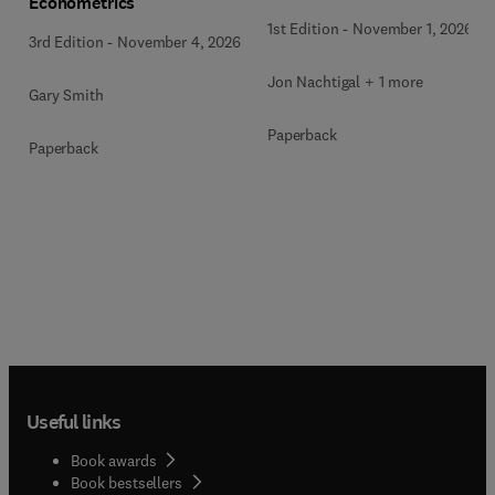
Econometrics
1st Edition
-
November 1, 2026
3rd Edition
-
November 4, 2026
Jon Nachtigal + 1 more
Gary Smith
Paperback
Paperback
Useful links
Book awards
Book bestsellers