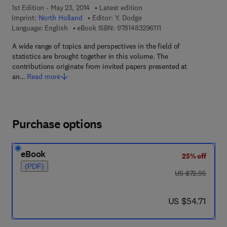
1st Edition - May 23, 2014
Latest edition
Imprint:
North Holland
Editor:
Y. Dodge
9 7 8 - 1 - 4 8 3 2 - 9 6
Language: English
eBook ISBN:
9781483296111
A wide range of topics and perspectives in the field of
statistics are brought together in this volume. The
contributions originate from invited papers presented at
an…
Read more
Purchase options
eBook
25% off
(PDF)
was US $72.95
US $72.95
now US $54.71
US $54.71