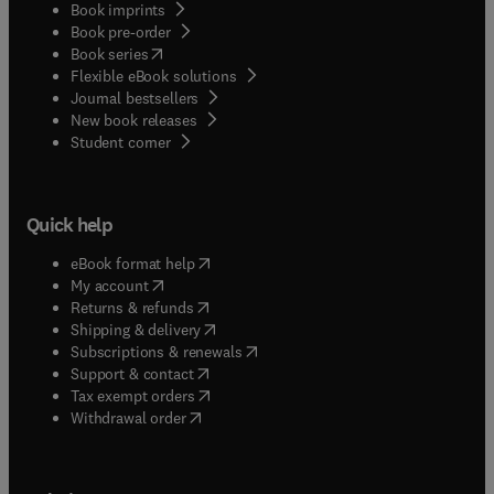
Book imprints
Book pre-order
(
opens in new tab/window
)
Book series
Flexible eBook solutions
Journal bestsellers
New book releases
(
opens in new tab/window
)
Student corner
Quick help
(
opens in new tab/window
)
eBook format help
(
opens in new tab/window
)
My account
(
opens in new tab/window
)
Returns & refunds
(
opens in new tab/window
)
Shipping & delivery
(
opens in new tab/window
)
Subscriptions & renewals
(
opens in new tab/window
)
Support & contact
(
opens in new tab/window
)
Tax exempt orders
Withdrawal order