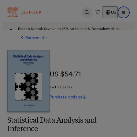
US
Open search
Open ma
Back to School: Save up to 25% on Science & Technology titles.
Offer details
Mathematics
US $54.71
US $54.71
excl. sales tax
Purchase
options
Statistical Data Analysis and
Inference