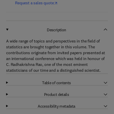
Request a sales quote
Description
A wide range of topics and perspectives in the field of
statistics are brought together in this volume. The
contributions originate from invited papers presented at
an international conference which was held in honour of
C. Radhakrishna Rao, one of the most eminent
statisticians of our time and a distinguished scientist.
Table of contents
Product details
Accessibility metadata