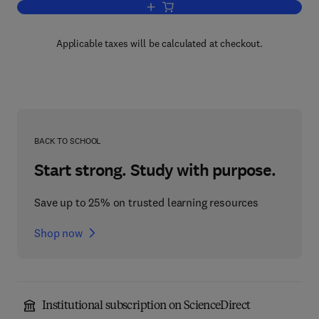
Add to cart, Statistical Data Analysis a
Applicable taxes will be calculated at checkout.
BACK TO SCHOOL
Start strong. Study with purpose.
Save up to 25% on trusted learning resources
Shop now
Institutional subscription on ScienceDirect