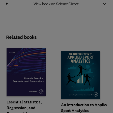
View book on ScienceDirect
Related books
Essential Statistics,
An Introduction to Applied
Regression, and
Sport Analytics