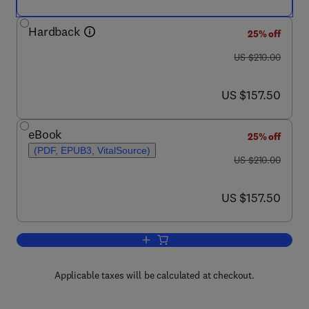
Hardback
25% off
was US $210.00
US $210.00
now US $157.50
US $157.50
eBook
25% off
(PDF, EPUB3, VitalSource)
was US $210.00
US $210.00
now US $157.50
US $157.50
Add to cart, State of the Art of Rese
Applicable taxes will be calculated at checkout.