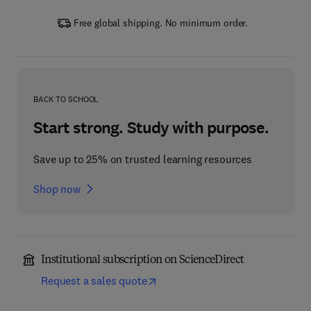
Free global shipping. No minimum order.
BACK TO SCHOOL
Start strong. Study with purpose.
Save up to 25% on trusted learning resources
Shop now
Institutional subscription on ScienceDirect
Request a sales quote