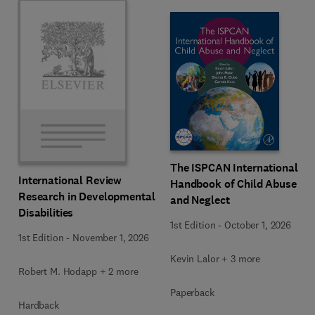
The ISPCAN International
International Review
Handbook of Child Abuse
Research in Developmental
and Neglect
Disabilities
1st Edition
-
October 1, 2026
1st Edition
-
November 1, 2026
Kevin Lalor + 3 more
Robert M. Hodapp + 2 more
Paperback
Hardback