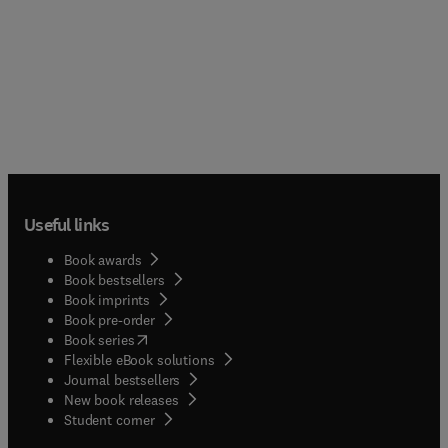
Useful links
Book awards
Book bestsellers
Book imprints
Book pre-order
(
opens in new tab/window
)
Book series
Flexible eBook solutions
Journal bestsellers
New book releases
(
opens in new tab/window
)
Student corner