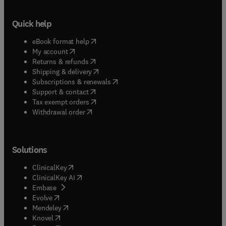
Quick help
(
opens in new tab/window
)
eBook format help
(
opens in new tab/window
)
My account
(
opens in new tab/window
)
Returns & refunds
(
opens in new tab/window
)
Shipping & delivery
(
opens in new tab/window
)
Subscriptions & renewals
(
opens in new tab/window
)
Support & contact
(
opens in new tab/window
)
Tax exempt orders
Withdrawal order
Solutions
(
opens in new tab/window
)
ClinicalKey
(
opens in new tab/window
)
ClinicalKey AI
(
opens in new tab/window
)
Embase
(
opens in new tab/window
)
Evolve
(
opens in new tab/window
)
Mendeley
(
opens in new tab/window
)
Knovel