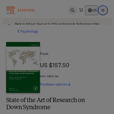
US
Open search
Open ma
Back to School: Save up to 25% on Science & Technology titles.
Offer details
Psychology
From
US $157.50
US $157.50
excl. sales tax
Purchase
options
State of the Art of Research on
Down Syndrome