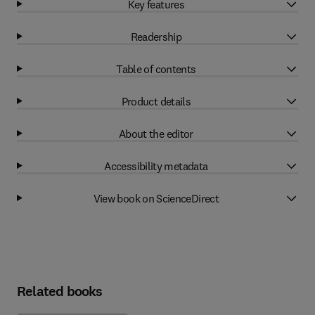
Key features
Readership
Table of contents
Product details
About the editor
Accessibility metadata
View book on ScienceDirect
Related books