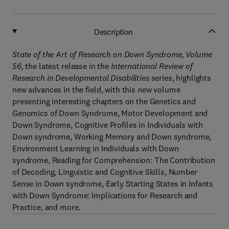
Description
State of the Art of Research on Down Syndrome, Volume
56
,
the latest release in the
International Review of
Research in Developmental Disabilities
series, highlights
new advances in the field, with this new volume
presenting interesting chapters on the Genetics and
Genomics of Down Syndrome, Motor Development and
Down Syndrome, Cognitive Profiles in Individuals with
Down syndrome, Working Memory and Down syndrome,
Environment Learning in Individuals with Down
syndrome, Reading for Comprehension: The Contribution
of Decoding, Linguistic and Cognitive Skills, Number
Sense in Down syndrome, Early Starting States in Infants
with Down Syndrome: Implications for Research and
Practice, and more.