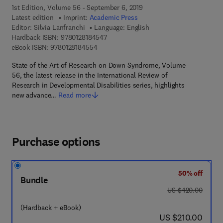
1st Edition, Volume 56 - September 6, 2019
Latest edition
Imprint:
Academic Press
Editor:
Silvia Lanfranchi
Language: English
9 7 8 - 0 - 1 2 - 8 1 8 4 5 4 - 7
Hardback ISBN:
9780128184547
9 7 8 - 0 - 1 2 - 8 1 8 4 5 5 - 4
eBook ISBN:
9780128184554
State of the Art of Research on Down Syndrome, Volume
56, the latest release in the International Review of
Research in Developmental Disabilities series, highlights
new advance…
Read more
Purchase options
50% off
Bundle
was US $420.00
US $420.00
(Hardback + eBook)
now US $210.00
US $210.00