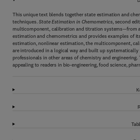
D
This unique text blends together state estimation and che
techniques.
State Estimation in Chemometrics
, second edi
multicomponent, calibration and titration systems—from a n
estimation and chemometrics and provides examples of its 
estimation, nonlinear estimation, the multicomponent, cali
are introduced in a logical way and built up systematically 
professionals in other areas of chemistry and engineering.
appealing to readers in bio-engineering, food science, pharm
K
R
Tabl