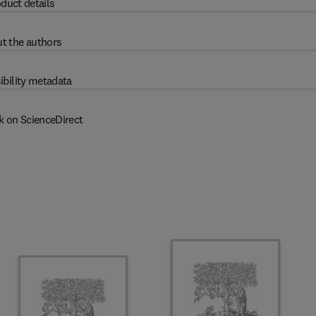
duct details
t the authors
ibility metadata
k on ScienceDirect