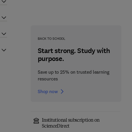
BACK TO SCHOOL
Start strong. Study with
purpose.
Save up to 25% on trusted learning
resources
Shop now
Institutional subscription on
ScienceDirect