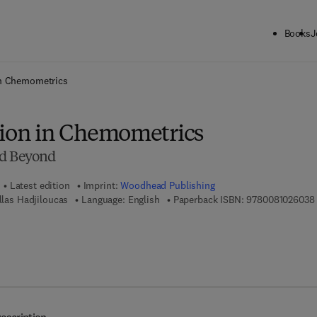
Books
J
ck to School: Save up to 25% on Science & Technology titles.
Offer detai
in Chemometrics
tion in Chemometrics
nd Beyond
Latest edition
Imprint:
Woodhead Publishing
illas Hadjiloucas
Language: English
Paperback ISBN:
9780081026038
7 8 - 0 - 0 8 - 1 0 2 6 2 2 - 9