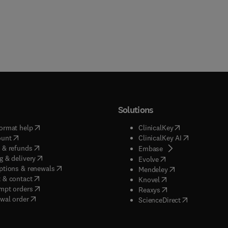
Solutions
(
opens in new tab/window
)
(
opens in new ta
ormat help
ClinicalKey
(
opens in new tab/window
)
(
opens in new
ount
ClinicalKey AI
(
opens in new tab/window
)
 & refunds
(
opens in new tab/w
Embase
(
opens in new tab/window
)
g & delivery
(
opens in new tab/wi
Evolve
(
opens in new tab/window
)
ptions & renewals
(
opens in new tab
Mendeley
(
opens in new tab/window
)
 & contact
(
opens in new tab/wi
Knovel
(
opens in new tab/window
)
mpt orders
(
opens in new tab/w
Reaxys
wal order
(
opens in new 
ScienceDirect