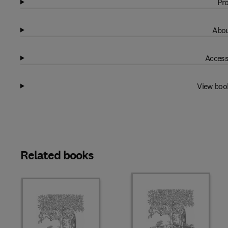
Pro
Abou
Access
View boo
Related books