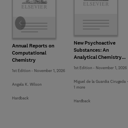
Slide
New Psychoactive
Annual Reports on
Substances: An
Computational
Analytical Chemistry
Chemistry
Perspective,
1st Edition
-
November 1, 2026
1st Edition
-
November 1, 2026
Methodologies and
Future Perspectives
Miguel de la Guardia Cirugeda 
Angela K. Wilson
1 more
Hardback
Hardback