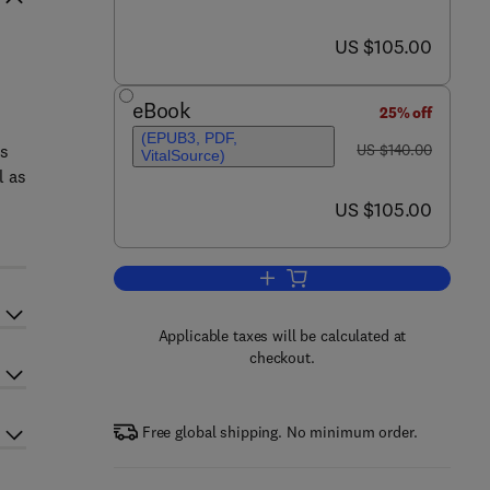
now US $105.00
US $105.00
eBook
25% off
(EPUB3, PDF,
was US $140.00
ts
US $140.00
VitalSource)
l as
now US $105.00
US $105.00
Add to cart, State Estimation in
Applicable taxes will be calculated at
checkout.
Free global shipping. No minimum order.