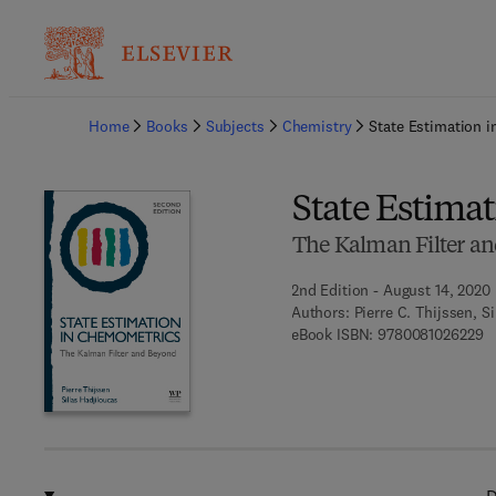
Ba
Home
Books
Subjects
Chemistry
State Estimation 
State Estima
The Kalman Filter a
2nd Edition - August 14, 2020
Authors:
Pierre C. Thijssen, S
9 
eBook ISBN:
9780081026229