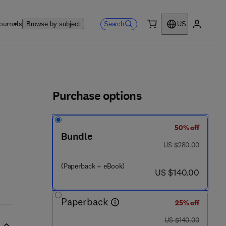
ournals
Search
Browse by subject
US
0 item
My accou
ls
Purchase options
50% off
Bundle
9 7 8 - 0 - 0 8 - 1 0 2 6 0 3 - 8
was US $280.00
US $280.00
(Paperback + eBook)
now US $140.00
US $140.00
Paperback
25% off
was US $140.00
US $140.00