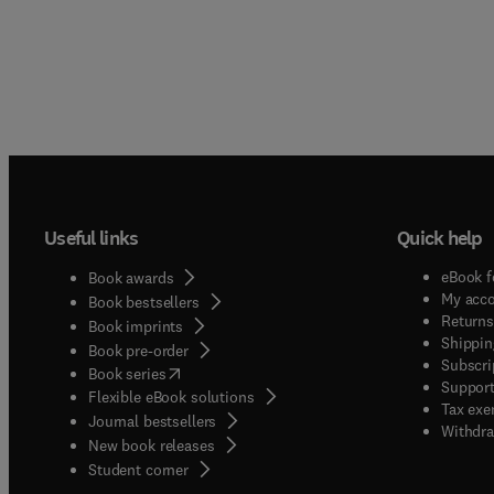
Useful links
Quick help
eBook f
Book awards
My acc
Book bestsellers
Returns
Book imprints
Shippin
Book pre-order
Subscri
(
opens in new tab/window
)
Book series
Support
Flexible eBook solutions
Tax exe
Journal bestsellers
Withdra
New book releases
(
opens in new tab/window
)
Student corner