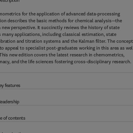
escription
mometrics for the application of advanced data-processing
tion describes the basic methods for chemical analysis—the
ew perspective. It succinctly reviews the history of state
many applications, including classical estimation, state
bration and titration systems and the Kalman filter. The concep
to appeal to specialist post-graduates working in this area as wel
 This new edition covers the latest research in chemometrics,
acy, and the life sciences fostering cross-disciplinary research.
ey features
eadership
e of contents