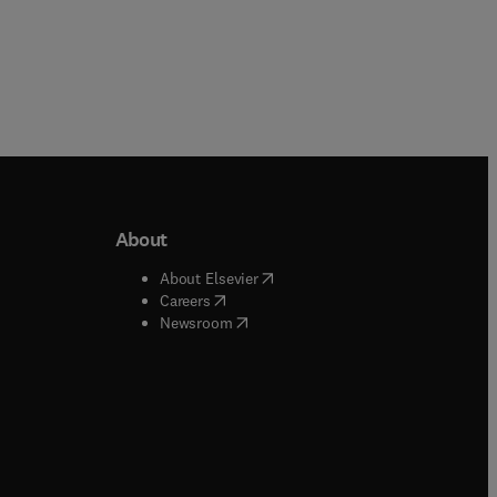
About
b/window
)
(
opens in new tab/window
)
About Elsevier
 tab/window
)
(
opens in new tab/window
)
Careers
(
opens in new tab/window
)
indow
)
Newsroom
ndow
)
/window
)
ndow
)
indow
)
tab/window
)