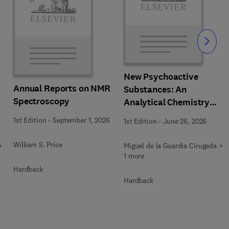
Slide
New Psychoactive
Annual Reports on NMR
Substances: An
Spectroscopy
Analytical Chemistry
Perspective. Matrices in
1st Edition
-
September 1, 2026
1st Edition
-
June 26, 2026
which New Psychoactive
Substances are
William S. Price
+
Miguel de la Guardia Cirugeda +
determined
1 more
Hardback
Hardback