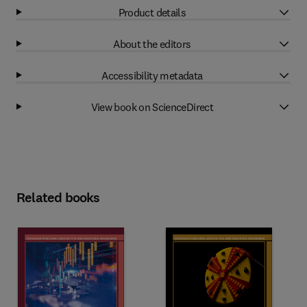
Product details
About the editors
Accessibility metadata
View book on ScienceDirect
Related books