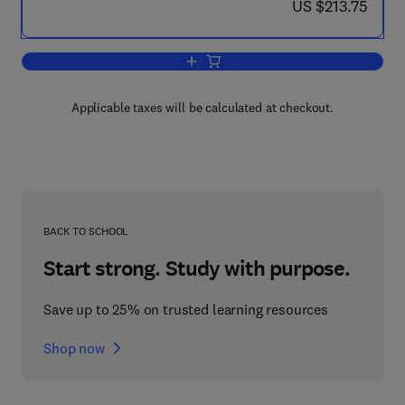
now US $213.75
US $213.75
Add to cart, Start-Up Creation
Applicable taxes will be calculated at checkout.
BACK TO SCHOOL
Start strong. Study with purpose.
Save up to 25% on trusted learning resources
Shop now