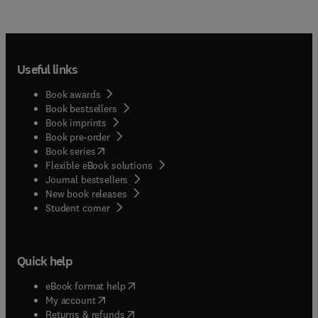
Useful links
Book awards
Book bestsellers
Book imprints
Book pre-order
(
opens in new tab/window
)
Book series
Flexible eBook solutions
Journal bestsellers
New book releases
(
opens in new tab/window
)
Student corner
Quick help
(
opens in new tab/window
)
eBook format help
(
opens in new tab/window
)
My account
(
opens in new tab/window
)
Returns & refunds