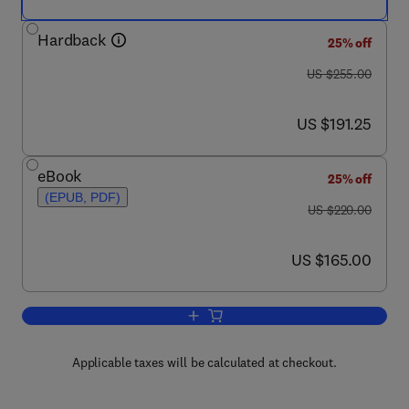
Hardback
25% off
was US $255.00
US $255.00
now US $191.25
US $191.25
eBook
25% off
(EPUB, PDF)
was US $220.00
US $220.00
now US $165.00
US $165.00
Add to cart, Starch
Applicable taxes will be calculated at checkout.