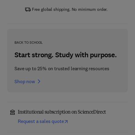
Free global shipping. No minimum order.
BACK TO SCHOOL
Start strong. Study with purpose.
Save up to 25% on trusted learning resources
Shop now
Institutional subscription on ScienceDirect
Request a sales quote