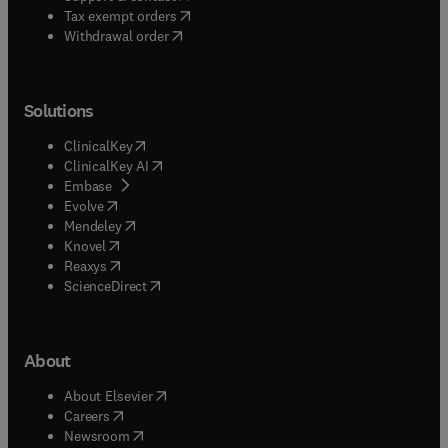
(
opens in new tab/window
)
Tax exempt orders
Withdrawal order
Solutions
(
opens in new tab/window
)
ClinicalKey
(
opens in new tab/window
)
ClinicalKey AI
(
opens in new tab/window
)
Embase
(
opens in new tab/window
)
Evolve
(
opens in new tab/window
)
Mendeley
(
opens in new tab/window
)
Knovel
(
opens in new tab/window
)
Reaxys
(
opens in new tab/window
)
ScienceDirect
About
(
opens in new tab/window
)
About Elsevier
(
opens in new tab/window
)
Careers
(
opens in new tab/window
)
Newsroom