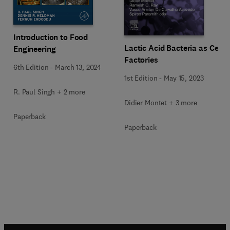
Introduction to Food
Lactic Acid Bacteria as Cell
Engineering
Factories
6th Edition
-
March 13, 2024
1st Edition
-
May 15, 2023
R. Paul Singh + 2 more
Didier Montet + 3 more
Paperback
Paperback