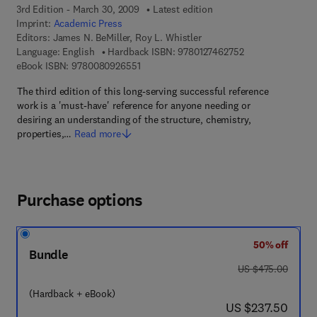
3rd Edition - March 30, 2009
Latest edition
Imprint:
Academic Press
Editors:
James N. BeMiller, Roy L. Whistler
9 7 8 - 0 - 1 2 - 7
Language: English
Hardback ISBN:
9780127462752
9 7 8 - 0 - 0 8 - 0 9 2 6 5 5 - 1
eBook ISBN:
9780080926551
The third edition of this long-serving successful reference
work is a 'must-have' reference for anyone needing or
desiring an understanding of the structure, chemistry,
properties,…
Read more
Purchase options
50% off
Bundle
was US $475.00
US $475.00
(Hardback + eBook)
now US $237.50
US $237.50