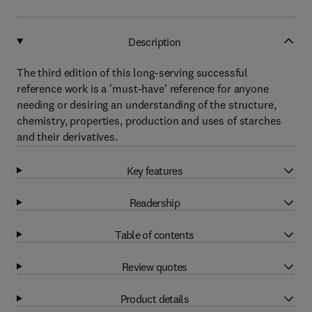
Description
The third edition of this long-serving successful
reference work is a 'must-have' reference for anyone
needing or desiring an understanding of the structure,
chemistry, properties, production and uses of starches
and their derivatives.
Key features
Readership
Table of contents
Review quotes
Product details