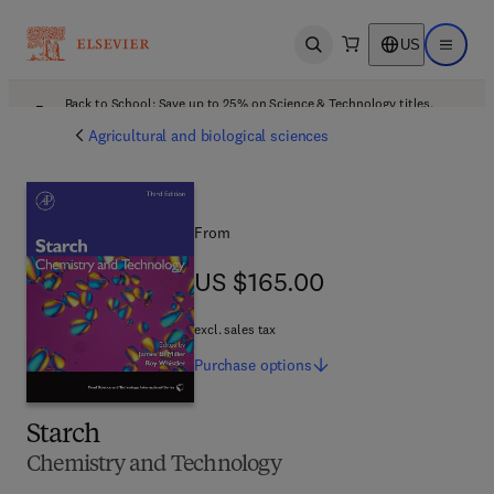
US
Open search
Open ma
Back to School: Save up to 25% on Science & Technology titles.
Offer details
Agricultural and biological sciences
From
US $165.00
US $165.00
excl. sales tax
Purchase
options
Starch
Chemistry and Technology