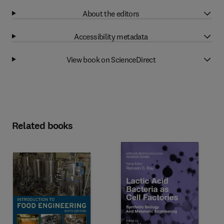
About the editors
Accessibility metadata
View book on ScienceDirect
Related books