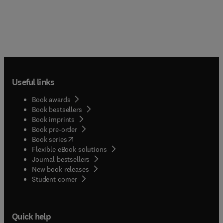
Useful links
Book awards
Book bestsellers
Book imprints
Book pre-order
(
opens in new tab/window
)
Book series
Flexible eBook solutions
Journal bestsellers
New book releases
(
opens in new tab/window
)
Student corner
Quick help