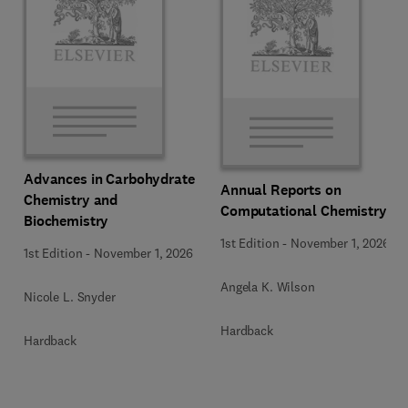
Advances in Carbohydrate
Annual Reports on
Chemistry and
Computational Chemistry
Biochemistry
1st Edition
-
November 1, 2026
1st Edition
-
November 1, 2026
Angela K. Wilson
Nicole L. Snyder
Hardback
Hardback