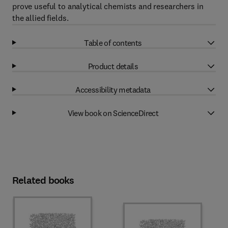
prove useful to analytical chemists and researchers in
the allied fields.
Table of contents
Product details
Accessibility metadata
View book on ScienceDirect
Related books