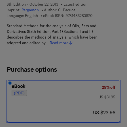
6th Edition - October 22, 2013
Latest edition
Imprint:
Pergamon
Author:
C. Paquot
9 7 8 - 1 - 4 8 3 2 - 8
Language: English
eBook ISBN:
9781483280820
Standard Methods for the analysis of Oils, Fats and
Derivatives Sixth Edition, Part 1 (Sections I and II)
describes the methods of analysis, which have been
adopted and edited by…
Read more
Purchase options
eBook
25% off
(PDF)
was US $31.95
US $31.95
now US $23.96
US $23.96