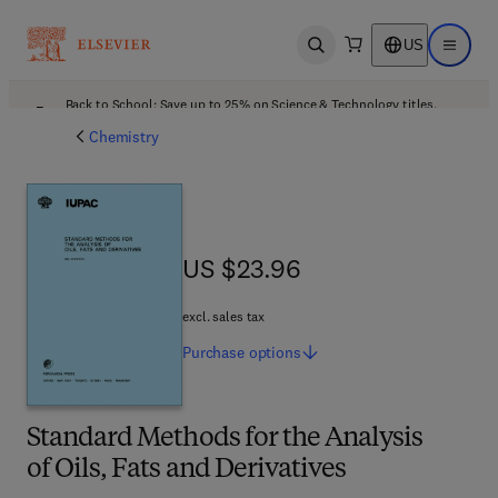
US
Open search
Open ma
Back to School: Save up to 25% on Science & Technology titles.
Offer details
Chemistry
US $23.96
US $23.96
excl. sales tax
Purchase
options
Standard Methods for the Analysis
of Oils, Fats and Derivatives