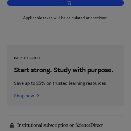
Add to cart, Standard Methods for the A
Applicable taxes will be calculated at checkout.
BACK TO SCHOOL
Start strong. Study with purpose.
Save up to 25% on trusted learning resources
Shop now
Institutional subscription on ScienceDirect