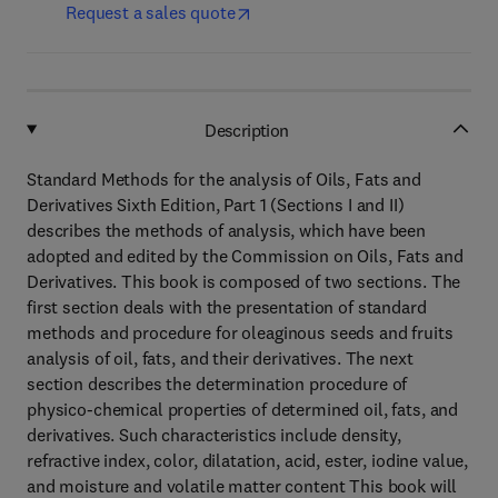
Request a sales quote
Description
Standard Methods for the analysis of Oils, Fats and
Derivatives Sixth Edition, Part 1 (Sections I and II)
describes the methods of analysis, which have been
adopted and edited by the Commission on Oils, Fats and
Derivatives. This book is composed of two sections. The
first section deals with the presentation of standard
methods and procedure for oleaginous seeds and fruits
analysis of oil, fats, and their derivatives. The next
section describes the determination procedure of
physico-chemical properties of determined oil, fats, and
derivatives. Such characteristics include density,
refractive index, color, dilatation, acid, ester, iodine value,
and moisture and volatile matter content This book will