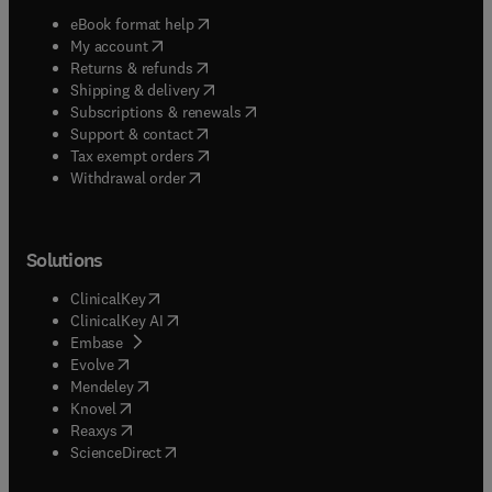
(
opens in new tab/window
)
eBook format help
(
opens in new tab/window
)
My account
(
opens in new tab/window
)
Returns & refunds
(
opens in new tab/window
)
Shipping & delivery
(
opens in new tab/window
)
Subscriptions & renewals
(
opens in new tab/window
)
Support & contact
(
opens in new tab/window
)
Tax exempt orders
Withdrawal order
Solutions
(
opens in new tab/window
)
ClinicalKey
(
opens in new tab/window
)
ClinicalKey AI
(
opens in new tab/window
)
Embase
(
opens in new tab/window
)
Evolve
(
opens in new tab/window
)
Mendeley
(
opens in new tab/window
)
Knovel
(
opens in new tab/window
)
Reaxys
(
opens in new tab/window
)
ScienceDirect