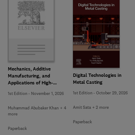
Mechanics, Additive
Digital Technologies in
Manufacturing, and
Metal Casting
Applications of High-
Entropy Alloys
1st Edition
-
October 29, 2026
1st Edition
-
November 1, 2026
Amit Sata + 2 more
Muhammad Abubaker Khan + 4
more
Paperback
Paperback