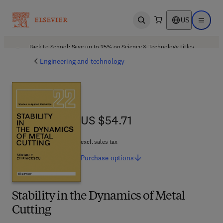
US
Open search
Open ma
Back to School: Save up to 25% on Science & Technology titles.
Offer details
Engineering and technology
US $54.71
US $54.71
excl. sales tax
Purchase
options
Stability in the Dynamics of Metal
Cutting