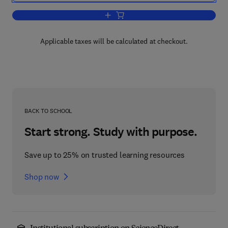
Add to cart, Stability in the Dynamics o
Applicable taxes will be calculated at checkout.
BACK TO SCHOOL
Start strong. Study with purpose.
Save up to 25% on trusted learning resources
Shop now