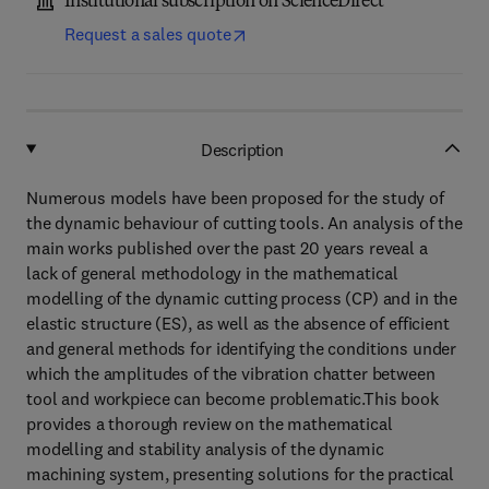
Institutional subscription on ScienceDirect
Request a sales quote
Description
Numerous models have been proposed for the study of
the dynamic behaviour of cutting tools. An analysis of the
main works published over the past 20 years reveal a
lack of general methodology in the mathematical
modelling of the dynamic cutting process (CP) and in the
elastic structure (ES), as well as the absence of efficient
and general methods for identifying the conditions under
which the amplitudes of the vibration chatter between
tool and workpiece can become problematic.This book
provides a thorough review on the mathematical
modelling and stability analysis of the dynamic
machining system, presenting solutions for the practical