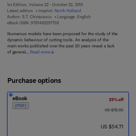
1st Edition, Volume 22 - October 22, 2013
Latest edition
Imprint:
North Holland
Author:
S.T. Chiriacescu
Language: English
9 7 8 - 1 - 4 8 3 2 - 9 1 7 5 - 8
eBook ISBN:
9781483291758
Numerous models have been proposed for the study of the
dynamic behaviour of cutting tools. An analysis of the
main works published over the past 20 years reveal a lack
of general…
Read more
Purchase options
eBook
25% off
(PDF)
was US $72.95
US $72.95
now US $54.71
US $54.71