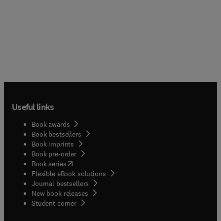
Useful links
Book awards
Book bestsellers
Book imprints
Book pre-order
(
opens in new tab/window
)
Book series
Flexible eBook solutions
Journal bestsellers
New book releases
(
opens in new tab/window
)
Student corner