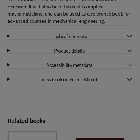
research. It will also be of interest to applied
mathematicians, and can be used as a reference book for
advanced courses in mechanical engineering.
Table of contents
Product details
Accessibility metadata
View book on ScienceDirect
Related books