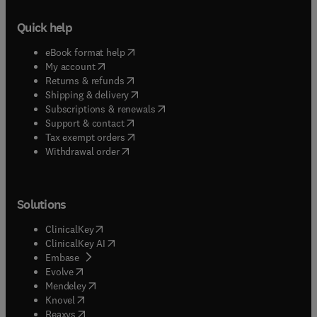
Quick help
(
opens in new tab/window
)
eBook format help
(
opens in new tab/window
)
My account
(
opens in new tab/window
)
Returns & refunds
(
opens in new tab/window
)
Shipping & delivery
(
opens in new tab/window
)
Subscriptions & renewals
(
opens in new tab/window
)
Support & contact
(
opens in new tab/window
)
Tax exempt orders
Withdrawal order
Solutions
(
opens in new tab/window
)
ClinicalKey
(
opens in new tab/window
)
ClinicalKey AI
(
opens in new tab/window
)
Embase
(
opens in new tab/window
)
Evolve
(
opens in new tab/window
)
Mendeley
(
opens in new tab/window
)
Knovel
(
opens in new tab/window
)
Reaxys