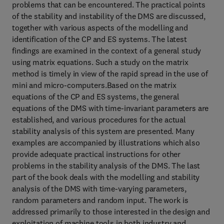
problems that can be encountered. The practical points
of the stability and instability of the DMS are discussed,
together with various aspects of the modelling and
identification of the CP and ES systems. The latest
findings are examined in the context of a general study
using matrix equations. Such a study on the matrix
method is timely in view of the rapid spread in the use of
mini and micro-computers.Based on the matrix
equations of the CP and ES systems, the general
equations of the DMS with time-invariant parameters are
established, and various procedures for the actual
stability analysis of this system are presented. Many
examples are accompanied by illustrations which also
provide adequate practical instructions for other
problems in the stability analysis of the DMS. The last
part of the book deals with the modelling and stability
analysis of the DMS with time-varying parameters,
random parameters and random input. The work is
addressed primarily to those interested in the design and
exploitation of machine tools in both industry and