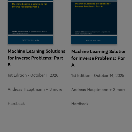
Machine Learning Solutions
Machine Learning Solutions
for Inverse Problems: Part
for Inverse Problems: Part
B
A
1st Edition
-
October 1, 2026
1st Edition
-
October 14, 2025
Andreas Hauptmann + 3 more
Andreas Hauptmann + 3 more
Hardback
Hardback