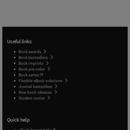
Useful links
Book awards
Book bestsellers
Book imprints
Book pre-order
(
opens in new tab/window
)
Book series
Flexible eBook solutions
Journal bestsellers
New book releases
(
opens in new tab/window
)
Student corner
Quick help
(
opens in new tab/window
)
eBook format help