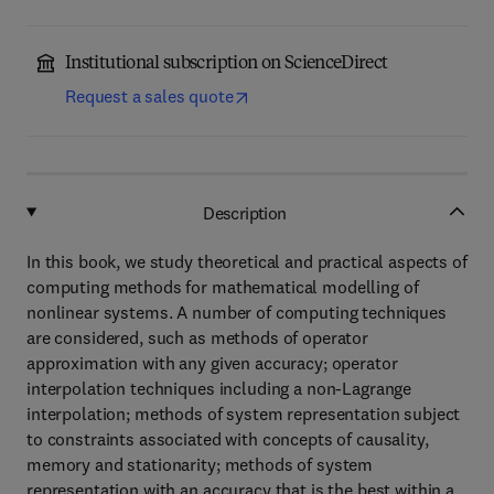
Institutional subscription on ScienceDirect
Request a sales quote
Description
In this book, we study theoretical and practical aspects of
computing methods for mathematical modelling of
nonlinear systems. A number of computing techniques
are considered, such as methods of operator
approximation with any given accuracy; operator
interpolation techniques including a non-Lagrange
interpolation; methods of system representation subject
to constraints associated with concepts of causality,
memory and stationarity; methods of system
representation with an accuracy that is the best within a