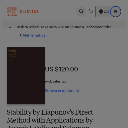
US
Open search
Open ma
Back to School: Save up to 25% on Science & Technology titles.
Offer details
Mathematics
US $120.00
US $120.00
excl. sales tax
Purchase
options
Stability by Liapunov's Direct
Method with Applications by