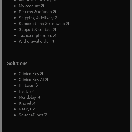
(
opens in new tab/window
)
My account
(
opens in new tab/window
)
Returns & refunds
(
opens in new tab/window
)
Shipping & delivery
(
opens in new tab/window
)
Subscriptions & renewals
(
opens in new tab/window
)
Support & contact
(
opens in new tab/window
)
Tax exempt orders
Withdrawal order
Solutions
(
opens in new tab/window
)
ClinicalKey
(
opens in new tab/window
)
ClinicalKey AI
(
opens in new tab/window
)
Embase
(
opens in new tab/window
)
Evolve
(
opens in new tab/window
)
Mendeley
(
opens in new tab/window
)
Knovel
(
opens in new tab/window
)
Reaxys
(
opens in new tab/window
)
ScienceDirect