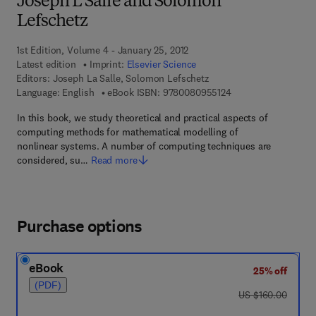
Joseph L Salle and Solomon
Lefschetz
1st Edition, Volume 4 - January 25, 2012
Latest edition
Imprint:
Elsevier Science
Editors:
Joseph La Salle, Solomon Lefschetz
9 7 8 - 0 - 0 8 - 0 9 
Language: English
eBook ISBN:
9780080955124
In this book, we study theoretical and practical aspects of
computing methods for mathematical modelling of
nonlinear systems. A number of computing techniques are
considered, su…
Read more
Purchase options
eBook
25% off
(PDF)
was US $160.00
US $160.00