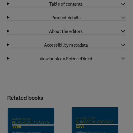
Table of contents
Product details
About the editors
Accessibility metadata
View book on ScienceDirect
Related books