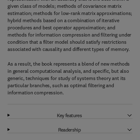
given class of models; methods of covariance matrix
estimation; methods for low-rank matrix approximations;
hybrid methods based on a combination of iterative
procedures and best operator approximation; and
methods for information compression and filtering under
condition that a filter model should satisfy restrictions
associated with causality and different types of memory.
As a result, the book represents a blend of new methods
in general computational analysis, and specific, but also
generic, techniques for study of systems theory ant its
particular branches, such as optimal filtering and
information compression.
Key features
Readership