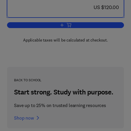
now US $120.00
US $120.00
Add to cart, Stability by Liapunov's D
Applicable taxes will be calculated at checkout.
BACK TO SCHOOL
Start strong. Study with purpose.
Save up to 25% on trusted learning resources
Shop now