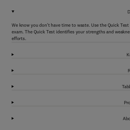
D
We know you don't have time to waste. Use the Quick Test 
exam. The Quick Test identifies your strengths and weakne
efforts.
K
R
Tabl
Pro
Abo