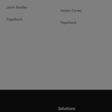
Jaron Bradley
Harlan Carvey
Paperback
Paperback
Solutions