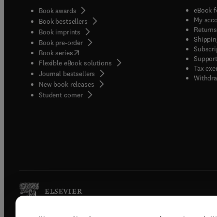
eBook f
Book awards
My acc
Book bestsellers
Returns
Book imprints
Shippin
Book pre-order
Subscri
(
opens in new tab/window
)
Book series
Support
Flexible eBook solutions
Tax exe
Journal bestsellers
Withdra
New book releases
(
opens in new tab/window
)
Student corner