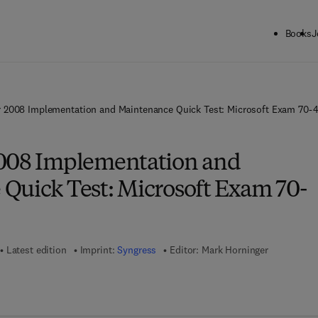
Books
J
 2008 Implementation and Maintenance Quick Test: Microsoft Exam 70-
2008 Implementation and
Quick Test: Microsoft Exam 70-
Latest edition
Imprint:
Syngress
Editor:
Mark Horninger