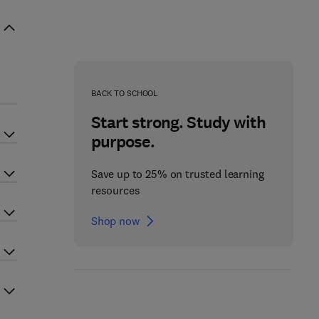
BACK TO SCHOOL
Start strong. Study with
purpose.
Save up to 25% on trusted learning
resources
Shop now