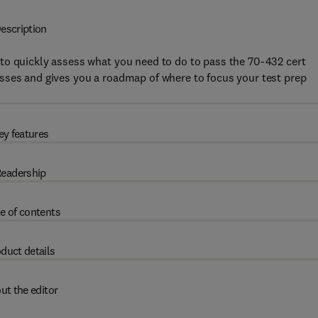
escription
to quickly assess what you need to do to pass the 70-432 cert
sses and gives you a roadmap of where to focus your test prep
ey features
eadership
e of contents
duct details
ut the editor