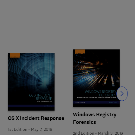
Slide
Windows Registry
OS X Incident Response
Forensics
1st Edition
-
May 7, 2016
2nd Edition
-
March 3, 2016