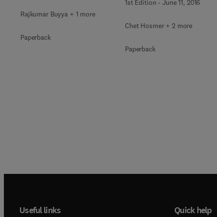
1st Edition
-
June 11, 2016
Rajkumar Buyya + 1 more
Chet Hosmer + 2 more
Paperback
Paperback
Useful links
Quick help