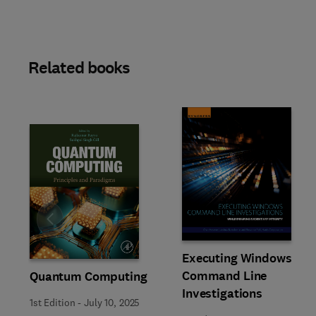
Related books
Slide
Executing Windows
Command Line
Quantum Computing
Investigations
1st Edition
-
July 10, 2025