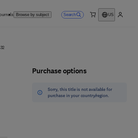
ournals
Search
Browse by subject
US
0 item
My accou
432
Purchase options
Sorry, this title is not available for
purchase in your country/region.