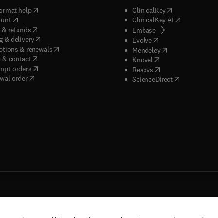
(
opens in new tab/window
)
(
opens in new ta
ormat help
ClinicalKey
(
opens in new tab/window
)
(
opens in new
ount
ClinicalKey AI
(
opens in new tab/window
)
 & refunds
(
opens in new tab/w
Embase
(
opens in new tab/window
)
g & delivery
(
opens in new tab/wi
Evolve
(
opens in new tab/window
)
ptions & renewals
(
opens in new tab
Mendeley
(
opens in new tab/window
)
 & contact
(
opens in new tab/wi
Knovel
(
opens in new tab/window
)
mpt orders
(
opens in new tab/w
Reaxys
wal order
(
opens in new 
ScienceDirect