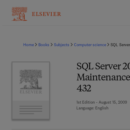
Home
Books
Subjects
Computer science
SQL Server
SQL Server 
Maintenance 
432
1st Edition - August 15, 2009
Language: English