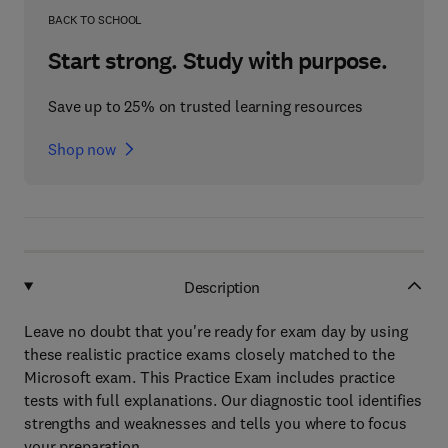
BACK TO SCHOOL
Start strong. Study with purpose.
Save up to 25% on trusted learning resources
Shop now
Description
Leave no doubt that you're ready for exam day by using
these realistic practice exams closely matched to the
Microsoft exam. This Practice Exam includes practice
tests with full explanations. Our diagnostic tool identifies
strengths and weaknesses and tells you where to focus
your preparation.