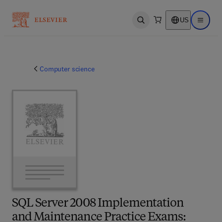
US
Open search
Open ma
Computer science
SQL Server 2008 Implementation
and Maintenance Practice Exams: