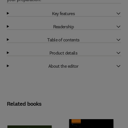
Key features
Readership
Table of contents
Product details
About the editor
Related books