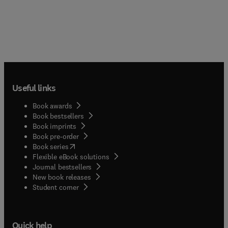
Useful links
Book awards
Book bestsellers
Book imprints
Book pre-order
(
opens in new tab/window
)
Book series
Flexible eBook solutions
Journal bestsellers
New book releases
(
opens in new tab/window
)
Student corner
Quick help