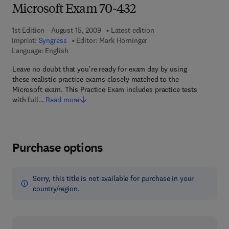
Microsoft Exam 70-432
1st Edition - August 15, 2009
Latest edition
Imprint:
Syngress
Editor:
Mark Horninger
Language: English
Leave no doubt that you're ready for exam day by using
these realistic practice exams closely matched to the
Microsoft exam. This Practice Exam includes practice tests
with full…
Read more
Purchase options
Sorry, this title is not available for purchase in your
country/region.