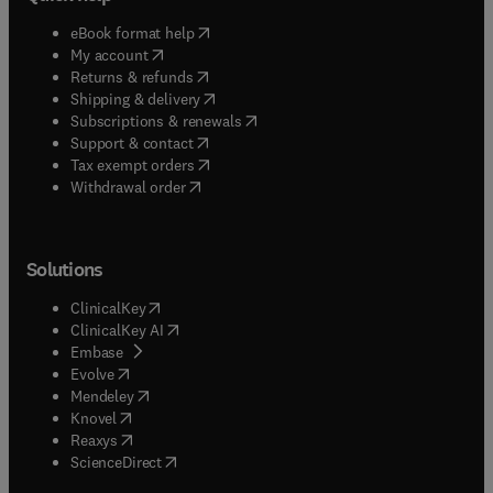
(
opens in new tab/window
)
eBook format help
(
opens in new tab/window
)
My account
(
opens in new tab/window
)
Returns & refunds
(
opens in new tab/window
)
Shipping & delivery
(
opens in new tab/window
)
Subscriptions & renewals
(
opens in new tab/window
)
Support & contact
(
opens in new tab/window
)
Tax exempt orders
Withdrawal order
Solutions
(
opens in new tab/window
)
ClinicalKey
(
opens in new tab/window
)
ClinicalKey AI
(
opens in new tab/window
)
Embase
(
opens in new tab/window
)
Evolve
(
opens in new tab/window
)
Mendeley
(
opens in new tab/window
)
Knovel
(
opens in new tab/window
)
Reaxys
(
opens in new tab/window
)
ScienceDirect