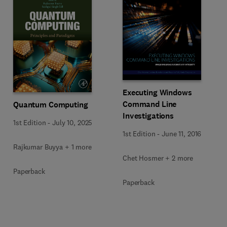
Executing Windows
Command Line
Quantum Computing
Investigations
1st Edition
-
July 10, 2025
1st Edition
-
June 11, 2016
Rajkumar Buyya + 1 more
Chet Hosmer + 2 more
Paperback
Paperback