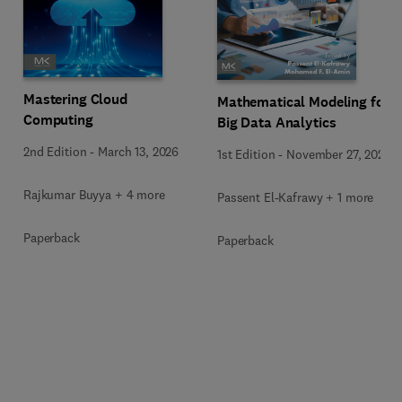
Mastering Cloud
Mathematical Modeling for
Computing
Big Data Analytics
2nd Edition
-
March 13, 2026
1st Edition
-
November 27, 2025
Rajkumar Buyya + 4 more
Passent El-Kafrawy + 1 more
Paperback
Paperback