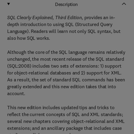
Description
SQL Clearly Explained, Third Edition,
provides an in-
depth introduction to using SQL (Structured Query
Language). Readers will learn not only SQL syntax, but
also how SQL works.
Although the core of the SQL language remains relatively
unchanged, the most recent release of the SQL standard
(SQL:2008) includes two sets of extensions: 1) support
for object-relational databases and 2) support for XML.
As a result, the set of standard SQL commands has been
greatly extended and this new edition takes that into
account.
This new edition includes updated tips and tricks to
reflect the current concepts of SQL and XML standards;
several new chapters covering object-relational and XML
extensions; and an ancillary package that includes case