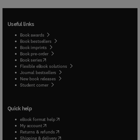
Useful links
Book awards
Book bestsellers
Book imprints
Book pre-order
(
opens in new tab/window
)
Book series
Flexible eBook solutions
Journal bestsellers
New book releases
(
opens in new tab/window
)
Student corner
Quick help
(
opens in new tab/window
)
eBook format help
(
opens in new tab/window
)
My account
(
opens in new tab/window
)
Returns & refunds
(
opens in new tab/window
)
Shipping & delivery