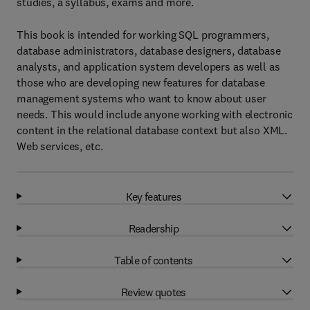
studies, a syllabus, exams and more.
This book is intended for working SQL programmers,
database administrators, database designers, database
analysts, and application system developers as well as
those who are developing new features for database
management systems who want to know about user
needs. This would include anyone working with electronic
content in the relational database context but also XML.
Web services, etc.
Key features
Readership
Table of contents
Review quotes