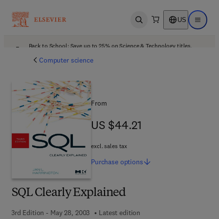
US
Open search
Open ma
Back to School: Save up to 25% on Science & Technology titles.
Offer details
Computer science
From
US $44.21
US $44.21
excl. sales tax
Purchase
options
SQL Clearly Explained
3rd Edition - May 28, 2003
Latest edition