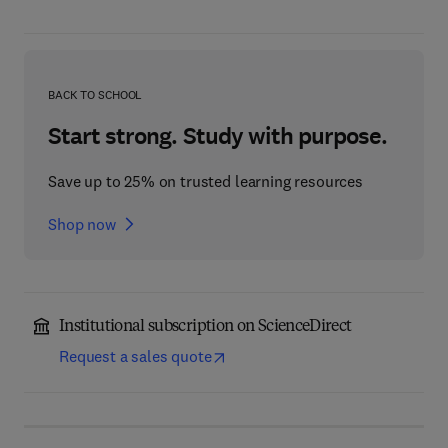
BACK TO SCHOOL
Start strong. Study with purpose.
Save up to 25% on trusted learning resources
Shop now
Institutional subscription on ScienceDirect
Request a sales quote