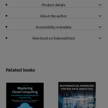
Product details
About the author
Accessibility metadata
View book on ScienceDirect
Related books