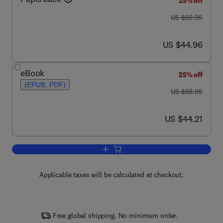
25% off
was US $59.95
US $59.95
now US $44.96
US $44.96
eBook
25% off
(EPUB, PDF)
was US $58.95
US $58.95
now US $44.21
US $44.21
Add to cart, SQL Clearly Explained
Applicable taxes will be calculated at checkout.
Free global shipping. No minimum order.