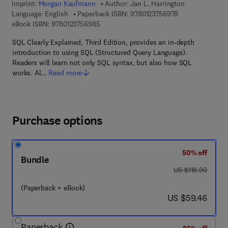
Imprint:
Morgan Kaufmann
Author:
Jan L. Harrington
9 7 8 - 0 - 1 2 - 
Language: English
Paperback ISBN:
9780123756978
9 7 8 - 0 - 1 2 - 3 7 5 6 9 8 - 5
eBook ISBN:
9780123756985
SQL Clearly Explained, Third Edition, provides an in-depth
introduction to using SQL (Structured Query Language).
Readers will learn not only SQL syntax, but also how SQL
works. Al…
Read more
Purchase options
50% off
Bundle
was US $118.90
US $118.90
(Paperback + eBook)
now US $59.46
US $59.46
Paperback