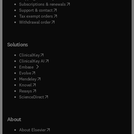
(
opens in new tab/window
)
Subscriptions & renewals
(
opens in new tab/window
)
Support & contact
(
opens in new tab/window
)
Tax exempt orders
Withdrawal order
Solutions
(
opens in new tab/window
)
ClinicalKey
(
opens in new tab/window
)
ClinicalKey AI
(
opens in new tab/window
)
Embase
(
opens in new tab/window
)
Evolve
(
opens in new tab/window
)
Mendeley
(
opens in new tab/window
)
Knovel
(
opens in new tab/window
)
Reaxys
(
opens in new tab/window
)
ScienceDirect
About
(
opens in new tab/window
)
About Elsevier