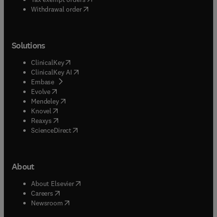
Withdrawal order
Solutions
(
opens in new tab/window
)
ClinicalKey
(
opens in new tab/window
)
ClinicalKey AI
(
opens in new tab/window
)
Embase
(
opens in new tab/window
)
Evolve
(
opens in new tab/window
)
Mendeley
(
opens in new tab/window
)
Knovel
(
opens in new tab/window
)
Reaxys
(
opens in new tab/window
)
ScienceDirect
About
(
opens in new tab/window
)
About Elsevier
(
opens in new tab/window
)
Careers
(
opens in new tab/window
)
Newsroom