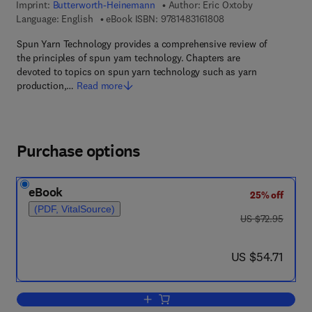
Imprint:
Butterworth-Heinemann
Author:
Eric Oxtoby
9 7 8 - 1 - 4 8 3 1 - 6 
Language: English
eBook ISBN:
9781483161808
Spun Yarn Technology provides a comprehensive review of
the principles of spun yarn technology. Chapters are
devoted to topics on spun yarn technology such as yarn
production,…
Read more
Purchase options
eBook
25% off
(PDF, VitalSource)
was US $72.95
US $72.95
now US $54.71
US $54.71
Add to cart, Spun Yarn Technology