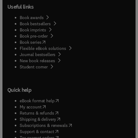
Useful links
Book awards
Book bestsellers
Book imprints
Book pre-order
(
opens in new tab/window
)
Book series
Flexible eBook solutions
Journal bestsellers
New book releases
(
opens in new tab/window
)
Student corner
Quick help
(
opens in new tab/window
)
eBook format help
(
opens in new tab/window
)
My account
(
opens in new tab/window
)
Returns & refunds
(
opens in new tab/window
)
Shipping & delivery
(
opens in new tab/window
)
Subscriptions & renewals
(
opens in new tab/window
)
Support & contact
(
opens in new tab/window
)
Tax exempt orders