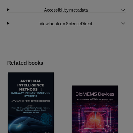
Accessibility metadata
View book on ScienceDirect
Related books