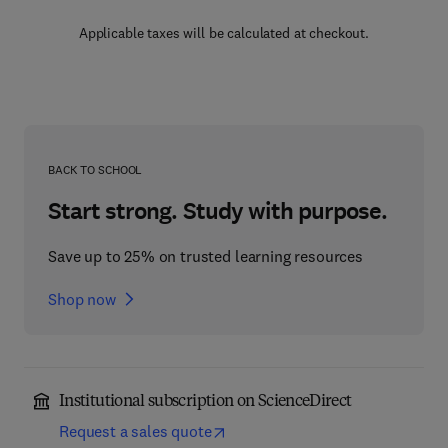
Applicable taxes will be calculated at checkout.
BACK TO SCHOOL
Start strong. Study with purpose.
Save up to 25% on trusted learning resources
Shop now
Institutional subscription on ScienceDirect
Request a sales quote