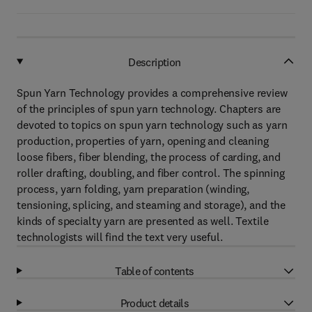
Description
Spun Yarn Technology provides a comprehensive review
of the principles of spun yarn technology. Chapters are
devoted to topics on spun yarn technology such as yarn
production, properties of yarn, opening and cleaning
loose fibers, fiber blending, the process of carding, and
roller drafting, doubling, and fiber control. The spinning
process, yarn folding, yarn preparation (winding,
tensioning, splicing, and steaming and storage), and the
kinds of specialty yarn are presented as well. Textile
technologists will find the text very useful.
Table of contents
Product details