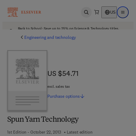
US
Open search
Open ma
Back to School: Save up to 25% on Science & Technology titles.
Offer details
Engineering and technology
US $54.71
US $54.71
excl. sales tax
Purchase
options
Spun Yarn Technology
1st Edition - October 22, 2013
Latest edition