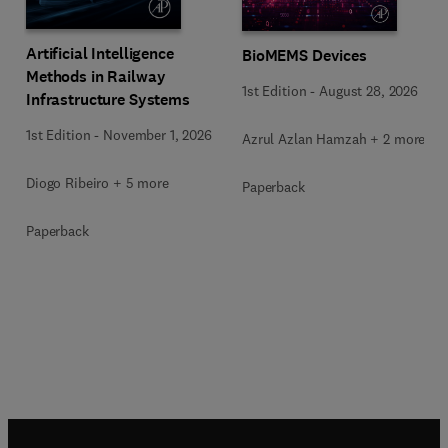
Artificial Intelligence
BioMEMS Devices
Methods in Railway
1st Edition
-
August 28, 2026
Infrastructure Systems
1st Edition
-
November 1, 2026
Azrul Azlan Hamzah + 2 more
Diogo Ribeiro + 5 more
Paperback
Paperback