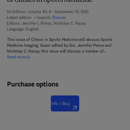
of Clinics in Sports Medicine
1st Edition, Volume 40-4 - September 10, 2021
Latest edition
Imprint:
Elsevier
Editors:
Jennifer L Pierce, Nicholas C. Nacey
Language: English
This issue of Clinics in Sports Medicine will discuss Sports
Medicine Imaging. Guest edited by Drs. Jennifer Pierce and
Nicholas C. Nacey, this issue will discuss a number of…
Read more
Purchase options
Info / Buy