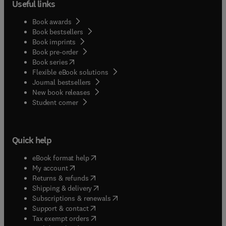
Useful links
Book awards
Book bestsellers
Book imprints
Book pre-order
(
opens in new tab/window
)
Book series
Flexible eBook solutions
Journal bestsellers
New book releases
(
opens in new tab/window
)
Student corner
Quick help
(
opens in new tab/window
)
eBook format help
(
opens in new tab/window
)
My account
(
opens in new tab/window
)
Returns & refunds
(
opens in new tab/window
)
Shipping & delivery
(
opens in new tab/window
)
Subscriptions & renewals
(
opens in new tab/window
)
Support & contact
(
opens in new tab/window
)
Tax exempt orders