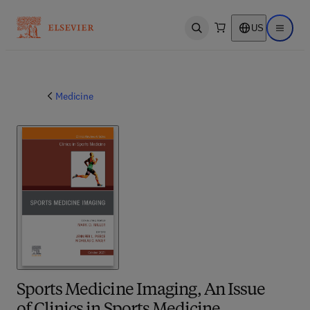
US
Open search
Open ma
Medicine
Sports Medicine Imaging, An Issue