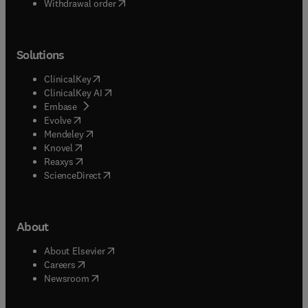
Withdrawal order
Solutions
(
opens in new tab/window
)
ClinicalKey
(
opens in new tab/window
)
ClinicalKey AI
(
opens in new tab/window
)
Embase
(
opens in new tab/window
)
Evolve
(
opens in new tab/window
)
Mendeley
(
opens in new tab/window
)
Knovel
(
opens in new tab/window
)
Reaxys
(
opens in new tab/window
)
ScienceDirect
About
(
opens in new tab/window
)
About Elsevier
(
opens in new tab/window
)
Careers
(
opens in new tab/window
)
Newsroom