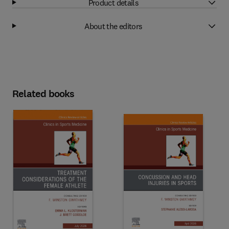
Product details
About the editors
Related books