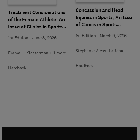
Concussion and Head
Treatment Considerations
Injuries in Sports, An Issue
of the Female Athlete, An
of Clinics in Sports
Issue of Clinics in Sports
Medicine
Medicine
1st Edition
-
March 9, 2026
1st Edition
-
June 3, 2026
Stephanie Alessi-LaRosa
Emma L. Klosterman + 1 more
Hardback
Hardback