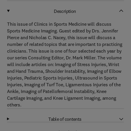
Description
This issue of Clinics in Sports Medicine will discuss
Sports Medicine Imaging. Guest edited by Drs. Jennifer
Pierce and Nicholas C. Nacey, this issue will discuss a
number of related topics that are important to practicing
clinicians. This issue is one of four selected each year by
our series Consulting Editor, Dr. Mark Miller. The volume
will include articles on: Imaging of Stress Injuries, Wrist
and Hand Trauma, Shoulder Instability, Imaging of Elbow
Injuries, Pediatric Sports Injuries, Ultrasound in Sports
Injuries, Imaging of Turf Toe, Ligamentous Injuries of the
Ankle, Imaging of Patellofemoral Instability, Knee
Cartilage Imaging, and Knee Ligament Imaging, among
others.
Table of contents