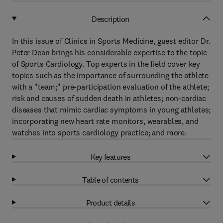
Description
In this issue of Clinics in Sports Medicine, guest editor Dr.
Peter Dean brings his considerable expertise to the topic
of Sports Cardiology. Top experts in the field cover key
topics such as the importance of surrounding the athlete
with a "team;" pre-participation evaluation of the athlete;
risk and causes of sudden death in athletes; non-cardiac
diseases that mimic cardiac symptoms in young athletes;
incorporating new heart rate monitors, wearables, and
watches into sports cardiology practice; and more.
Key features
Table of contents
Product details