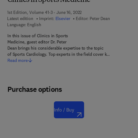
Clinics in Sports Medicine
1st Edition, Volume 41-3 - June 16, 2022
Latest edition
Imprint:
Elsevier
Editor:
Peter Dean
Language: English
In this issue of Clinics in Sports
Medicine, guest editor Dr. Peter
Dean brings his considerable expertise to the topic
of Sports Cardiology. Top experts in the field cover k…
Read more
Purchase options
Info / Buy