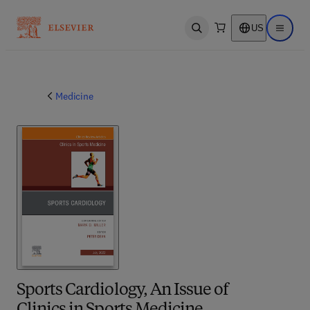
US
Open search
Open ma
Medicine
Sports Cardiology, An Issue of