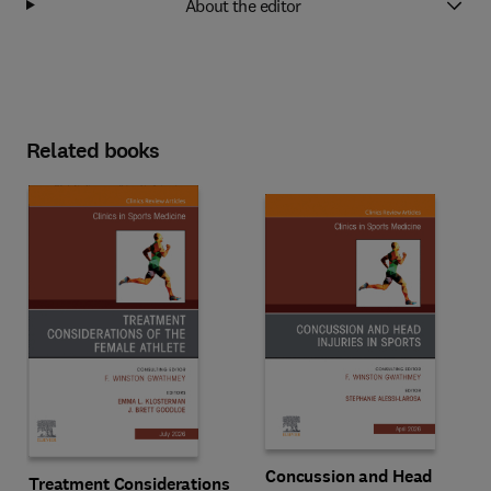
About the editor
Related books
Concussion and Head
Treatment Considerations