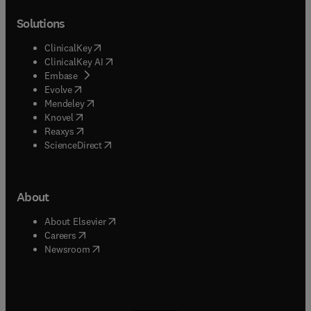
Solutions
(
opens in new tab/window
)
ClinicalKey
(
opens in new tab/window
)
ClinicalKey AI
(
opens in new tab/window
)
Embase
(
opens in new tab/window
)
Evolve
(
opens in new tab/window
)
Mendeley
(
opens in new tab/window
)
Knovel
(
opens in new tab/window
)
Reaxys
(
opens in new tab/window
)
ScienceDirect
About
(
opens in new tab/window
)
About Elsevier
(
opens in new tab/window
)
Careers
(
opens in new tab/window
)
Newsroom