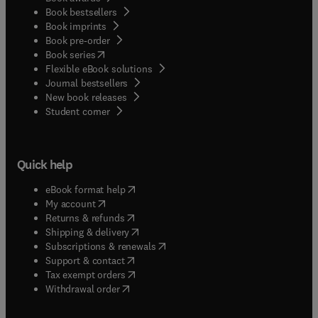
Book bestsellers
Book imprints
Book pre-order
(
opens in new tab/window
)
Book series
Flexible eBook solutions
Journal bestsellers
New book releases
(
opens in new tab/window
)
Student corner
Quick help
(
opens in new tab/window
)
eBook format help
(
opens in new tab/window
)
My account
(
opens in new tab/window
)
Returns & refunds
(
opens in new tab/window
)
Shipping & delivery
(
opens in new tab/window
)
Subscriptions & renewals
(
opens in new tab/window
)
Support & contact
(
opens in new tab/window
)
Tax exempt orders
Withdrawal order