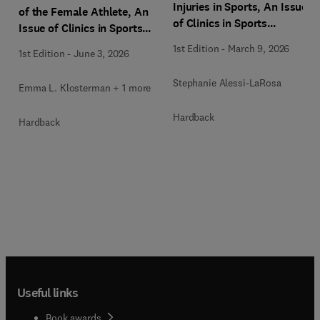
Injuries in Sports, An Issue
of the Female Athlete, An
of Clinics in Sports
Issue of Clinics in Sports
Medicine
Medicine
1st Edition
-
March 9, 2026
1st Edition
-
June 3, 2026
Stephanie Alessi-LaRosa
Emma L. Klosterman + 1 more
Hardback
Hardback
Useful links
Book awards