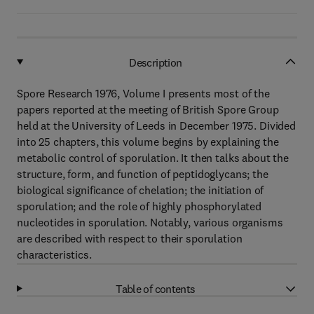
Description
Spore Research 1976, Volume I presents most of the
papers reported at the meeting of British Spore Group
held at the University of Leeds in December 1975. Divided
into 25 chapters, this volume begins by explaining the
metabolic control of sporulation. It then talks about the
structure, form, and function of peptidoglycans; the
biological significance of chelation; the initiation of
sporulation; and the role of highly phosphorylated
nucleotides in sporulation. Notably, various organisms
are described with respect to their sporulation
characteristics.
Table of contents