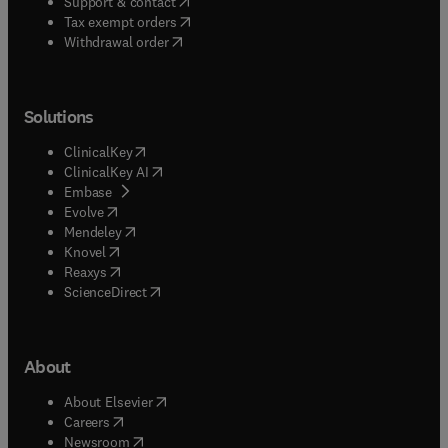
(
opens in new tab/window
)
Support & contact
(
opens in new tab/window
)
Tax exempt orders
Withdrawal order
Solutions
(
opens in new tab/window
)
ClinicalKey
(
opens in new tab/window
)
ClinicalKey AI
(
opens in new tab/window
)
Embase
(
opens in new tab/window
)
Evolve
(
opens in new tab/window
)
Mendeley
(
opens in new tab/window
)
Knovel
(
opens in new tab/window
)
Reaxys
(
opens in new tab/window
)
ScienceDirect
About
(
opens in new tab/window
)
About Elsevier
(
opens in new tab/window
)
Careers
(
opens in new tab/window
)
Newsroom