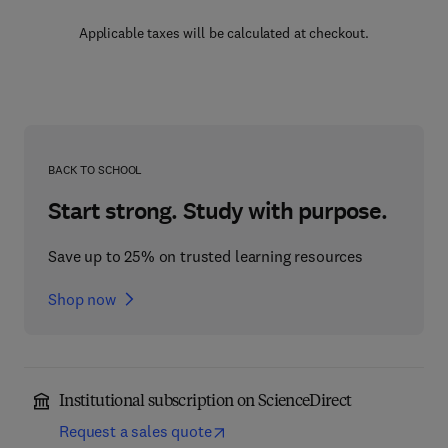
Applicable taxes will be calculated at checkout.
BACK TO SCHOOL
Start strong. Study with purpose.
Save up to 25% on trusted learning resources
Shop now
Institutional subscription on ScienceDirect
Request a sales quote