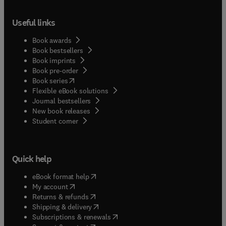
Useful links
Book awards
Book bestsellers
Book imprints
Book pre-order
(
opens in new tab/window
)
Book series
Flexible eBook solutions
Journal bestsellers
New book releases
(
opens in new tab/window
)
Student corner
Quick help
(
opens in new tab/window
)
eBook format help
(
opens in new tab/window
)
My account
(
opens in new tab/window
)
Returns & refunds
(
opens in new tab/window
)
Shipping & delivery
(
opens in new tab/window
)
Subscriptions & renewals