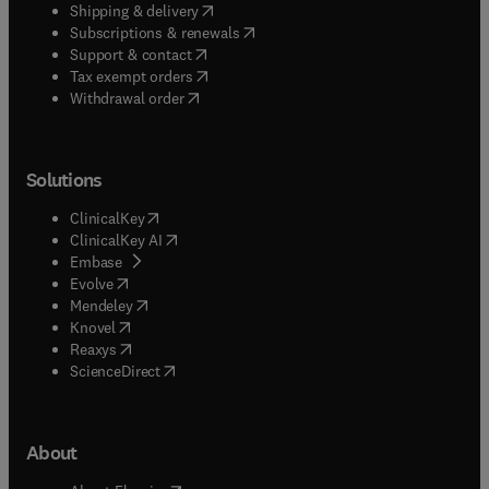
(
opens in new tab/window
)
Shipping & delivery
(
opens in new tab/window
)
Subscriptions & renewals
(
opens in new tab/window
)
Support & contact
(
opens in new tab/window
)
Tax exempt orders
Withdrawal order
Solutions
(
opens in new tab/window
)
ClinicalKey
(
opens in new tab/window
)
ClinicalKey AI
(
opens in new tab/window
)
Embase
(
opens in new tab/window
)
Evolve
(
opens in new tab/window
)
Mendeley
(
opens in new tab/window
)
Knovel
(
opens in new tab/window
)
Reaxys
(
opens in new tab/window
)
ScienceDirect
About