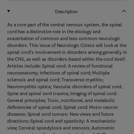
Description
As a core part of the central nervous system, the spinal
cord has a distinctive role in the etiology and
exacerbation of common and less common neurologic
disorders. This issue of Neurologic Clinics will look at the
spinal cord’s involvement in disorders arising generally in
the CNS, as well as disorders based within the cord itself.
Articles include: Spinal cord: A review of functional
neuroanatomy; Infections of spinal cord; Multiple
sclerosis and spinal cord; Transverse myelitis;
Neuromyelitis optica; Vascular disorders of spinal cord;
Spine and spinal cord trauma; Imaging of spinal cord:
General principles; Toxic, nutritional, and metabolic
deficiencies of spinal cord; Spinal cord: Motor neuron
diseases; Spinal cord tumors: New views and future
directions; Spinal cord and spasticity: A mechanistic
view; Cervical spondylosis and stenosis; Autonomic