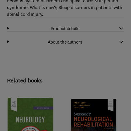
nervous system disorders and spinal cord; Stiff person
syndrome: What is new?; Sleep disorders in patients with
spinal cord injury.
Product details
About the authors
Related books