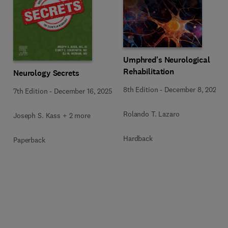
Umphred's Neurological
Rehabilitation
Neurology Secrets
8th Edition
-
December 8, 2025
7th Edition
-
December 16, 2025
Rolando T. Lazaro
Joseph S. Kass + 2 more
Hardback
Paperback