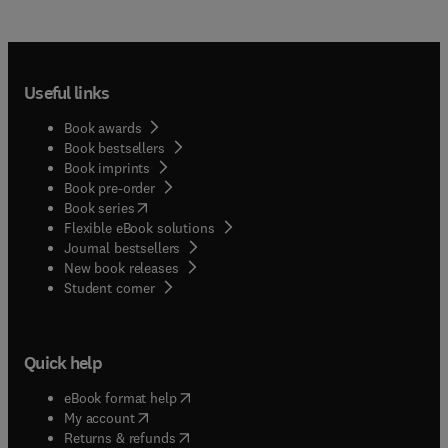
Useful links
Book awards
Book bestsellers
Book imprints
Book pre-order
(
opens in new tab/window
)
Book series
Flexible eBook solutions
Journal bestsellers
New book releases
(
opens in new tab/window
)
Student corner
Quick help
(
opens in new tab/window
)
eBook format help
(
opens in new tab/window
)
My account
(
opens in new tab/window
)
Returns & refunds