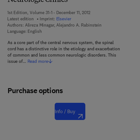
Neurologic Clinics
1st Edition, Volume 31-1 - December 11, 2012
Latest edition
Imprint:
Elsevier
Authors:
Alireza Minagar, Alejandro A. Rabinstein
Language: English
As a core part of the central nervous system, the spinal
cord has a distinctive role in the etiology and exacerbation
of common and less common neurologic disorders. This
issue of…
Read more
Purchase options
Info / Buy