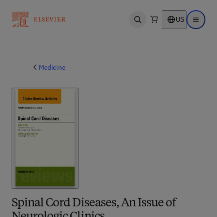
US
Open search
Open ma
Medicine
Spinal Cord Diseases, An Issue of