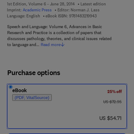
1st Edition, Volume 6 - June 28, 2014
Latest edition
Imprint:
Academic Press
Editor:
Norman J. Lass
9 7 8 - 1 - 4 8 3 2 - 1
Language: English
eBook ISBN:
9781483219943
Speech and Language: Volume 6, Advances in Basic
Research and Practice is a collection of papers that
discusses pathology, theories, and clinical issues related
to language and…
Read more
Purchase options
eBook
25% off
(PDF, VitalSource)
was US $72.95
US $72.95
now US $54.71
US $54.71