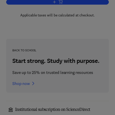
Add to cart, Speech and Language
Applicable taxes will be calculated at checkout.
BACK TO SCHOOL
Start strong. Study with purpose.
Save up to 25% on trusted learning resources
Shop now
Institutional subscription on ScienceDirect