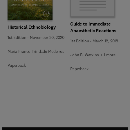
Guide to Immediate
Historical Ethnobiology
Anaesthetic Reactions
1st Edition
-
November 20, 2020
1st Edition
-
March 12, 2018
Maria Franco Trindade Medeiros
John B. Watkins + 1 more
Paperback
Paperback