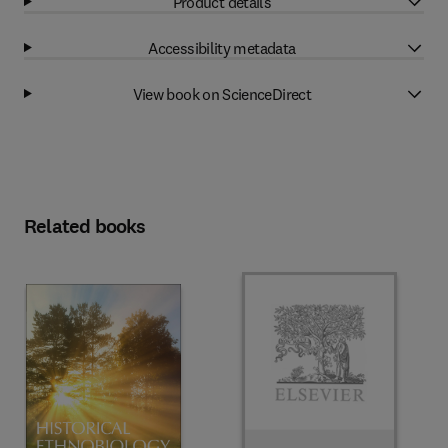
Product details
Accessibility metadata
View book on ScienceDirect
Related books