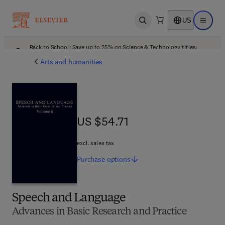
US
Open search
Open ma
Back to School: Save up to 25% on Science & Technology titles.
Offer details
Arts and humanities
US $54.71
US $54.71
excl. sales tax
Purchase
options
Speech and Language
Advances in Basic Research and Practice