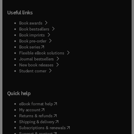
Useful links
Book awards
Book bestsellers
Book imprints
Book pre-order
(
opens in new tab/window
)
Book series
Flexible eBook solutions
Journal bestsellers
New book releases
(
opens in new tab/window
)
Student corner
Quick help
(
opens in new tab/window
)
eBook format help
(
opens in new tab/window
)
My account
(
opens in new tab/window
)
Returns & refunds
(
opens in new tab/window
)
Shipping & delivery
(
opens in new tab/window
)
Subscriptions & renewals
(
opens in new tab/window
)
Support & contact