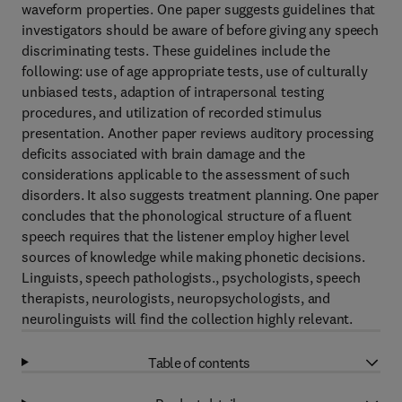
waveform properties. One paper suggests guidelines that
investigators should be aware of before giving any speech
discriminating tests. These guidelines include the
following: use of age appropriate tests, use of culturally
unbiased tests, adaption of intrapersonal testing
procedures, and utilization of recorded stimulus
presentation. Another paper reviews auditory processing
deficits associated with brain damage and the
considerations applicable to the assessment of such
disorders. It also suggests treatment planning. One paper
concludes that the phonological structure of a fluent
speech requires that the listener employ higher level
sources of knowledge while making phonetic decisions.
Linguists, speech pathologists., psychologists, speech
therapists, neurologists, neuropsychologists, and
neurolinguists will find the collection highly relevant.
Table of contents