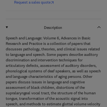
Request a sales quote
Description
Speech and Language: Volume 6, Advances in Basic
Research and Practice is a collection of papers that
discusses pathology, theories, and clinical issues related
to language and speech. Some papers describe auditory
discrimination and intervention techniques for
articulatory defects, assessment of auditory disorders,
phonological systems of deaf speakers, as well as speech
and language characteristics of aging persons. Other
papers discuss issues in language and cognitive
assessment of black children, distortions of the
supralaryngeal vocal tract, the structure of the human
tongue, transformation of the acoustic signal into
speech, and methods to estimate glottal volume velocity