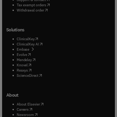
(
opens in new tab/window
)
Tax exempt orders
Withdrawal order
Solutions
(
opens in new tab/window
)
ClinicalKey
(
opens in new tab/window
)
ClinicalKey AI
(
opens in new tab/window
)
Embase
(
opens in new tab/window
)
Evolve
(
opens in new tab/window
)
Mendeley
(
opens in new tab/window
)
Knovel
(
opens in new tab/window
)
Reaxys
(
opens in new tab/window
)
ScienceDirect
About
(
opens in new tab/window
)
About Elsevier
(
opens in new tab/window
)
Careers
(
opens in new tab/window
)
Newsroom