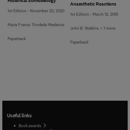
Historical Ethnobiology
Anaesthetic Reactions
1st Edition
-
November 20, 2020
1st Edition
-
March 12, 2018
Maria Franco Trindade Medeiros
John B. Watkins + 1 more
Paperback
Paperback
Useful links
Book awards