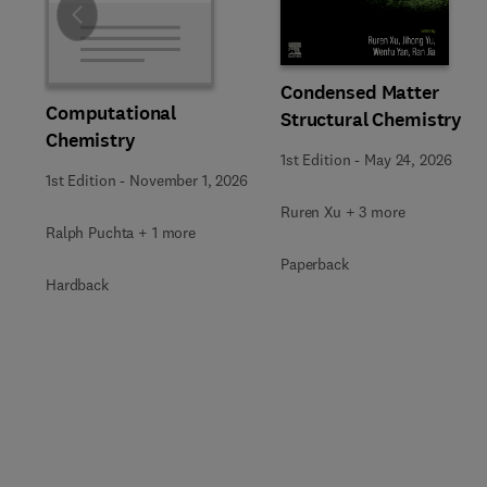
Slide
Condensed Matter
Computational
Structural Chemistry
Chemistry
1st Edition
-
May 24, 2026
1st Edition
-
November 1, 2026
Ruren Xu + 3 more
Ralph Puchta + 1 more
Paperback
Hardback