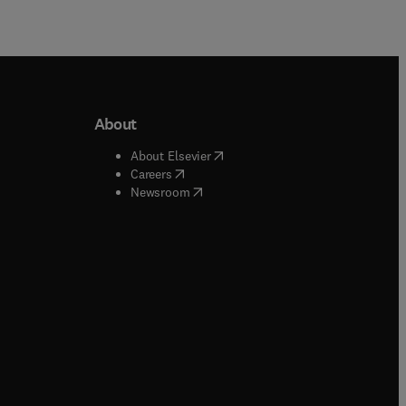
About
b/window
)
(
opens in new tab/window
)
About Elsevier
 tab/window
)
(
opens in new tab/window
)
Careers
(
opens in new tab/window
)
indow
)
Newsroom
ndow
)
/window
)
ndow
)
indow
)
tab/window
)