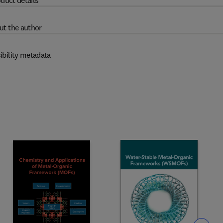
duct details
ut the author
ibility metadata