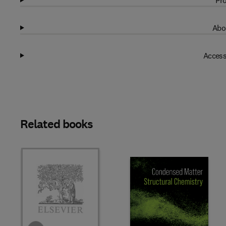
Pro
Abo
Access
Related books