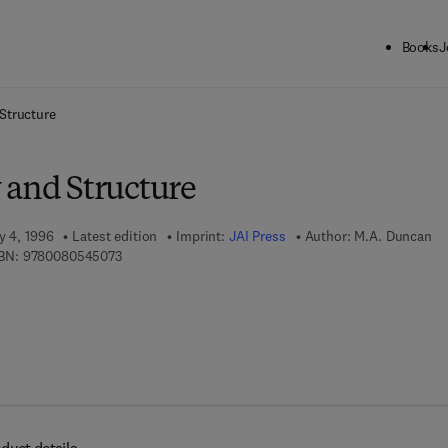
Books
J
ck to School: Save up to 25% on Science & Technology titles.
Offer detai
Structure
 and Structure
y 4, 1996
Latest edition
Imprint:
JAI Press
Author:
M.A. Duncan
9 7 8 - 0 - 0 8 - 0 5 4 5 0 7 - 3
BN:
9780080545073