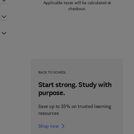
Applicable taxes will be calculated at
checkout.
BACK TO SCHOOL
Start strong. Study with
purpose.
Save up to 25% on trusted learning
resources
Shop now