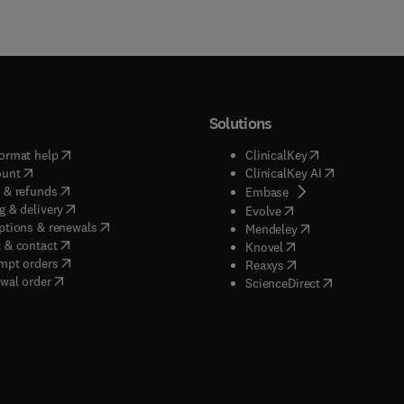
Solutions
(
opens in new tab/window
)
(
opens in new ta
ormat help
ClinicalKey
(
opens in new tab/window
)
(
opens in new
ount
ClinicalKey AI
(
opens in new tab/window
)
 & refunds
(
opens in new tab/w
Embase
(
opens in new tab/window
)
g & delivery
(
opens in new tab/wi
Evolve
(
opens in new tab/window
)
ptions & renewals
(
opens in new tab
Mendeley
(
opens in new tab/window
)
 & contact
(
opens in new tab/wi
Knovel
(
opens in new tab/window
)
mpt orders
(
opens in new tab/w
Reaxys
wal order
(
opens in new 
ScienceDirect