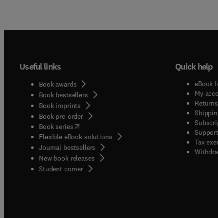
Useful links
Quick help
eBook f
Book awards
My acc
Book bestsellers
Returns
Book imprints
Shippin
Book pre-order
Subscri
(
opens in new tab/window
)
Book series
Support
Flexible eBook solutions
Tax exe
Journal bestsellers
Withdra
New book releases
(
opens in new tab/window
)
Student corner