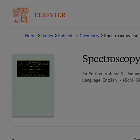
Ba
Home
Books
Subjects
Chemistry
Spectroscopy and 
Spectroscopy
1st Edition, Volume 3 - Januar
Language: English
eBook IS