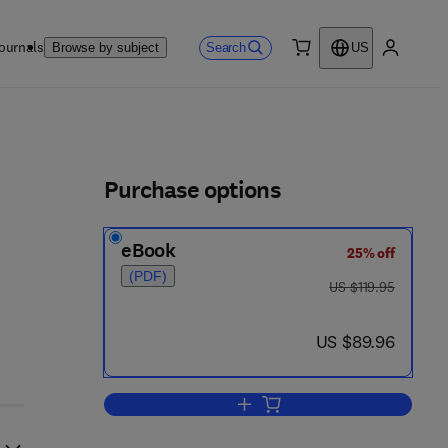
ournals
Search
Browse by subject
US
0 item
My accou
ls
Purchase options
eBook
25% off
(PDF)
was US $119.95
US $119.95
now US $89.96
US $89.96
Add to cart, Spectroscopy and St