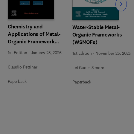
Slide
Chemistry and
Water-Stable Metal-
Applications of Metal-
Organic Frameworks
Organic Framework
(WSMOFs)
(MOFs)
1st Edition
-
January 23, 2026
1st Edition
-
November 25, 2025
Claudio Pettinari
Lei Guo + 3 more
Paperback
Paperback