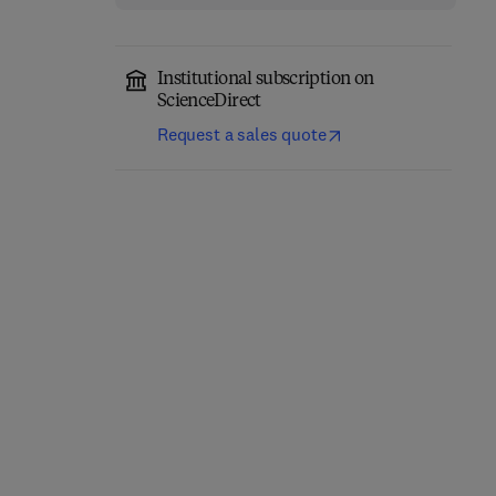
Institutional subscription on
ScienceDirect
Advances in Inorganic
Main Group Chemistry
Request a sales quote
Chemistry
1st Edition
-
September 18,
2025
1st Edition
-
November 26, 2025
Ralph Puchta + 1 more
Rudi van Eldik
Hardback
Hardback