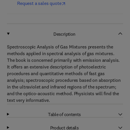
Request a sales quote
Description
Spectroscopic Analysis of Gas Mixtures presents the
methods applied in spectral analysis of gas mixtures.
The book is concerned primarily with emission analysis.
It offers an extensive description of photoelectric
procedures and quantitative methods of fast gas
analysis; spectroscopic procedures based on absorption
in the ultraviolet and infrared regions of the spectrum;
and the optico-acoustic method. Physicists will find the
text very informative.
Table of contents
Product details