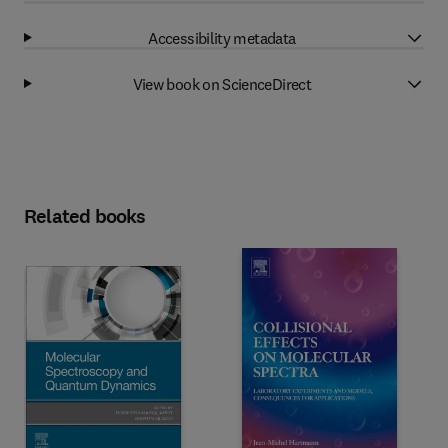
Accessibility metadata
View book on ScienceDirect
Related books