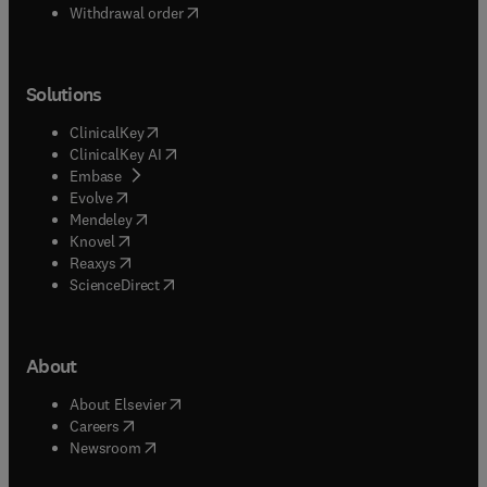
Withdrawal order
Solutions
(
opens in new tab/window
)
ClinicalKey
(
opens in new tab/window
)
ClinicalKey AI
(
opens in new tab/window
)
Embase
(
opens in new tab/window
)
Evolve
(
opens in new tab/window
)
Mendeley
(
opens in new tab/window
)
Knovel
(
opens in new tab/window
)
Reaxys
(
opens in new tab/window
)
ScienceDirect
About
(
opens in new tab/window
)
About Elsevier
(
opens in new tab/window
)
Careers
(
opens in new tab/window
)
Newsroom