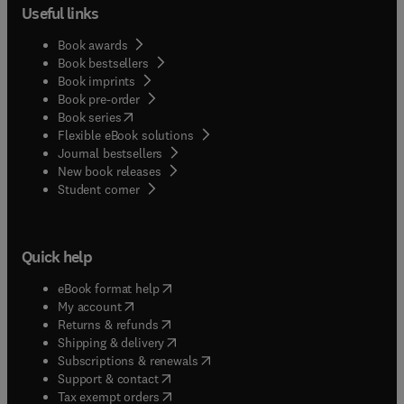
Useful links
Book awards
Book bestsellers
Book imprints
Book pre-order
(
opens in new tab/window
)
Book series
Flexible eBook solutions
Journal bestsellers
New book releases
(
opens in new tab/window
)
Student corner
Quick help
(
opens in new tab/window
)
eBook format help
(
opens in new tab/window
)
My account
(
opens in new tab/window
)
Returns & refunds
(
opens in new tab/window
)
Shipping & delivery
(
opens in new tab/window
)
Subscriptions & renewals
(
opens in new tab/window
)
Support & contact
(
opens in new tab/window
)
Tax exempt orders