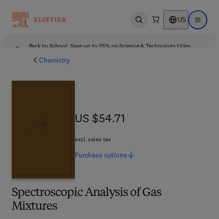
US
Open search
Open ma
Back to School: Save up to 25% on Science & Technology titles.
Offer details
Chemistry
US $54.71
US $54.71
excl. sales tax
Purchase
options
Spectroscopic Analysis of Gas
Mixtures