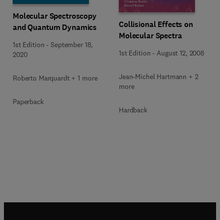
Molecular Spectroscopy
Collisional Effects on
and Quantum Dynamics
Molecular Spectra
1st Edition
-
September 18,
1st Edition
-
August 12, 2008
2020
Jean-Michel Hartmann + 2
Roberto Marquardt + 1 more
more
Paperback
Hardback