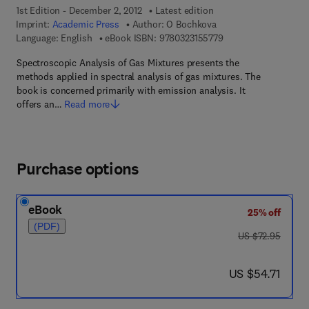
1st Edition - December 2, 2012
Latest edition
Imprint:
Academic Press
Author:
O Bochkova
9 7 8 - 0 - 3 2 3 - 1 5
Language: English
eBook ISBN:
9780323155779
Spectroscopic Analysis of Gas Mixtures presents the
methods applied in spectral analysis of gas mixtures. The
book is concerned primarily with emission analysis. It
offers an…
Read more
Purchase options
eBook
25% off
(PDF)
was US $72.95
US $72.95
now US $54.71
US $54.71