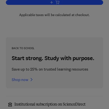
Add to cart, Spectroscopic Analysis of
Applicable taxes will be calculated at checkout.
BACK TO SCHOOL
Start strong. Study with purpose.
Save up to 25% on trusted learning resources
Shop now
Institutional subscription on ScienceDirect