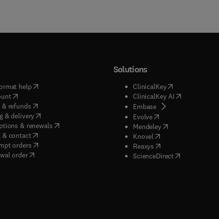
Solutions
(
opens in new tab/window
)
(
opens in new ta
ormat help
ClinicalKey
(
opens in new tab/window
)
(
opens in new
ount
ClinicalKey AI
(
opens in new tab/window
)
 & refunds
(
opens in new tab/w
Embase
(
opens in new tab/window
)
g & delivery
(
opens in new tab/wi
Evolve
(
opens in new tab/window
)
ptions & renewals
(
opens in new tab
Mendeley
(
opens in new tab/window
)
 & contact
(
opens in new tab/wi
Knovel
(
opens in new tab/window
)
mpt orders
(
opens in new tab/w
Reaxys
wal order
(
opens in new 
ScienceDirect