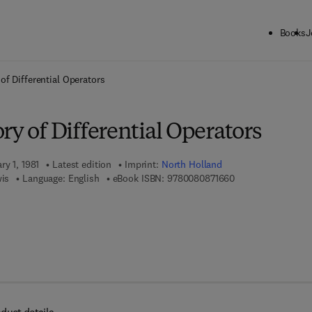
Books
J
ck to School: Save up to 25% on Science & Technology titles.
Offer detai
of Differential Operators
ry of Differential Operators
ry 1, 1981
Latest edition
Imprint:
North Holland
9 7 8 - 0 - 0 8 - 0 
wis
Language: English
eBook ISBN:
9780080871660