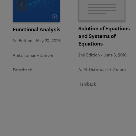
Slide
Solution of Equations
Functional Analysis
and Systems of
1st Edition
-
May 20, 2026
Equations
2nd Edition
-
June 3, 2016
Anita Tomar + 2 more
A. M. Ostrowski + 2 more
Paperback
Hardback