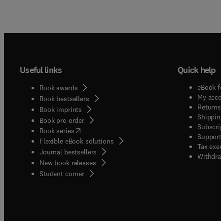
Useful links
Quick help
eBook f
Book awards
My acc
Book bestsellers
Returns
Book imprints
Shippin
Book pre-order
Subscri
(
opens in new tab/window
)
Book series
Support
Flexible eBook solutions
Tax exe
Journal bestsellers
Withdra
New book releases
(
opens in new tab/window
)
Student corner