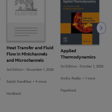
Slide
Heat Transfer and Fluid
Applied
Flow in Minichannels
Thermodynamics
and Microchannels
1st Edition
-
October 1, 2026
3rd Edition
-
November 1, 2026
Andriy Redko + 1 more
2
Satish Kandlikar + 4 more
Paperback
Hardback