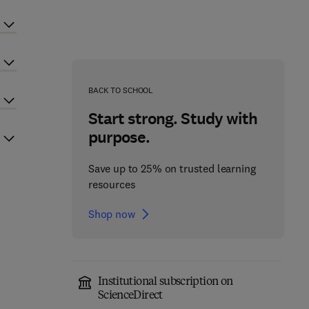
BACK TO SCHOOL
Start strong. Study with
purpose.
Save up to 25% on trusted learning
resources
Shop now
Institutional subscription on
ScienceDirect