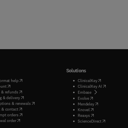
Solutions
(
opens in new tab/window
)
(
opens in new ta
ormat help
ClinicalKey
(
opens in new tab/window
)
(
opens in new
ount
ClinicalKey AI
(
opens in new tab/window
)
 & refunds
(
opens in new tab/w
Embase
(
opens in new tab/window
)
g & delivery
(
opens in new tab/wi
Evolve
(
opens in new tab/window
)
ptions & renewals
(
opens in new tab
Mendeley
(
opens in new tab/window
)
 & contact
(
opens in new tab/wi
Knovel
(
opens in new tab/window
)
mpt orders
(
opens in new tab/w
Reaxys
wal order
(
opens in new 
ScienceDirect