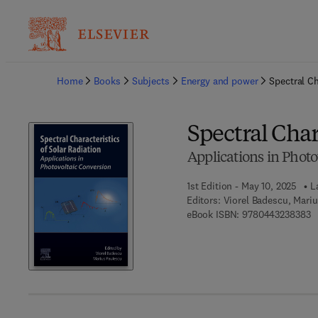
Ba
Home
Books
Subjects
Energy and power
Spectral Ch
Spectral Char
Applications in Photo
1st Edition - May 10, 2025
L
Editors:
Viorel Badescu, Mari
9 
eBook ISBN:
9780443238383