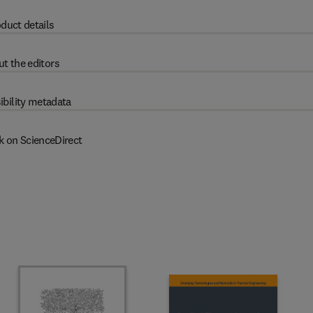
duct details
t the editors
ibility metadata
k on ScienceDirect