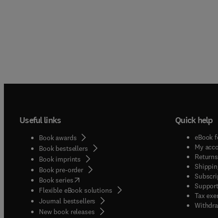
Useful links
Quick help
eBook f
Book awards
My acc
Book bestsellers
Returns
Book imprints
Shippin
Book pre-order
Subscri
(
opens in new tab/window
)
Book series
Support
Flexible eBook solutions
Tax exe
Journal bestsellers
Withdra
New book releases