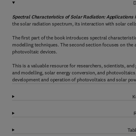
D
Spectral Characteristics of Solar Radiation: Applications
the solar radiation spectrum, its interaction with solar cel
The first part of the book introduces spectral characterist
modelling techniques. The second section focuses on the a
photovoltaic devices.
This is a valuable resource for researchers, scientists, an
and modelling, solar energy conversion, and photovoltaics,
development and operation of photovoltaics and solar pow
K
R
Tabl