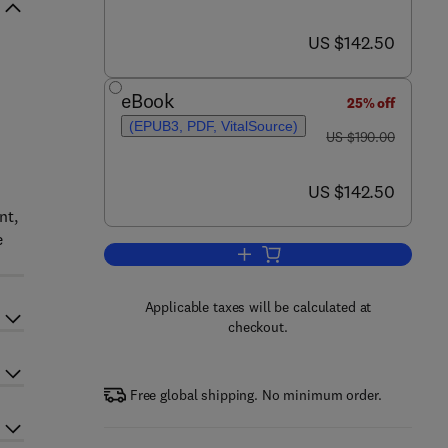
now US $142.50
US $142.50
eBook
25% off
(EPUB3, PDF, VitalSource)
was US $190.00
US $190.00
now US $142.50
US $142.50
nt,
e
Add to cart, Spectral Characterist
Applicable taxes will be calculated at
checkout.
Free global shipping. No minimum order.