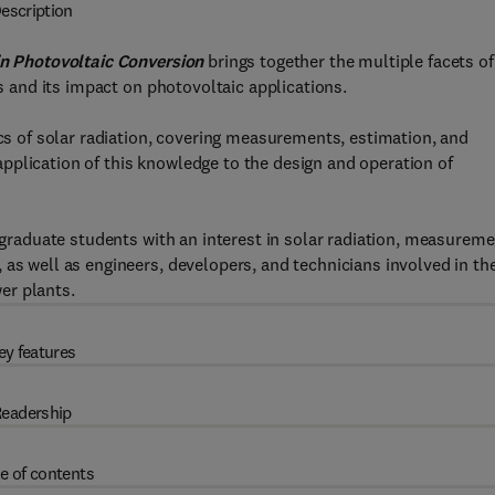
escription
 in Photovoltaic Conversion
brings together the multiple facets of
ls and its impact on photovoltaic applications.
ics of solar radiation, covering measurements, estimation, and
pplication of this knowledge to the design and operation of
d graduate students with an interest in solar radiation, measureme
 as well as engineers, developers, and technicians involved in th
er plants.
ey features
eadership
e of contents