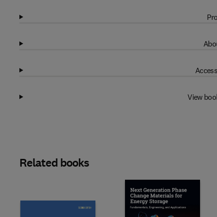
Pro
Abou
Access
View boo
Related books