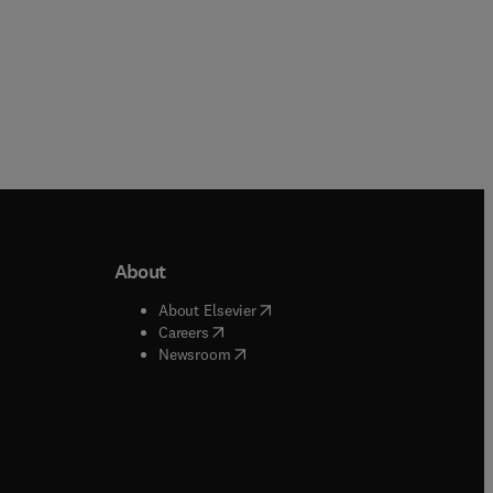
About
b/window
)
(
opens in new tab/window
)
About Elsevier
 tab/window
)
(
opens in new tab/window
)
Careers
(
opens in new tab/window
)
indow
)
Newsroom
ndow
)
/window
)
ndow
)
indow
)
tab/window
)