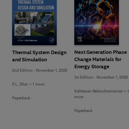
Slide
Next Generation Phase
Thermal System Design
Change Materials for
and Simulation
Energy Storage
2nd Edition
-
November 1, 2026
1st Edition
-
November 1, 2026
P.L. Dhar + 1 more
Kalidasan Balasubramanian + 
more
Paperback
Paperback