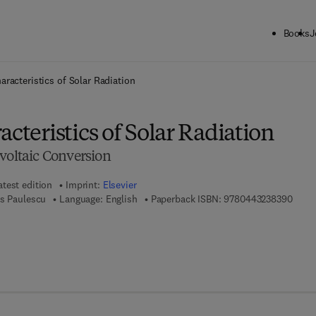
Books
J
ck to School: Save up to 25% on Science & Technology titles.
Offer detai
aracteristics of Solar Radiation
acteristics of Solar Radiation
voltaic Conversion
atest edition
Imprint:
Elsevier
9 7 8 
us Paulescu
Language: English
Paperback ISBN:
9780443238390
7 8 - 0 - 4 4 3 - 2 3 8 3 8 - 3