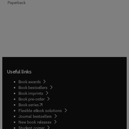
Paperback
Useful links
Book awards
Book bestsellers
Book imprints
Book pre-order
(
opens in new tab/window
)
Book series
Flexible eBook solutions
Journal bestsellers
New book releases
(
opens in new tab/window
)
Student corner