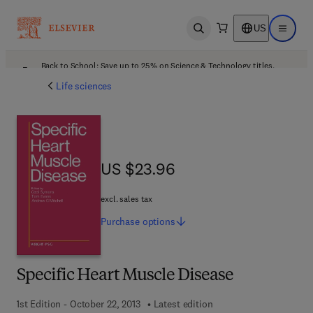
US
Open search
Open ma
Back to School: Save up to 25% on Science & Technology titles.
Offer details
Life sciences
US $23.96
US $23.96
excl. sales tax
Purchase
options
Specific Heart Muscle Disease
1st Edition - October 22, 2013
Latest edition