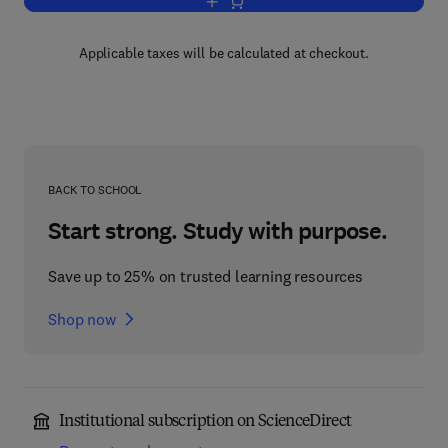
Add to cart, Specific Heart Muscle Dis
Applicable taxes will be calculated at checkout.
BACK TO SCHOOL
Start strong. Study with purpose.
Save up to 25% on trusted learning resources
Shop now
Institutional subscription on ScienceDirect