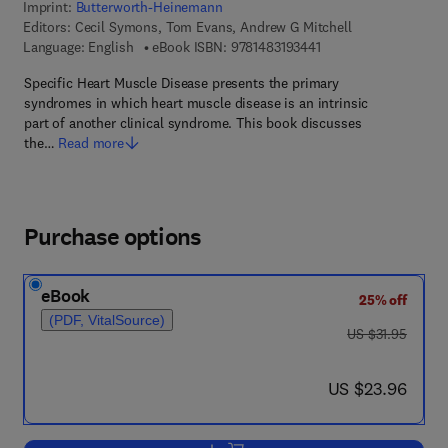
Imprint:
Butterworth-Heinemann
Editors:
Cecil Symons, Tom Evans, Andrew G Mitchell
9 7 8 - 1 - 4 8 3 1 - 9 
Language: English
eBook ISBN:
9781483193441
Specific Heart Muscle Disease presents the primary
syndromes in which heart muscle disease is an intrinsic
part of another clinical syndrome. This book discusses
the…
Read more
Purchase options
eBook
25% off
(PDF, VitalSource)
was US $31.95
US $31.95
now US $23.96
US $23.96