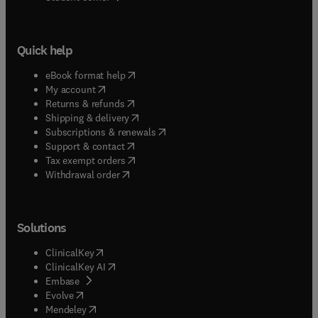
Quick help
(
opens in new tab/window
)
eBook format help
(
opens in new tab/window
)
My account
(
opens in new tab/window
)
Returns & refunds
(
opens in new tab/window
)
Shipping & delivery
(
opens in new tab/window
)
Subscriptions & renewals
(
opens in new tab/window
)
Support & contact
(
opens in new tab/window
)
Tax exempt orders
Withdrawal order
Solutions
(
opens in new tab/window
)
ClinicalKey
(
opens in new tab/window
)
ClinicalKey AI
(
opens in new tab/window
)
Embase
(
opens in new tab/window
)
Evolve
(
opens in new tab/window
)
Mendeley