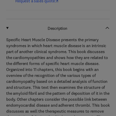
Request a sales quote
Description
Specific Heart Muscle Disease presents the primary
syndromes in which heart muscle disease is an intrinsic
part of another clinical syndrome. This book discusses
the cardiomyopathies and shows how they are related to
the different forms of specific heart muscle disease.
Organized into 11 chapters, this book begins with an
overview of the recognition of the various types of
cardiomyopathy based on a detailed analysis of function
and structure. This text then examines the structure of
the amyloid fibril and the pattern of deposition of it in the
body. Other chapters consider the possible link between
endomyocardial disease and adherent thrombi. This book
discusses as well the therapeutic measures to remove