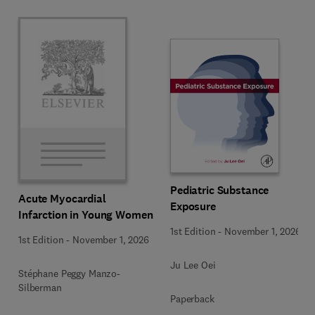
Pediatric Substance
Acute Myocardial
Exposure
Infarction in Young Women
1st Edition
-
November 1, 2026
1st Edition
-
November 1, 2026
Ju Lee Oei
Stéphane Peggy Manzo-
Silberman
Paperback