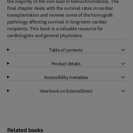
the majority of the iron load in hemochromatosis. The
final chapter deals with the survival rates in cardiac
transplantation and reviews some of the homograft
pathology affecting survival in long-term cardiac
recipients. This book is a valuable resource for
cardiologists and general physicians.
Table of contents
Product details
Accessibility metadata
View book on ScienceDirect
Related books