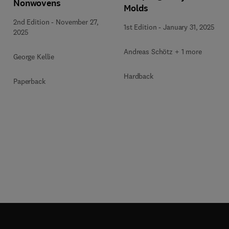
Nonwovens
Molds
2nd Edition
-
November 27,
1st Edition
-
January 31, 2025
2025
Andreas Schötz + 1 more
George Kellie
Hardback
Paperback