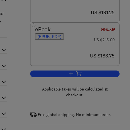
now US $191.25
US $191.25
ed
,
f
eBook
25% off
(EPUB, PDF)
was US $245.00
US $245.00
now US $183.75
US $183.75
Add to cart, Specialized Molding
Applicable taxes will be calculated at
checkout.
Free global shipping. No minimum order.