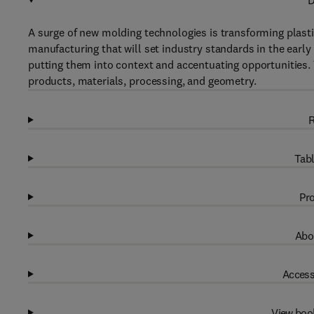
D
A surge of new molding technologies is transforming plastic
manufacturing that will set industry standards in the early 
putting them into context and accentuating opportunities.
products, materials, processing, and geometry.
R
Tabl
Pro
Abo
Access
View boo