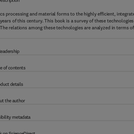
escription
s processing and material forms to the highly efficient, integrat
years of this century. This book is a survey of these technologies
 The relations among these technologies are analyzed in terms o
eadership
e of contents
duct details
ut the author
ibility metadata
k on ScienceDirect