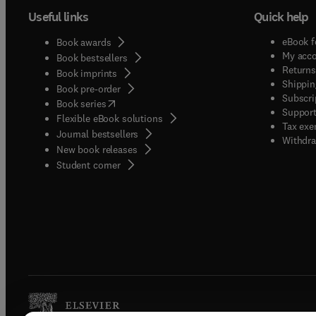
Useful links
Quick help
eBook f
Book awards
My acc
Book bestsellers
Returns
Book imprints
Shippin
Book pre-order
Subscri
(
opens in new tab/window
)
Book series
Support
Flexible eBook solutions
Tax exe
Journal bestsellers
Withdra
New book releases
(
opens in new tab/window
)
Student corner