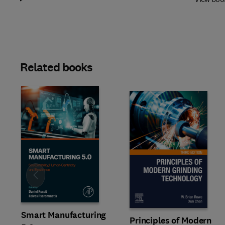
Related books
Slide
Smart Manufacturing
Principles of Modern