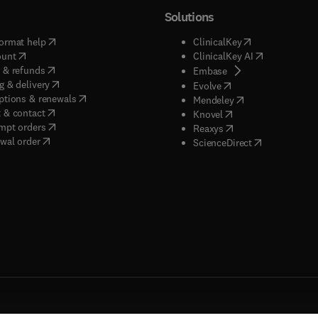
Solutions
(
opens in new tab/window
)
(
opens in new ta
ormat help
ClinicalKey
(
opens in new tab/window
)
(
opens in new
ount
ClinicalKey AI
(
opens in new tab/window
)
 & refunds
(
opens in new tab/w
Embase
(
opens in new tab/window
)
g & delivery
(
opens in new tab/wi
Evolve
(
opens in new tab/window
)
ptions & renewals
(
opens in new tab
Mendeley
(
opens in new tab/window
)
 & contact
(
opens in new tab/wi
Knovel
(
opens in new tab/window
)
mpt orders
(
opens in new tab/w
Reaxys
wal order
(
opens in new 
ScienceDirect