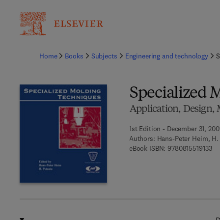
Ba
Home
Books
Subjects
Engineering and technology
S
Specialized 
Application, Design, 
1st Edition - December 31, 200
Authors:
Hans-Peter Heim, H.
9 7
eBook ISBN:
9780815519133