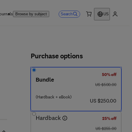
ournals
Search
Browse by subject
US
0 item
My accou
ls
Purchase options
50% off
Bundle
 8 8 4 2 0 7 - 9 1 - 4
was US $500.00
US $500.00
(Hardback + eBook)
now US $250.00
US $250.00
Hardback
25% off
was US $255.00
US $255.00