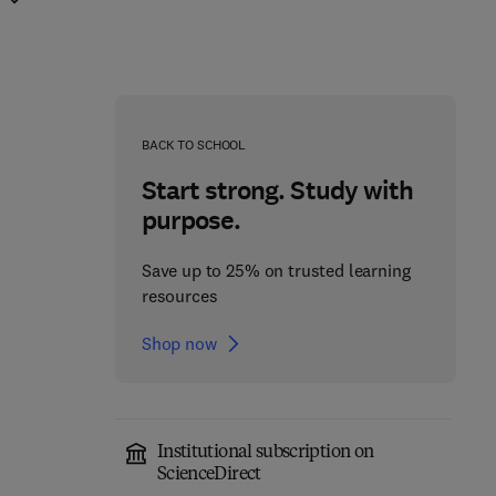
BACK TO SCHOOL
Start strong. Study with
purpose.
Save up to 25% on trusted learning
resources
Shop now
Institutional subscription on
Artificial Intelligence in
Manufacturing from
ScienceDirect