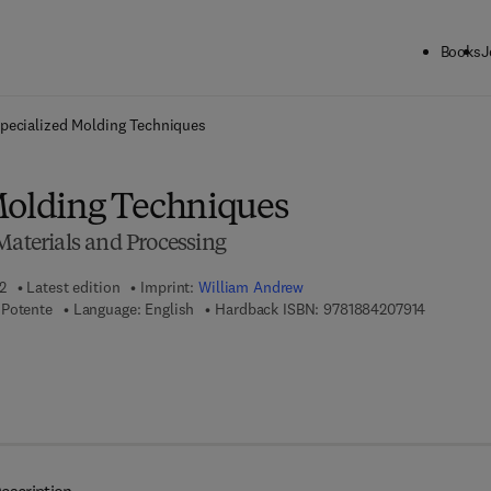
Books
J
ck to School: Save up to 25% on Science & Technology titles.
Offer detai
pecialized Molding Techniques
Molding Techniques
Materials and Processing
2
Latest edition
Imprint:
William Andrew
9 7 8 - 1 -
 Potente
Language: English
Hardback ISBN:
9781884207914
 8 - 0 - 8 1 5 5 - 1 9 1 3 - 3