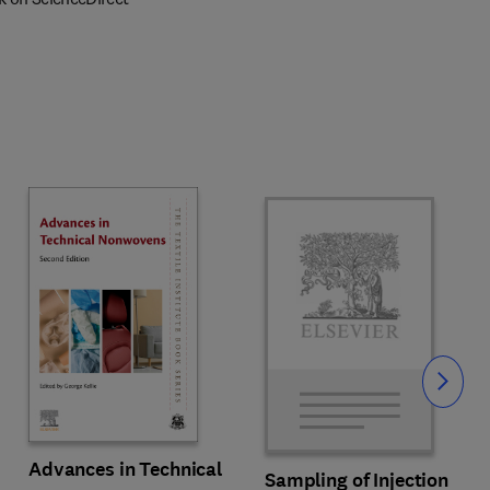
Slide
Advances in Technical
Sampling of Injection