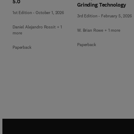
5.0
Grinding Technology
1st Edition
-
October 1, 2026
3rd Edition
-
February 5, 2026
Daniel Alejandro Rossit + 1
W. Brian Rowe + 1 more
more
Paperback
Paperback