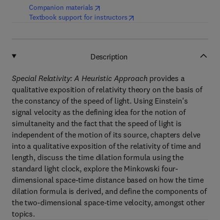
(
opens in new tab/window
)
Companion materials
(
opens in new tab/window
)
Textbook support for instructors
Description
Special Relativity: A Heuristic Approach
provides a
qualitative exposition of relativity theory on the basis of
the constancy of the speed of light. Using Einstein's
signal velocity as the defining idea for the notion of
simultaneity and the fact that the speed of light is
independent of the motion of its source, chapters delve
into a qualitative exposition of the relativity of time and
length, discuss the time dilation formula using the
standard light clock, explore the Minkowski four-
dimensional space-time distance based on how the time
dilation formula is derived, and define the components of
the two-dimensional space-time velocity, amongst other
topics.