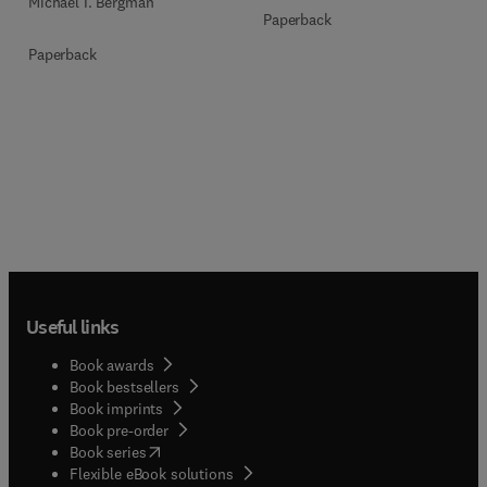
Michael I. Bergman
Paperback
Paperback
Useful links
Book awards
Book bestsellers
Book imprints
Book pre-order
(
opens in new tab/window
)
Book series
Flexible eBook solutions