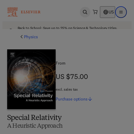
US
Open search
Open ma
Back to School: Save up to 25% on Science & Technology titles.
Offer details
Physics
From
US $75.00
US $75.00
excl. sales tax
Purchase
options
Special Relativity
A Heuristic Approach