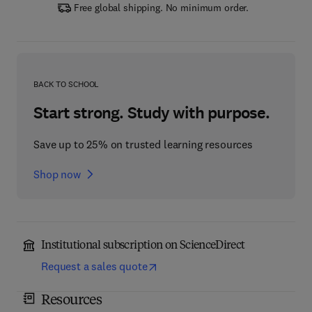
Free global shipping. No minimum order.
BACK TO SCHOOL
Start strong. Study with purpose.
Save up to 25% on trusted learning resources
Shop now
Institutional subscription on ScienceDirect
Request a sales quote
Resources