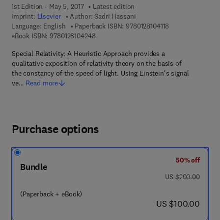
1st Edition - May 5, 2017
Latest edition
Imprint:
Elsevier
Author:
Sadri Hassani
9 7 8 - 0 - 1 2 - 8 
Language: English
Paperback ISBN:
9780128104118
9 7 8 - 0 - 1 2 - 8 1 0 4 2 4 - 8
eBook ISBN:
9780128104248
Special Relativity: A Heuristic Approach provides a
qualitative exposition of relativity theory on the basis of
the constancy of the speed of light. Using Einstein's signal
ve…
Read more
Purchase options
50% off
Bundle
was US $200.00
US $200.00
(Paperback + eBook)
now US $100.00
US $100.00