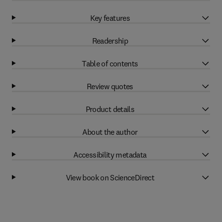
Key features
Readership
Table of contents
Review quotes
Product details
About the author
Accessibility metadata
View book on ScienceDirect