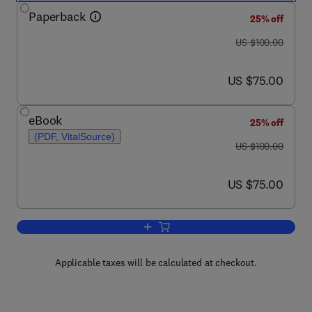
Paperback
25% off
was US $100.00
US $100.00
now US $75.00
US $75.00
eBook
25% off
(PDF, VitalSource)
was US $100.00
US $100.00
now US $75.00
US $75.00
Add to cart, Special Relativity
Applicable taxes will be calculated at checkout.