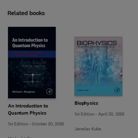
Related books
Biophysics
An Introduction to
Quantum Physics
1st Edition
-
April 30, 2026
1st Edition
-
October 20, 2026
Jaroslav Kuba