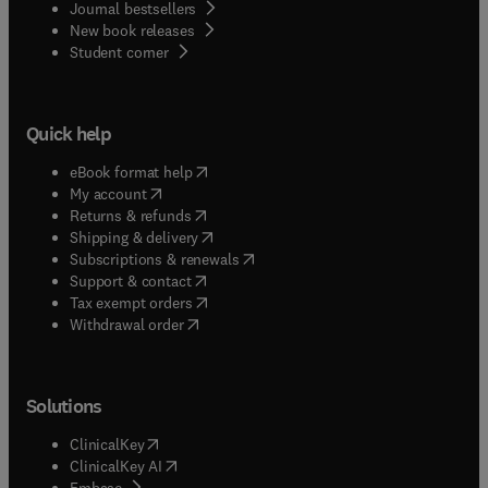
Journal bestsellers
New book releases
(
opens in new tab/window
)
Student corner
Quick help
(
opens in new tab/window
)
eBook format help
(
opens in new tab/window
)
My account
(
opens in new tab/window
)
Returns & refunds
(
opens in new tab/window
)
Shipping & delivery
(
opens in new tab/window
)
Subscriptions & renewals
(
opens in new tab/window
)
Support & contact
(
opens in new tab/window
)
Tax exempt orders
Withdrawal order
Solutions
(
opens in new tab/window
)
ClinicalKey
(
opens in new tab/window
)
ClinicalKey AI
(
opens in new tab/window
)
Embase