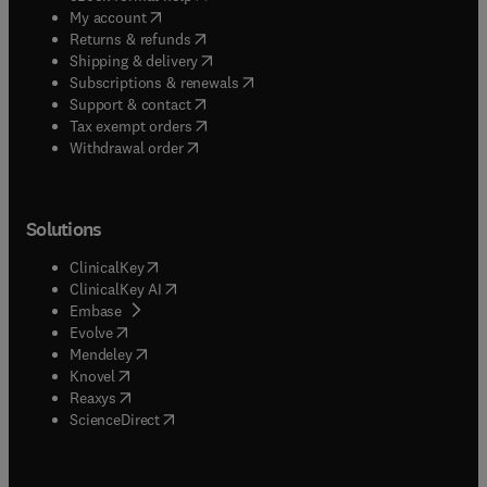
(
opens in new tab/window
)
My account
(
opens in new tab/window
)
Returns & refunds
(
opens in new tab/window
)
Shipping & delivery
(
opens in new tab/window
)
Subscriptions & renewals
(
opens in new tab/window
)
Support & contact
(
opens in new tab/window
)
Tax exempt orders
Withdrawal order
Solutions
(
opens in new tab/window
)
ClinicalKey
(
opens in new tab/window
)
ClinicalKey AI
(
opens in new tab/window
)
Embase
(
opens in new tab/window
)
Evolve
(
opens in new tab/window
)
Mendeley
(
opens in new tab/window
)
Knovel
(
opens in new tab/window
)
Reaxys
(
opens in new tab/window
)
ScienceDirect