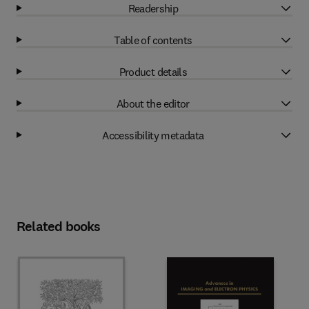
Readership
Table of contents
Product details
About the editor
Accessibility metadata
Related books