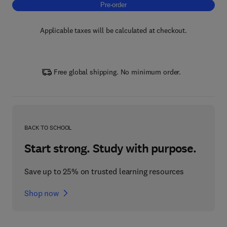
Pre-order, Sparse-Dirac Super-Resolution (
Pre-order
Applicable taxes will be calculated at checkout.
Free global shipping. No minimum order.
BACK TO SCHOOL
Start strong. Study with purpose.
Save up to 25% on trusted learning resources
Shop now