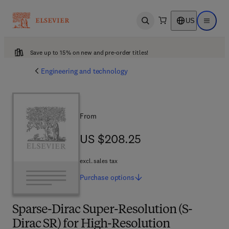
US
Open search
Open ma
Save up to 15% on new and pre-order titles!
Engineering and technology
From
US $208.25
US $208.25
excl. sales tax
Purchase
options
Sparse-Dirac Super-Resolution (S-
Dirac SR) for High-Resolution