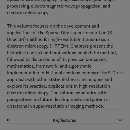
processing, electromagnetic wave propagation, and
electron microscopy.
This volume focuses on the development and
applications of the Sparse-Dirac super-resolution (S-
Dirac SR) method for high-resolution transmission
electron microscopy (HRTEM). Chapters present the
historical context and motivations behind the method,
followed by discussions of its physical principles,
mathematical framework, and algorithmic
implementation. Additional sections compare the S-Dirac
approach with other state-of-the-art techniques and
explore its practical applications in high-resolution
electron microscopy. The volume concludes with
perspectives on future developments and potential
directions in super-resolution imaging methods.
Key features