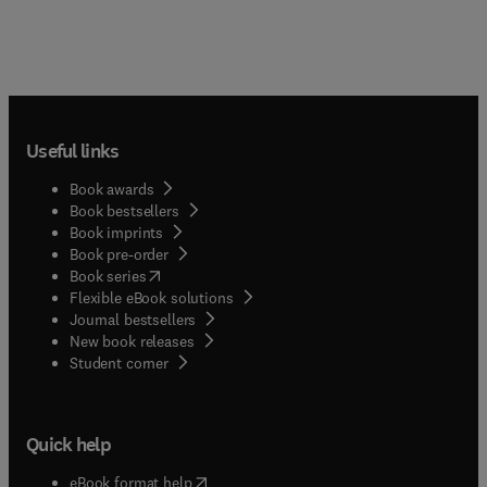
Useful links
Book awards
Book bestsellers
Book imprints
Book pre-order
(
opens in new tab/window
)
Book series
Flexible eBook solutions
Journal bestsellers
New book releases
(
opens in new tab/window
)
Student corner
Quick help
(
opens in new tab/window
)
eBook format help