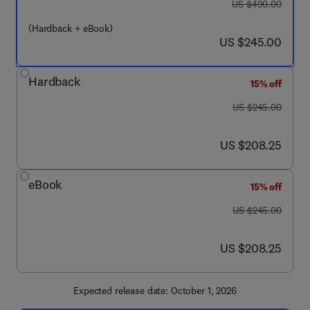
was US $490.00
US $490.00
(Hardback + eBook)
now US $245.00
US $245.00
Hardback
15% off
was US $245.00
US $245.00
now US $208.25
US $208.25
eBook
15% off
was US $245.00
US $245.00
now US $208.25
US $208.25
Expected release date: October 1, 2026