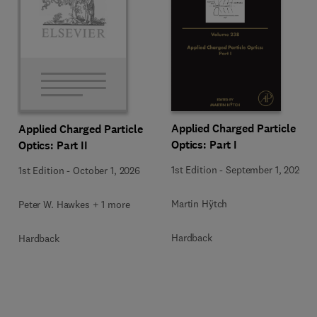
Applied Charged Particle
Applied Charged Particle
Optics: Part I
Optics: Part II
1st Edition
-
September 1, 2026
1st Edition
-
October 1, 2026
Martin Hÿtch
Peter W. Hawkes + 1 more
Hardback
Hardback