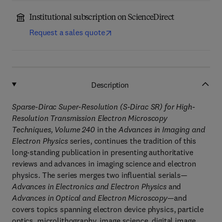
Institutional subscription on ScienceDirect
Request a sales quote
Description
Sparse-Dirac Super-Resolution (S-Dirac SR) for High-
Resolution Transmission Electron Microscopy
Techniques, Volume 240
in the
Advances in Imaging and
Electron Physics
series, continues the tradition of this
long-standing publication in presenting authoritative
reviews and advances in imaging science and electron
physics. The series merges two influential serials—
Advances in Electronics and Electron Physics
and
Advances in Optical and Electron Microscopy
—and
covers topics spanning electron device physics, particle
optics, microlithography, image science, digital image