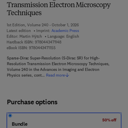
Transmission Electron Microscopy
Techniques
1st Edition, Volume 240 - October 1, 2026
Latest edition
Imprint:
Academic Press
Editor:
Martin Hÿtch
Language: English
9 7 8 - 0 - 4 4 3 - 4 7 1 1 4 - 8
Hardback ISBN:
9780443471148
9 7 8 - 0 - 4 4 3 - 4 7 1 1 5 - 5
eBook ISBN:
9780443471155
Sparse-Dirac Super-Resolution (S-Dirac SR) for High-
Resolution Transmission Electron Microscopy Techniques,
Volume 240 in the Advances in Imaging and Electron
Physics series, cont…
Read more
Purchase options
50% off
Bundle