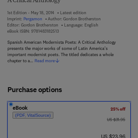
A Critical Anthology
1st Edition - May 18, 2014
Latest edition
Imprint:
Pergamon
Author:
Gordon Brotherston
Editor:
Gordon Brotherston
Language: English
9 7 8 - 1 - 4 8 3 1 - 8 2 5 1 - 3
eBook ISBN:
9781483182513
Spanish American Modernista Poets: A Critical Anthology
presents the major works of some of Latin America’s
important modernist poets. The titled dedicates a whole
chapter to a…
Read more
Purchase options
eBook
25% off
(PDF, VitalSource)
was US $31.95
US $31.95
now US $23.96
US $23.96