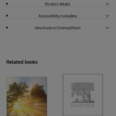
Product details
Accessibility metadata
View book on ScienceDirect
Related books