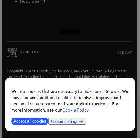
(
opens in new tab/window
)
Newsroom
(
opens in new tab/window
(
opens in new tab/window
(
opens in new tab/window
(
opens in new tab/window
)
)
)
)
Copyright © 2026 Elsevier, its licensors, and contributors. All rights are
reserved, including those for text and data mining, AI training, and similar
technologies.
We use cookies that are necessary to make our site work. We
(
opens in new tab/window
)
Terms & conditions
may also use additional cookies to analyze, improve, and
(
opens in new tab/window
)
Privacy policy
personalize our content and your digital experience. For
(
opens in new tab/window
)
Accessibility statement
more information, see our
Cookie Policy
.
Cookie Settings
Accept all cookies
Cookie settings
(
opens in new tab/window
)
Support & contact