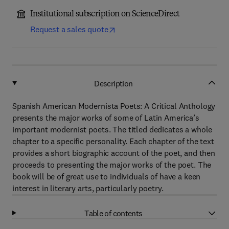
Institutional subscription on ScienceDirect
Request a sales quote
Description
Spanish American Modernista Poets: A Critical Anthology
presents the major works of some of Latin America’s
important modernist poets. The titled dedicates a whole
chapter to a specific personality. Each chapter of the text
provides a short biographic account of the poet, and then
proceeds to presenting the major works of the poet. The
book will be of great use to individuals of have a keen
interest in literary arts, particularly poetry.
Table of contents