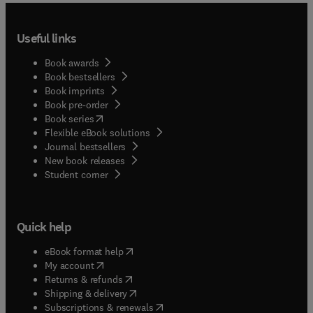
Useful links
Book awards
Book bestsellers
Book imprints
Book pre-order
(
opens in new tab/window
)
Book series
Flexible eBook solutions
Journal bestsellers
New book releases
(
opens in new tab/window
)
Student corner
Quick help
(
opens in new tab/window
)
eBook format help
(
opens in new tab/window
)
My account
(
opens in new tab/window
)
Returns & refunds
(
opens in new tab/window
)
Shipping & delivery
(
opens in new tab/window
)
Subscriptions & renewals