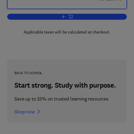
Add to cart, Spanish American Moderni
Applicable taxes will be calculated at checkout.
BACK TO SCHOOL
Start strong. Study with purpose.
Save up to 25% on trusted learning resources
Shop now