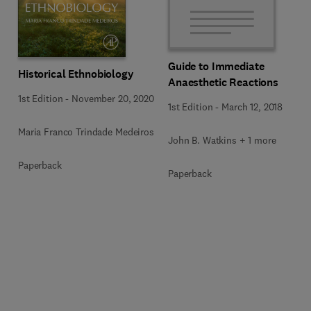
Guide to Immediate
Historical Ethnobiology
Anaesthetic Reactions
1st Edition
-
November 20, 2020
1st Edition
-
March 12, 2018
Maria Franco Trindade Medeiros
John B. Watkins + 1 more
Paperback
Paperback