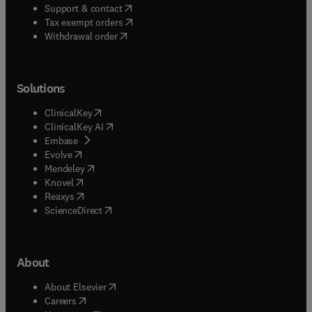
(
opens in new tab/window
)
Support & contact
(
opens in new tab/window
)
Tax exempt orders
Withdrawal order
Solutions
(
opens in new tab/window
)
ClinicalKey
(
opens in new tab/window
)
ClinicalKey AI
(
opens in new tab/window
)
Embase
(
opens in new tab/window
)
Evolve
(
opens in new tab/window
)
Mendeley
(
opens in new tab/window
)
Knovel
(
opens in new tab/window
)
Reaxys
(
opens in new tab/window
)
ScienceDirect
About
(
opens in new tab/window
)
About Elsevier
(
opens in new tab/window
)
Careers