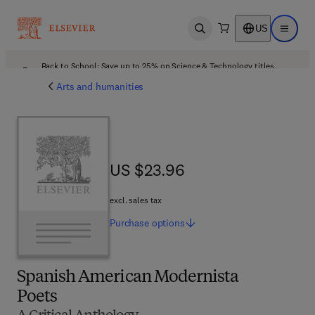
US
Open search
Open ma
Back to School: Save up to 25% on Science & Technology titles.
Offer details
Arts and humanities
US $23.96
US $23.96
excl. sales tax
Purchase
options
Spanish American Modernista
Poets