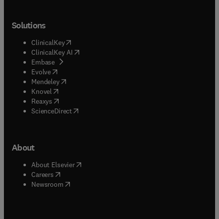
Solutions
(
opens in new tab/window
)
ClinicalKey
(
opens in new tab/window
)
ClinicalKey AI
(
opens in new tab/window
)
Embase
(
opens in new tab/window
)
Evolve
(
opens in new tab/window
)
Mendeley
(
opens in new tab/window
)
Knovel
(
opens in new tab/window
)
Reaxys
(
opens in new tab/window
)
ScienceDirect
About
(
opens in new tab/window
)
About Elsevier
(
opens in new tab/window
)
Careers
(
opens in new tab/window
)
Newsroom