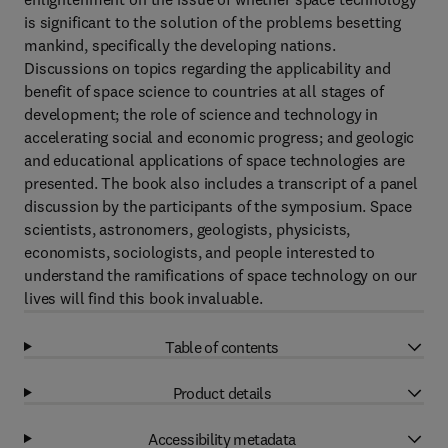
is significant to the solution of the problems besetting
mankind, specifically the developing nations.
Discussions on topics regarding the applicability and
benefit of space science to countries at all stages of
development; the role of science and technology in
accelerating social and economic progress; and geologic
and educational applications of space technologies are
presented. The book also includes a transcript of a panel
discussion by the participants of the symposium. Space
scientists, astronomers, geologists, physicists,
economists, sociologists, and people interested to
understand the ramifications of space technology on our
lives will find this book invaluable.
Table of contents
Product details
Accessibility metadata