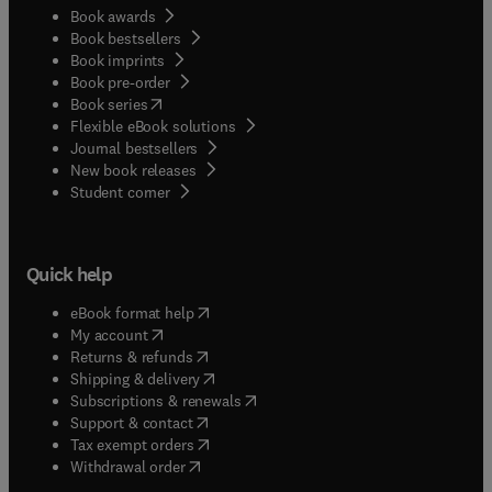
Book awards
Book bestsellers
Book imprints
Book pre-order
(
opens in new tab/window
)
Book series
Flexible eBook solutions
Journal bestsellers
New book releases
(
opens in new tab/window
)
Student corner
Quick help
(
opens in new tab/window
)
eBook format help
(
opens in new tab/window
)
My account
(
opens in new tab/window
)
Returns & refunds
(
opens in new tab/window
)
Shipping & delivery
(
opens in new tab/window
)
Subscriptions & renewals
(
opens in new tab/window
)
Support & contact
(
opens in new tab/window
)
Tax exempt orders
Withdrawal order