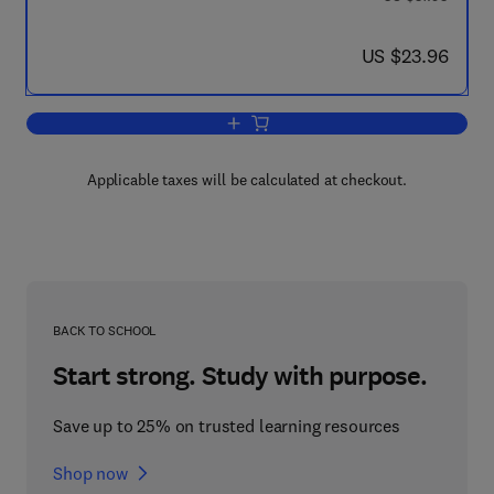
now US $23.96
US $23.96
Add to cart, Space and Development
Applicable taxes will be calculated at checkout.
BACK TO SCHOOL
Start strong. Study with purpose.
Save up to 25% on trusted learning resources
Shop now