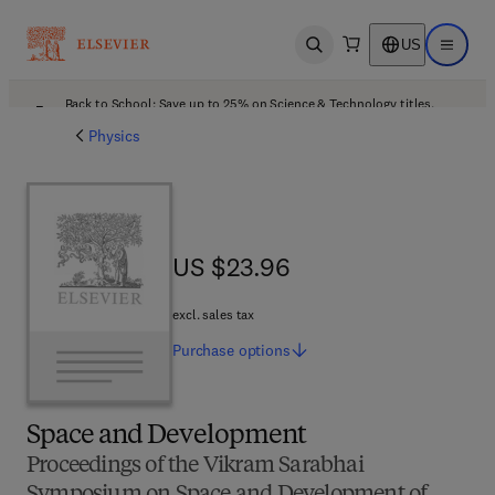
US
Open search
Open ma
Back to School: Save up to 25% on Science & Technology titles.
Offer details
Physics
US $23.96
US $23.96
excl. sales tax
Purchase
options
Space and Development
Proceedings of the Vikram Sarabhai