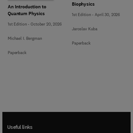
Biophysics
An Introduction to
Quantum Physics
1st Edition
-
April 30, 2026
1st Edition
-
October 20, 2026
Jaroslav Kuba
Michael I. Bergman
Paperback
Paperback
Useful links