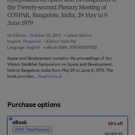
Symposium on Space and Development of
the Twenty-second Plenary Meeting of
COSPAR, Bangalore, India, 29 May to 9
June 1979
1st Edition - October 22, 2013
Latest edition
Imprint:
Pergamon
Editor:
Yash Pal
9 7 8 - 1 - 4 8 3 1 - 5 
Language: English
eBook ISBN:
9781483157832
Space and Development contains the proceedings of the
Vikram Sarabhai Symposium on Space and Development,
held at Bangalore, India from May 29 to June 9, 1979. The
book provides…
Read more
Purchase options
eBook
25% off
(PDF, VitalSource)
was US $31.95
US $31.95