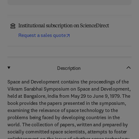
Institutional subscription on ScienceDirect
Request a sales quote
Description
Space and Development contains the proceedings of the
Vikram Sarabhai Symposium on Space and Development,
held at Bangalore, India from May 29 to June 9, 1979. The
book provides the papers presented in the symposium,
examining the relevance of space technology to the
problems being faced by developing countries in the
world. The collection of papers, written and prepared by
socially committed space scientists, attempts to foster
enlightenment on the issue of whether space technology