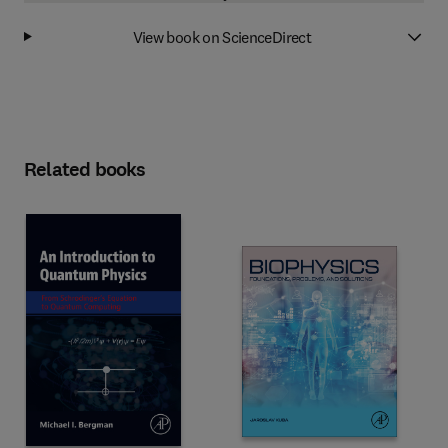
View book on ScienceDirect
Related books