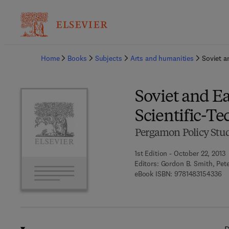
Ba
Home
Books
Subjects
Arts and humanities
Soviet a
Soviet and E
Scientific-Te
Pergamon Policy Studi
1st Edition - October 22, 2013
Editors:
Gordon B. Smith, Pet
9 
eBook ISBN:
9781483154336