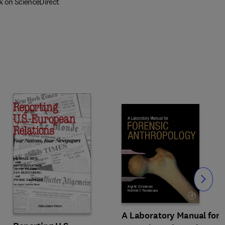
k on ScienceDirect
Slide
A Laboratory Manual for