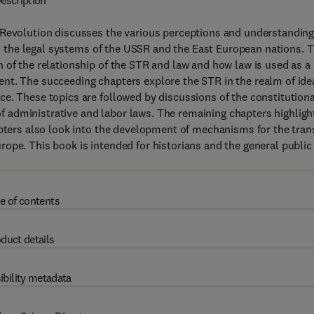
escription
 Revolution discusses the various perceptions and understandin
 on the legal systems of the USSR and the East European nations. T
 of the relationship of the STR and law and how law is used as a
nt. The succeeding chapters explore the STR in the realm of ide
e. These topics are followed by discussions of the constitutiona
 administrative and labor laws. The remaining chapters highligh
apters also look into the development of mechanisms for the tran
ope. This book is intended for historians and the general public
e of contents
duct details
ibility metadata