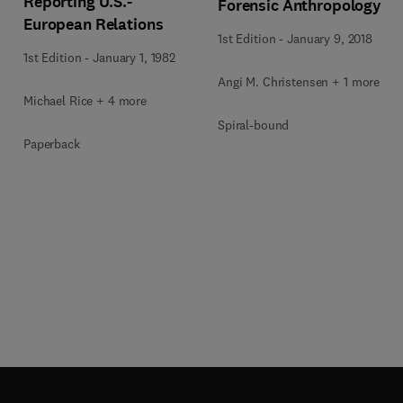
Reporting U.S.-
Forensic Anthropology
European Relations
1st Edition
-
January 9, 2018
1st Edition
-
January 1, 1982
Angi M. Christensen + 1 more
Michael Rice + 4 more
Spiral-bound
Paperback