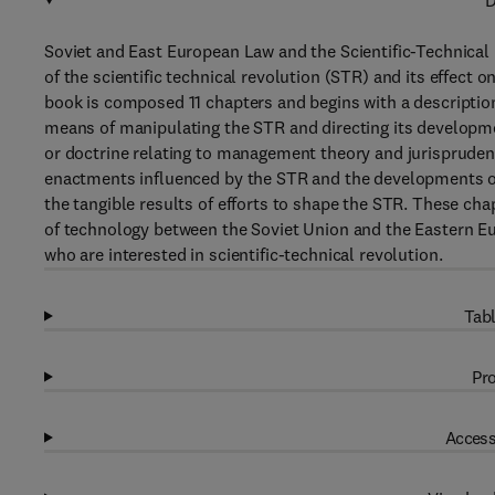
D
Soviet and East European Law and the Scientific-Technical
of the scientific technical revolution (STR) and its effect
book is composed 11 chapters and begins with a description
means of manipulating the STR and directing its developme
or doctrine relating to management theory and jurisprudenc
enactments influenced by the STR and the developments of
the tangible results of efforts to shape the STR. These ch
of technology between the Soviet Union and the Eastern Eur
who are interested in scientific-technical revolution.
Tabl
Pro
Access