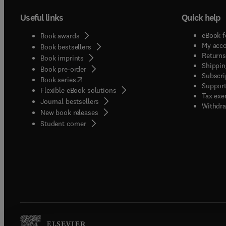
Useful links
Quick help
eBook f
Book awards
My acc
Book bestsellers
Returns
Book imprints
Shippin
Book pre-order
Subscri
(
opens in new tab/window
)
Book series
Support
Flexible eBook solutions
Tax exe
Journal bestsellers
Withdra
New book releases
(
opens in new tab/window
)
Student corner