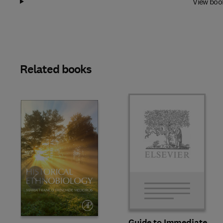
View boo
Related books
Slide
Guide to Immediate