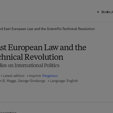
Books
J
ck to School: Save up to 25% on Science & Technology titles.
Offer detai
nd East European Law and the Scientific-Technical Revolution
ast European Law and the
chnical Revolution
es on International Politics
Latest edition
Imprint:
Pergamon
er B. Maggs, George Ginsburgs
Language: English
7 8 - 1 - 4 8 3 1 - 5 4 3 3 - 6