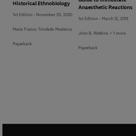
Historical Ethnobiology
Anaesthetic Reactions
1st Edition
-
November 20, 2020
1st Edition
-
March 12, 2018
Maria Franco Trindade Medeiros
John B. Watkins + 1 more
Paperback
Paperback