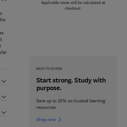
Applicable taxes will be calculated at
checkout.
gs
his
as
l
t
sfer
BACK TO SCHOOL
Start strong. Study with
purpose.
Save up to 25% on trusted learning
resources
Shop now