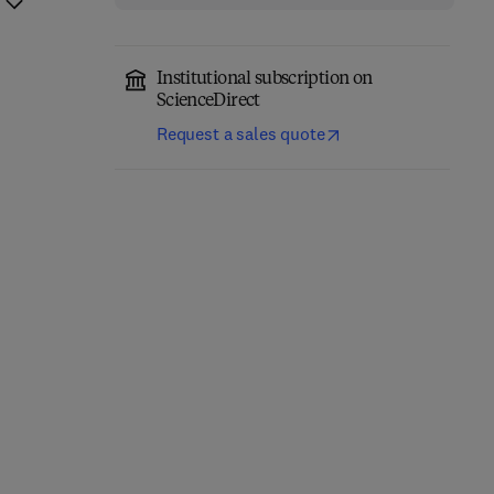
Institutional subscription on
ScienceDirect
Request a sales quote
Eastern Europe and the