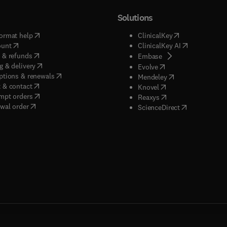
Solutions
(
opens in new tab/window
)
(
opens in new ta
ormat help
ClinicalKey
(
opens in new tab/window
)
(
opens in new
ount
ClinicalKey AI
(
opens in new tab/window
)
 & refunds
(
opens in new tab/w
Embase
(
opens in new tab/window
)
g & delivery
(
opens in new tab/wi
Evolve
(
opens in new tab/window
)
ptions & renewals
(
opens in new tab
Mendeley
(
opens in new tab/window
)
 & contact
(
opens in new tab/wi
Knovel
(
opens in new tab/window
)
mpt orders
(
opens in new tab/w
Reaxys
wal order
(
opens in new 
ScienceDirect