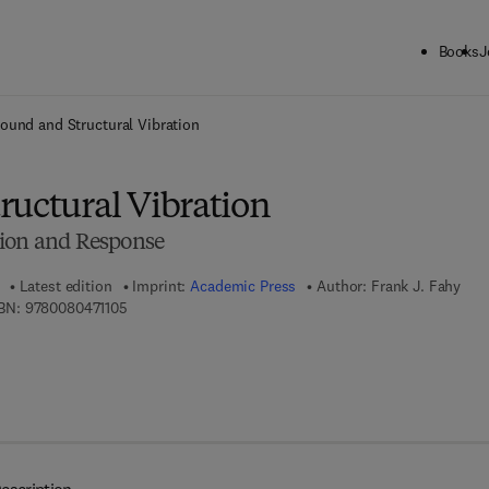
Books
J
ck to School: Save up to 25% on Science & Technology titles.
Offer detai
ound and Structural Vibration
ructural Vibration
sion and Response
Latest edition
Imprint:
Academic Press
Author:
Frank J. Fahy
9 7 8 - 0 - 0 8 - 0 4 7 1 1 0 - 5
BN:
9780080471105