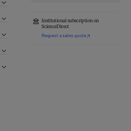
Institutional subscription on
ScienceDirect
Request a sales quote