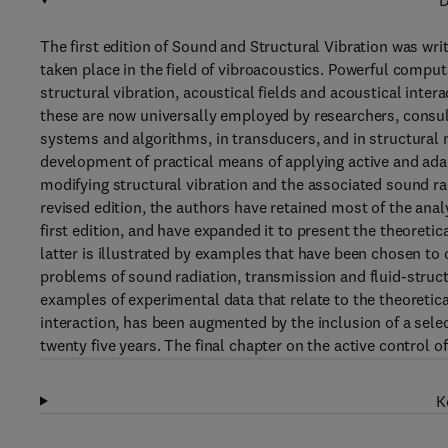
D
The first edition of Sound and Structural Vibration was wr
taken place in the field of vibroacoustics. Powerful compu
structural vibration, acoustical fields and acoustical int
these are now universally employed by researchers, consul
systems and algorithms, in transducers, and in structural m
development of practical means of applying active and ada
modifying structural vibration and the associated sound ra
revised edition, the authors have retained most of the anal
first edition, and have expanded it to present the theoreti
latter is illustrated by examples that have been chosen to
problems of sound radiation, transmission and fluid-structu
examples of experimental data that relate to the theoretica
interaction, has been augmented by the inclusion of a sele
twenty five years. The final chapter on the active control of
K