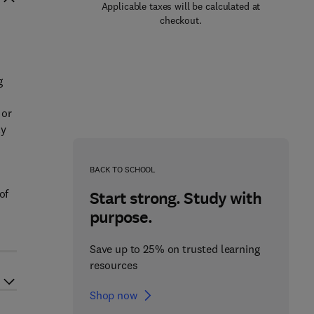
Applicable taxes will be calculated at
checkout.
g
 or
ly
BACK TO SCHOOL
of
Start strong. Study with
purpose.
Save up to 25% on trusted learning
resources
Shop now