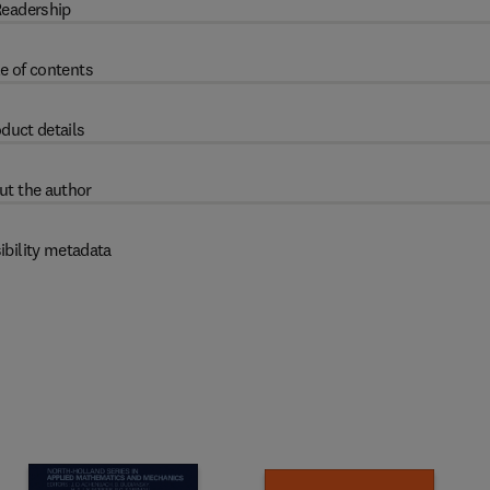
eadership
e of contents
duct details
ut the author
ibility metadata