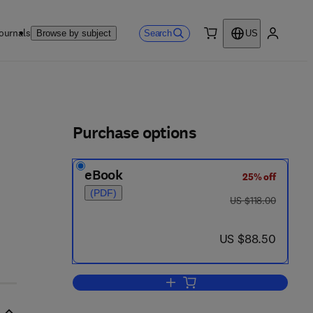
ournals
Search
Browse by subject
US
0 item
My accou
ls
Purchase options
eBook
25% off
(PDF)
was US $118.00
US $118.00
now US $88.50
US $88.50
Add to cart, Sound and Structural