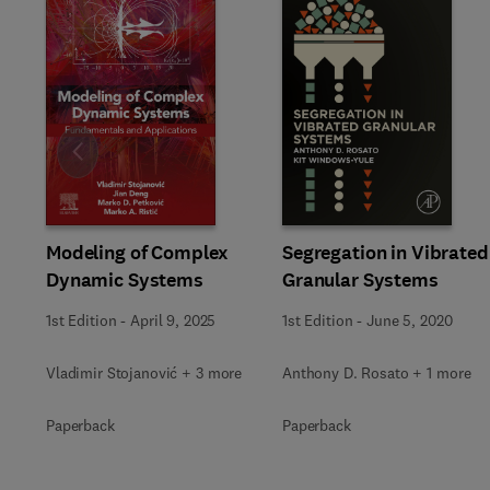
Slide
Modeling of Complex
Segregation in Vibrated
Dynamic Systems
Granular Systems
1st Edition
-
April 9, 2025
1st Edition
-
June 5, 2020
Vladimir Stojanović + 3 more
Anthony D. Rosato + 1 more
Paperback
Paperback