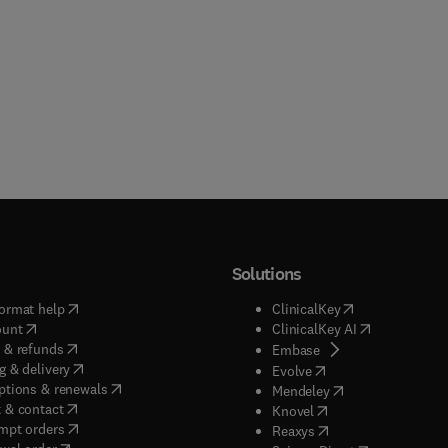
Solutions
(
opens in new tab/window
)
(
opens in new ta
ormat help
ClinicalKey
(
opens in new tab/window
)
(
opens in new
ount
ClinicalKey AI
(
opens in new tab/window
)
 & refunds
(
opens in new tab/w
Embase
(
opens in new tab/window
)
g & delivery
(
opens in new tab/wi
Evolve
(
opens in new tab/window
)
ptions & renewals
(
opens in new tab
Mendeley
(
opens in new tab/window
)
 & contact
(
opens in new tab/wi
Knovel
(
opens in new tab/window
)
mpt orders
(
opens in new tab/w
Reaxys