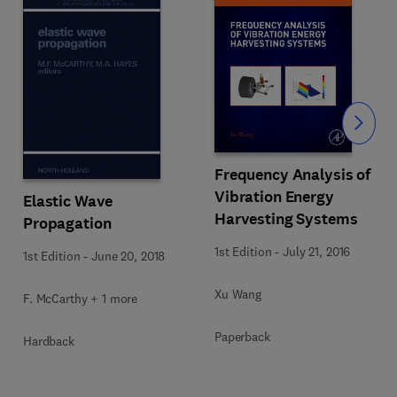
Slide
Frequency Analysis of
Vibration Energy
Elastic Wave
Harvesting Systems
Propagation
1st Edition
-
July 21, 2016
1st Edition
-
June 20, 2018
Xu Wang
F. McCarthy + 1 more
Paperback
Hardback