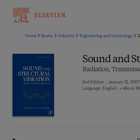
Ba
Home
Books
Subjects
Engineering and technology
S
Sound and St
Radiation, Transmis
2nd Edition - January 12, 2007
Language: English
eBook IS