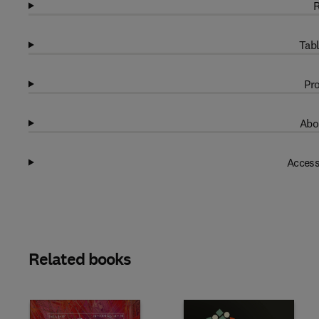
R
Tabl
Pro
Abo
Access
Related books