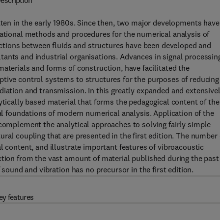
escription
itten in the early 1980s. Since then, two major developments have
tational methods and procedures for the numerical analysis of
eractions between fluids and structures have been developed and
tants and industrial organisations. Advances in signal processin
aterials and forms of construction, have facilitated the
ptive control systems to structures for the purposes of reducing
diation and transmission. In this greatly expanded and extensive
ytically based material that forms the pedagogical content of the
cal foundations of modern numerical analysis. Application of the
 complement the analytical approaches to solving fairly simple
ral coupling that are presented in the first edition. The number 
l content, and illustrate important features of vibroacoustic
ction from the vast amount of material published during the past
 sound and vibration has no precursor in the first edition.
ey features