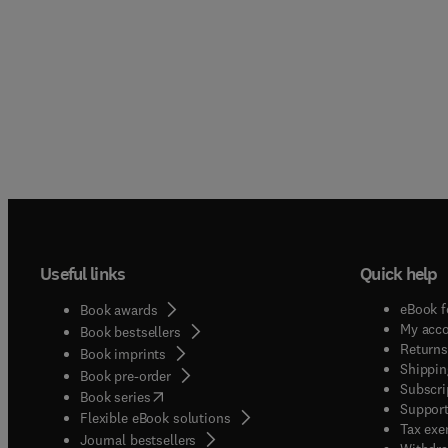
Useful links
Quick help
eBook f
Book awards
My acc
Book bestsellers
Returns
Book imprints
Shippin
Book pre-order
Subscri
(
opens in new tab/window
)
Book series
Support
Flexible eBook solutions
Tax exe
Journal bestsellers