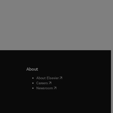
About
b/window
)
(
opens in new tab/window
)
About Elsevier
 tab/window
)
(
opens in new tab/window
)
Careers
(
opens in new tab/window
)
indow
)
Newsroom
ndow
)
/window
)
ndow
)
indow
)