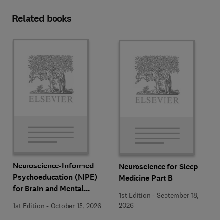
Related books
Neuroscience-Informed
Neuroscience for Sleep
Psychoeducation (NIPE)
Medicine Part B
for Brain and Mental
1st Edition
-
September 18,
Health
2026
1st Edition
-
October 15, 2026