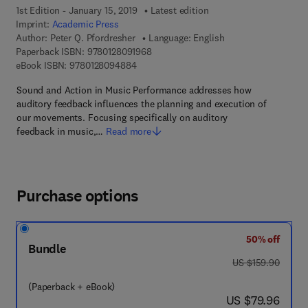
1st Edition - January 15, 2019
Latest edition
Imprint:
Academic Press
Author:
Peter Q. Pfordresher
Language: English
9 7 8 - 0 - 1 2 - 8 0 9 1 9 6 - 8
Paperback ISBN:
9780128091968
9 7 8 - 0 - 1 2 - 8 0 9 4 8 8 - 4
eBook ISBN:
9780128094884
Sound and Action in Music Performance addresses how
auditory feedback influences the planning and execution of
our movements. Focusing specifically on auditory
feedback in music,…
Read more
Purchase options
50% off
Bundle
was US $159.90
US $159.90
(Paperback + eBook)
now US $79.96
US $79.96