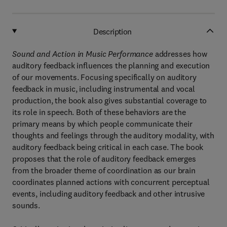
Description
Sound and Action in Music Performance
addresses how
auditory feedback influences the planning and execution
of our movements. Focusing specifically on auditory
feedback in music, including instrumental and vocal
production, the book also gives substantial coverage to
its role in speech. Both of these behaviors are the
primary means by which people communicate their
thoughts and feelings through the auditory modality, with
auditory feedback being critical in each case. The book
proposes that the role of auditory feedback emerges
from the broader theme of coordination as our brain
coordinates planned actions with concurrent perceptual
events, including auditory feedback and other intrusive
sounds.