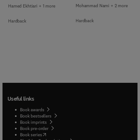
Mohammad Nami + 2 more
Hamed Ekhtiari + 1 more
Hardback
Hardback
Useful links
Book awards
Book bestsellers
Book imprints
Book pre-order
(
opens in new tab/window
)
Book series