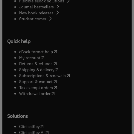
Flexible eBook solutions
Journal bestsellers
New book releases
(
opens in new tab/window
)
Student corner
Quick help
(
opens in new tab/window
)
eBook format help
(
opens in new tab/window
)
My account
(
opens in new tab/window
)
Returns & refunds
(
opens in new tab/window
)
Shipping & delivery
(
opens in new tab/window
)
Subscriptions & renewals
(
opens in new tab/window
)
Support & contact
(
opens in new tab/window
)
Tax exempt orders
Withdrawal order
Solutions
(
opens in new tab/window
)
ClinicalKey
(
opens in new tab/window
)
ClinicalKey AI