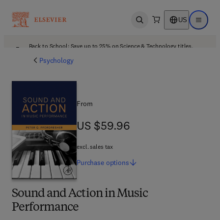
US
Open search
Open ma
Back to School: Save up to 25% on Science & Technology titles.
Offer details
Psychology
From
US $59.96
US $59.96
excl. sales tax
Purchase
options
Sound and Action in Music
Performance