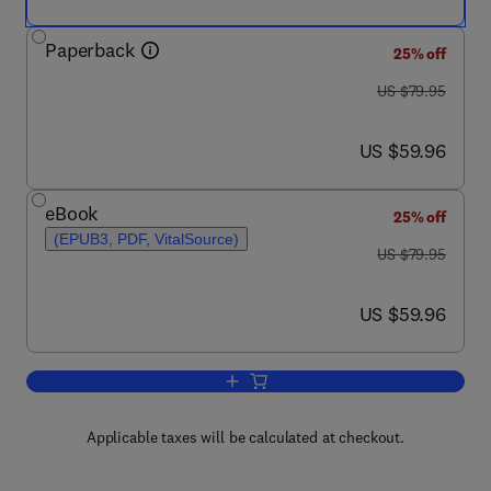
Paperback
25% off
was US $79.95
US $79.95
now US $59.96
US $59.96
eBook
25% off
(EPUB3, PDF, VitalSource)
was US $79.95
US $79.95
now US $59.96
US $59.96
Add to cart, Sound and Action in Musi
Applicable taxes will be calculated at checkout.