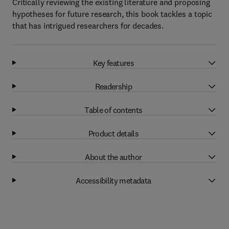
Critically reviewing the existing literature and proposing
hypotheses for future research, this book tackles a topic
that has intrigued researchers for decades.
Key features
Readership
Table of contents
Product details
About the author
Accessibility metadata