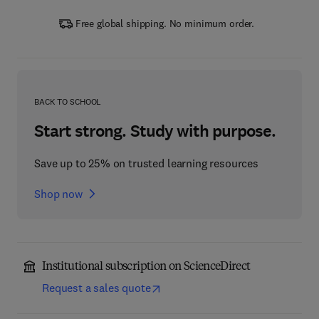
Free global shipping. No minimum order.
BACK TO SCHOOL
Start strong. Study with purpose.
Save up to 25% on trusted learning resources
Shop now
Institutional subscription on ScienceDirect
Request a sales quote