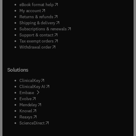
(
opens in new tab/window
)
eBook format help
(
opens in new tab/window
)
My account
(
opens in new tab/window
)
Returns & refunds
(
opens in new tab/window
)
Shipping & delivery
(
opens in new tab/window
)
Subscriptions & renewals
(
opens in new tab/window
)
Support & contact
(
opens in new tab/window
)
Tax exempt orders
Withdrawal order
Solutions
(
opens in new tab/window
)
ClinicalKey
(
opens in new tab/window
)
ClinicalKey AI
(
opens in new tab/window
)
Embase
(
opens in new tab/window
)
Evolve
(
opens in new tab/window
)
Mendeley
(
opens in new tab/window
)
Knovel
(
opens in new tab/window
)
Reaxys
(
opens in new tab/window
)
ScienceDirect