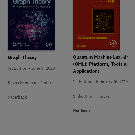
Quantum Machine Learning
Graph Theory
(QML): Platform, Tools and
1st Edition
-
June 5, 2026
Applications
1st Edition
-
February 16, 2026
Sovan Samanta + 1 more
Shiho Kim + 1 more
Paperback
Hardback