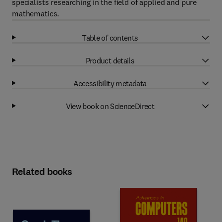
specialists researching in the field of applied and pure
mathematics.
Table of contents
Product details
Accessibility metadata
View book on ScienceDirect
Related books