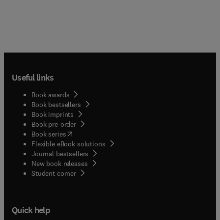
Useful links
Book awards
Book bestsellers
Book imprints
Book pre-order
(
opens in new tab/window
)
Book series
Flexible eBook solutions
Journal bestsellers
New book releases
(
opens in new tab/window
)
Student corner
Quick help