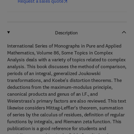
Request a sales quote
Description
International Series of Monographs in Pure and Applied
Mathematics, Volume 86, Some Topics in Complex
Analysis deals with a variety of topics related to complex
analysis. This book discusses the method of comparison,
periods of an integral, generalized Joukowski
transformations, and Koebe's distortion theorems. The
deductions from the maximum-modulus principle,
canonical products and genus of an I.F., and
Weierstrass's primary factors are also reviewed. This text
likewise considers Mittag-Leffler's theorem, summation
of series by the calculus of residues, definition of regular
functions by integrals, and Riemann zeta function. This
publication is a good reference for students and