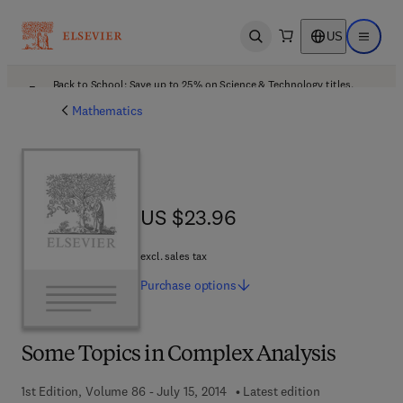
US
Open search
Open ma
Back to School: Save up to 25% on Science & Technology titles.
Offer details
Mathematics
US $23.96
US $23.96
excl. sales tax
Purchase
options
Some Topics in Complex Analysis
1st Edition, Volume 86 - July 15, 2014
Latest edition