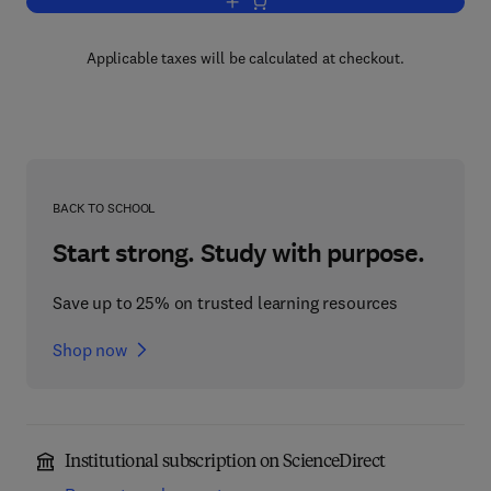
Add to cart, Some Topics in Complex A
Applicable taxes will be calculated at checkout.
BACK TO SCHOOL
Start strong. Study with purpose.
Save up to 25% on trusted learning resources
Shop now
Institutional subscription on ScienceDirect