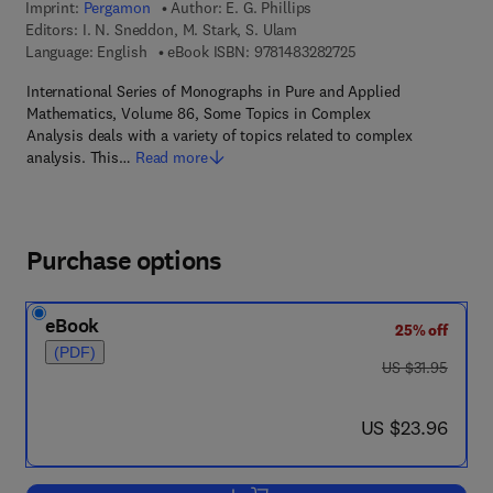
Imprint:
Pergamon
Author:
E. G. Phillips
Editors:
I. N. Sneddon, M. Stark, S. Ulam
9 7 8 - 1 - 4 8 3 2 - 8
Language: English
eBook ISBN:
9781483282725
International Series of Monographs in Pure and Applied
Mathematics, Volume 86, Some Topics in Complex
Analysis deals with a variety of topics related to complex
analysis. This…
Read more
Purchase options
eBook
25% off
(PDF)
was US $31.95
US $31.95
now US $23.96
US $23.96