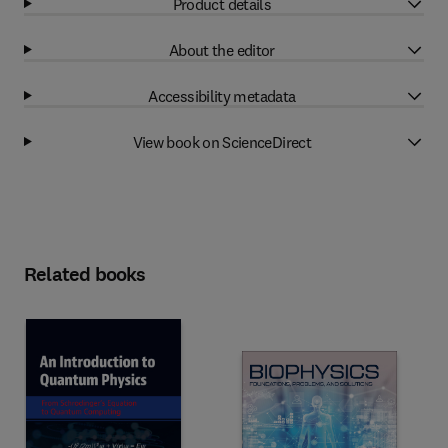
Product details
About the editor
Accessibility metadata
View book on ScienceDirect
Related books