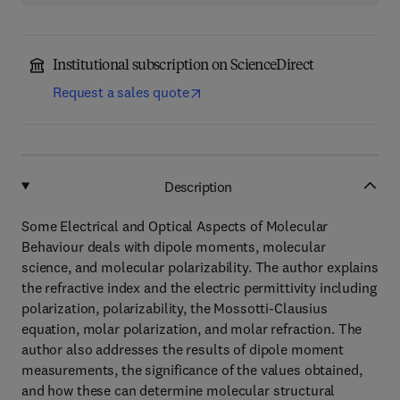
Institutional subscription on ScienceDirect
Request a sales quote
Description
Some Electrical and Optical Aspects of Molecular
Behaviour deals with dipole moments, molecular
science, and molecular polarizability. The author explains
the refractive index and the electric permittivity including
polarization, polarizability, the Mossotti-Clausius
equation, molar polarization, and molar refraction. The
author also addresses the results of dipole moment
measurements, the significance of the values obtained,
and how these can determine molecular structural