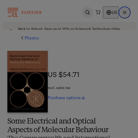
US
Open search
Open ma
Back to School: Save up to 25% on Science & Technology titles.
Offer details
Physics
US $54.71
US $54.71
excl. sales tax
Purchase
options
Some Electrical and Optical
Aspects of Molecular Behaviour