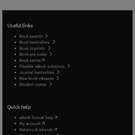
Useful links
Book awards
Book bestsellers
Book imprints
Book pre-order
(
opens in new tab/window
)
Book series
Flexible eBook solutions
Journal bestsellers
New book releases
(
opens in new tab/window
)
Student corner
Quick help
(
opens in new tab/window
)
eBook format help
(
opens in new tab/window
)
My account
(
opens in new tab/window
)
Returns & refunds