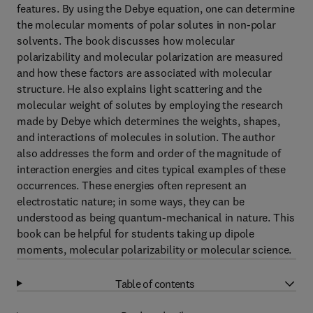
features. By using the Debye equation, one can determine
the molecular moments of polar solutes in non-polar
solvents. The book discusses how molecular
polarizability and molecular polarization are measured
and how these factors are associated with molecular
structure. He also explains light scattering and the
molecular weight of solutes by employing the research
made by Debye which determines the weights, shapes,
and interactions of molecules in solution. The author
also addresses the form and order of the magnitude of
interaction energies and cites typical examples of these
occurrences. These energies often represent an
electrostatic nature; in some ways, they can be
understood as being quantum-mechanical in nature. This
book can be helpful for students taking up dipole
moments, molecular polarizability or molecular science.
Table of contents