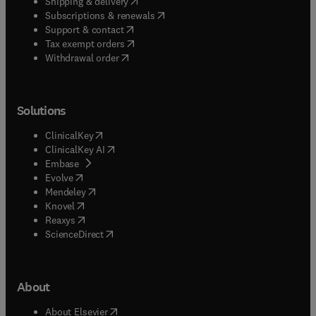
(
opens in new tab/window
)
Shipping & delivery
(
opens in new tab/window
)
Subscriptions & renewals
(
opens in new tab/window
)
Support & contact
(
opens in new tab/window
)
Tax exempt orders
Withdrawal order
Solutions
(
opens in new tab/window
)
ClinicalKey
(
opens in new tab/window
)
ClinicalKey AI
(
opens in new tab/window
)
Embase
(
opens in new tab/window
)
Evolve
(
opens in new tab/window
)
Mendeley
(
opens in new tab/window
)
Knovel
(
opens in new tab/window
)
Reaxys
(
opens in new tab/window
)
ScienceDirect
About
(
opens in new tab/window
)
About Elsevier