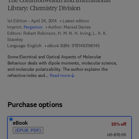
The Commonwealth and International
Library: Chemistry Division
1st Edition - April 24, 2014
Latest edition
Imprint:
Pergamon
Author:
Mansel Davies
Editors:
Robert Robinson, H. M. N. H. Irving, L. A. K.
Staveley
9 7 8 - 1 - 4 8 3 1 - 9 
Language: English
eBook ISBN:
9781483196145
Some Electrical and Optical Aspects of Molecular
Behaviour deals with dipole moments, molecular science,
and molecular polarizability. The author explains the
refractive index and…
Read more
Purchase options
eBook
25% off
(EPUB, PDF)
was US $72.95
US $72.95