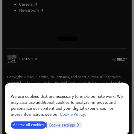
(
opens in new tab/window
)
Careers
(
opens in new tab/window
)
Newsroom
(
opens in new tab/window
(
opens in new tab/window
(
opens in new tab/window
(
opens in new tab/window
)
)
)
)
Copyright © 2026 Elsevier, its licensors, and contributors. All rights are
reserved, including those for text and data mining, AI training, and similar
technologies.
We use cookies that are necessary to make our site work. We
(
opens in new tab/window
)
Terms & conditions
may also use additional cookies to analyze, improve, and
(
opens in new tab/window
)
Privacy policy
personalize our content and your digital experience. For
(
opens in new tab/window
)
Accessibility statement
more information, see our
Cookie Policy
.
Cookie Settings
Accept all cookies
Cookie settings
(
opens in new tab/window
)
Support & contact