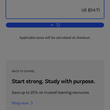
now US $54.71
US $54.71
Add to cart, Some Electrical and Optic
Applicable taxes will be calculated at checkout.
BACK TO SCHOOL
Start strong. Study with purpose.
Save up to 25% on trusted learning resources
Shop now