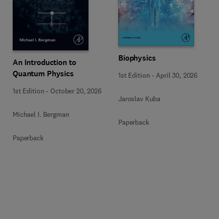
Biophysics
An Introduction to
Quantum Physics
1st Edition
-
April 30, 2026
1st Edition
-
October 20, 2026
Jaroslav Kuba
Michael I. Bergman
Paperback
Paperback